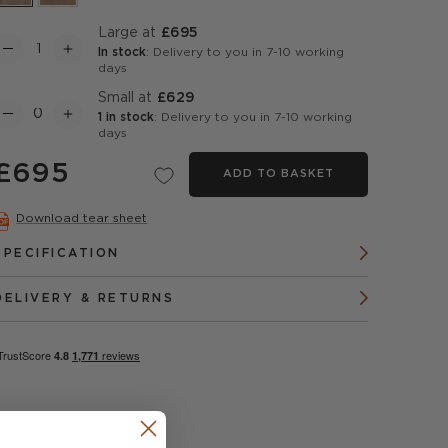
Large at
£695
In stock
: Delivery to you in 7-10 working
days
Small at
£629
1 in stock
: Delivery to you in 7-10 working
days
£695
ADD TO BASKET
Download tear sheet
SPECIFICATION
DELIVERY & RETURNS