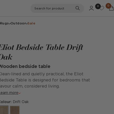
0
0
Search
Search for product
Rugs
Outdoor
Sale
Eliot Bedside Table Drift
Oak
Wooden bedside table
Clean-lined and quietly practical, the Eliot
Bedside Table is designed for bedrooms that
favour calm, considered living.
Learn more
Colour:
Drift Oak