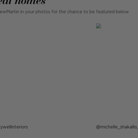
ewMartin in your photos for the chance to be featured below
ost
vywellinteriors
Post
michelle_shakallis
ublished
published