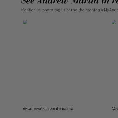
Mention us, photo tag us or use the hashtag #MyAndr
Post
katiewatkinsoninteriorsltd
P
i
published
p