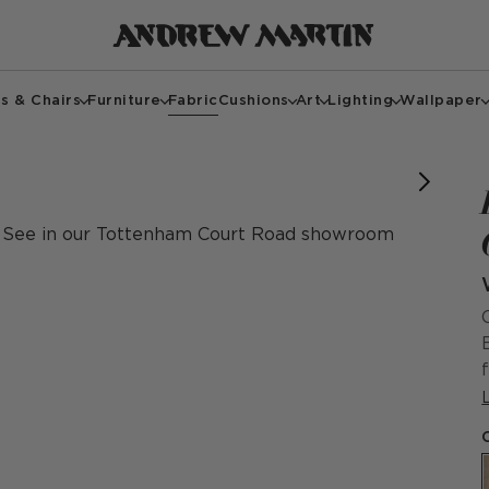
s & Chairs
Furniture
Fabric
Cushions
Art
Lighting
Wallpaper
Large
Large
Large
Small
Small
Small
Small
See in our Tottenham Court Road showroom