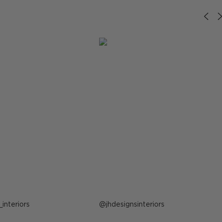
_interiors
Post
jhdesignsinteriors
published