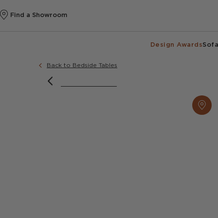
Find a Showroom
Design Awards
Sofa
Back to Bedside Tables