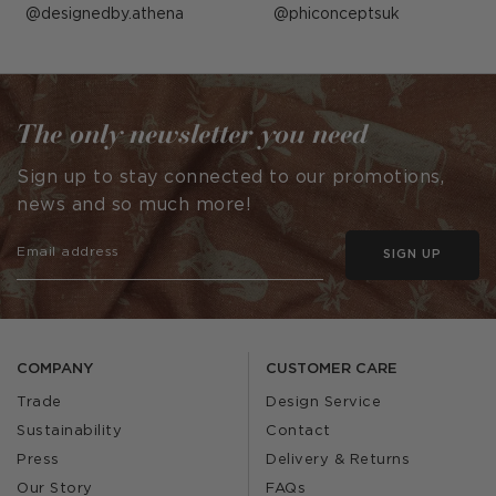
Post
designedby.athena
Post
phiconceptsuk
published
published
by
by
The only newsletter you need
Sign up to stay connected to our promotions,
news and so much more!
SIGN UP
COMPANY
CUSTOMER CARE
Trade
Design Service
Sustainability
Contact
Press
Delivery & Returns
Our Story
FAQs