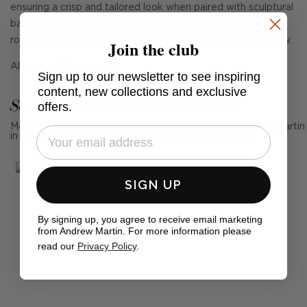
ensuring a crisp and tailored look when paired with sculptural
bases. The dark shade brings definition and depth to a
room's lighting scheme, while casting a relaxing, gentle glow.
Join the club
Also available in beige.
Sign up to our newsletter to see inspiring
content, new collections and exclusive
See Andrew Martin in real homes
offers.
Mention us, photo tag us or use the hashtag #MyAndrewMartin
in your photos for the chance to be featured below
SIGN UP
By signing up, you agree to receive email marketing
from Andrew Martin. For more information please
read our
Privacy Policy
.