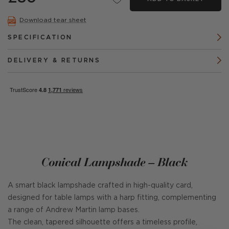
Download tear sheet
SPECIFICATION
DELIVERY & RETURNS
Conical Lampshade – Black
A smart black lampshade crafted in high-quality card,
designed for table lamps with a harp fitting, complementing
a range of Andrew Martin lamp bases.
The clean, tapered silhouette offers a timeless profile,