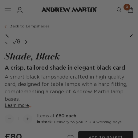
0
Back to Lampshades
1/8
Shade, Black
A crisp, tailored shade in elegant black card
A smart black lampshade crafted in high-quality
card, designed for table lamps with a harp fitting,
complementing a range of Andrew Martin lamp
bases.
Learn more
items at
£80 each
In stock
: Delivery to you in 3-4 working days
£80
ADD TO BASKET