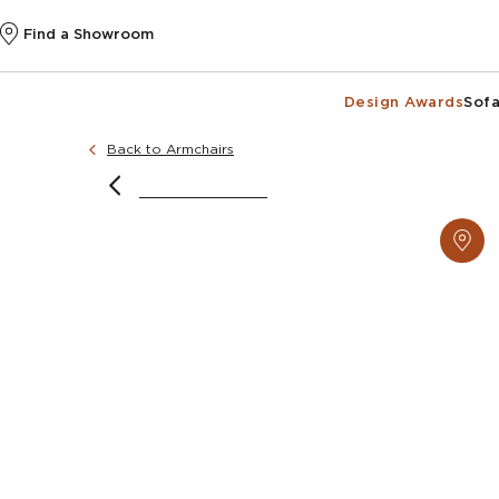
Find a Showroom
Design Awards
Sofa
Back to Armchairs