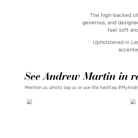
The high-backed sil
generous, and designed
feel soft an
Upholstered in Las
accente
See Andrew Martin in r
Mention us, photo tag us or use the hashtag #MyAndr