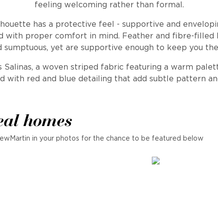
feeling welcoming rather than formal.
houette has a protective feel - supportive and envelopin
 with proper comfort in mind. Feather and fibre-filled
d sumptuous, yet are supportive enough to keep you the
 Salinas, a woven striped fabric featuring a warm palet
d with red and blue detailing that add subtle pattern an
eal homes
ewMartin in your photos for the chance to be featured below