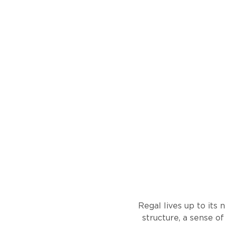
Regal lives up to its 
structure, a sense o