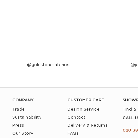
Post
goldstone.interiors
P
j
published
p
by
b
COMPANY
CUSTOMER CARE
SHOW
Trade
Design Service
Find a
Sustainability
Contact
CALL U
Press
Delivery & Returns
020 38
Our Story
FAQs