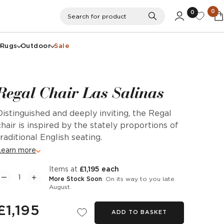
0
0
Search
Search for product
Rugs
Outdoor
Sale
Regal Chair Las Salinas
Distinguished and deeply inviting, the Regal
chair is inspired by the stately proportions of
traditional English seating.
Learn more
items at
£1,195 each
More Stock Soon
: On its way to you late
August.
£1,195
ADD TO BASKET