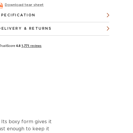
Download tear sheet
SPECIFICATION
DELIVERY & RETURNS
 Its boxy form gives it
ust enough to keep it