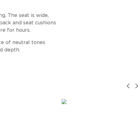
g. The seat is wide,
 back and seat cushions
re for hours.
te of neutral tones
d depth.