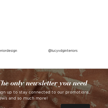
eriordesign
Post
lucyvdginteriors
published
by
he only newsletter you need
ign up to stay connected to our promotions,
ews and so much more!