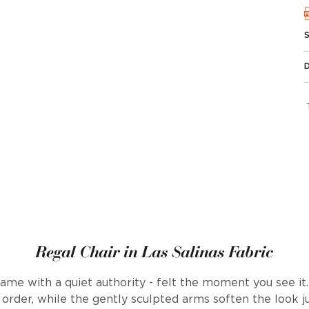
Regal Chair in Las Salinas Fabric
name with a quiet authority - felt the moment you see it.
f order, while the gently sculpted arms soften the look j