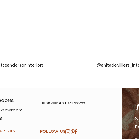
ost
etteandersoninteriors
Post
anitadevilliers_int
ublished
published
y
by
ROOMS
T
 Showroom
S
S
n
87 6113
FOLLOW US