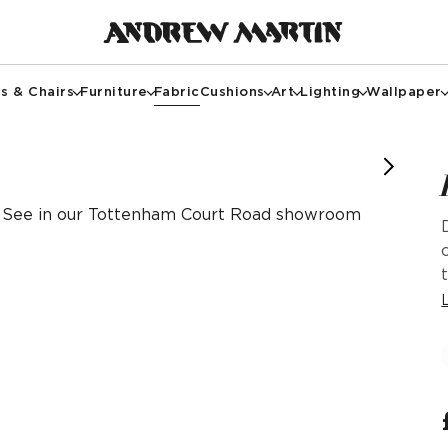
s & Chairs
Furniture
Fabric
Cushions
Art
Lighting
Wallpaper
See in our Tottenham Court Road showroom