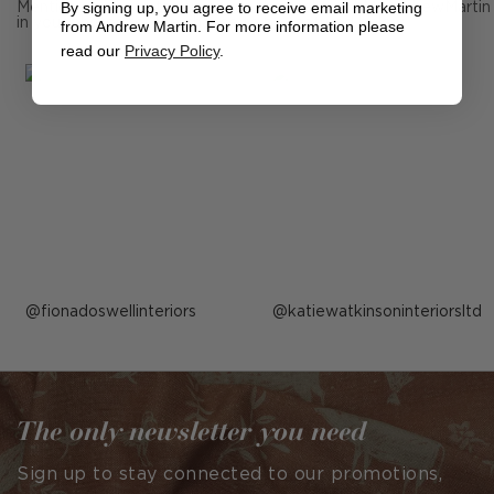
By signing up, you agree to receive email marketing
Mention us, photo tag us or use the hashtag #MyAndrewMartin
in your photos for the chance to be featured below
from Andrew Martin. For more information please
read our
Privacy Policy
.
Post
fionadoswellinteriors
Post
katiewatkinsoninteriorsltd
published
published
by
by
The only newsletter you need
Sign up to stay connected to our promotions,