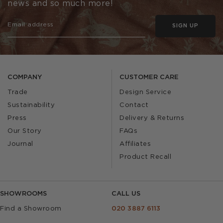
news and so much more!
SIGN UP
COMPANY
CUSTOMER CARE
Trade
Design Service
Sustainability
Contact
Press
Delivery & Returns
Our Story
FAQs
Journal
Affiliates
Product Recall
SHOWROOMS
CALL US
Find a Showroom
020 3887 6113