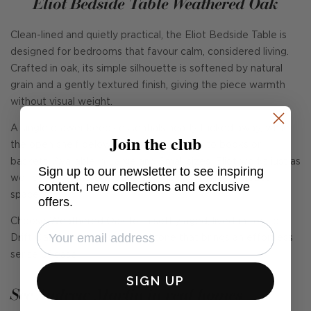
Eliot Bedside Table Weathered Oak
Clean-lined and quietly practical, the Eliot Bedside Table is
designed for bedrooms that favour calm, considered living.
Crafted in oak, its simple silhouette is softened by natural
grain and a gently textured finish, giving the piece warmth
without visual weight.
A single drawer keeps essentials neatly tucked away, while
Join the club
the open shelf below offers easy access to books or
baskets. Available in Large and Small sizes, Eliot works just as
Sign up to our newsletter to see inspiring
well beside generous beds as it does in more compact
content, new collections and exclusive
spaces.
offers.
Choose Weathered Oak for a softly aged, lived-in feel, or
Drift Oak for a lighter, relaxed tone that brings an effortless
sense of ease.
SIGN UP
See Andrew Martin in real homes