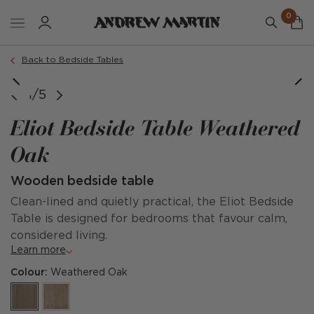
0
Back to Bedside Tables
1/5
Eliot Bedside Table Weathered
Oak
Wooden bedside table
Clean-lined and quietly practical, the Eliot Bedside
Table is designed for bedrooms that favour calm,
considered living.
Learn more
Colour:
Weathered Oak