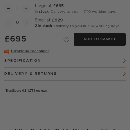
Large at
£695
In stock
: Delivery to you in 7-10 working days
Small at
£629
2 in stock
: Delivery to you in 7-10 working days
£695
ADD TO BASKET
Download tear sheet
SPECIFICATION
DELIVERY & RETURNS