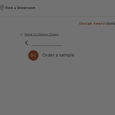
Find a Showroom
Design Awards
Sofa
Back to Dining Chairs
Order a sample