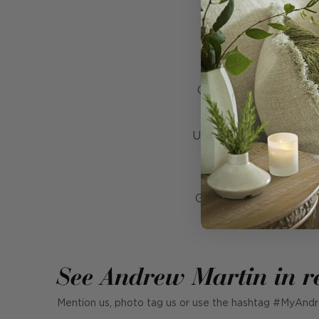
Crafted entirely by ha
thick, generousl
Upholstered in
Frida 
by traditional rugs 
Grounded by solid oak
See Andrew Martin in r
Mention us, photo tag us or use the hashtag #MyAndr