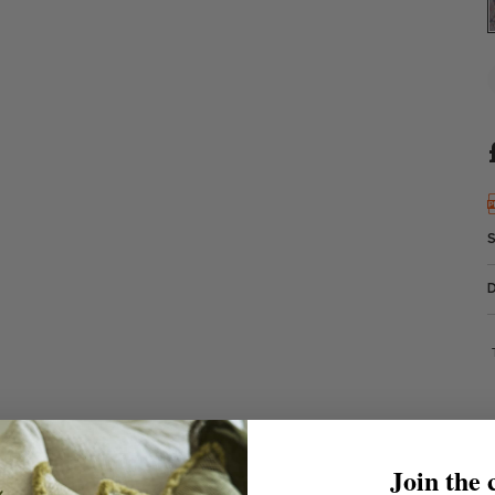
Join the 