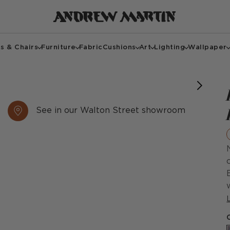
s & Chairs
Furniture
Fabric
Cushions
Art
Lighting
Wallpaper
See in our Walton Street showroom