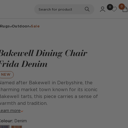
0
0
Search
Search for product
Rugs
Outdoor
Sale
Bakewell Dining Chair
Frida Denim
NEW
Named after Bakewell in Derbyshire, the
charming market town known for its iconic
Bakewell tarts, this piece carries a sense of
warmth and tradition.
Learn more
Colour:
Denim