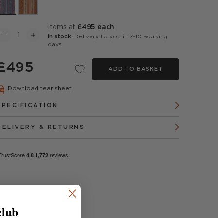
items at
£495 each
In stock
: Delivery to you in 7-10 working
days
£495
ADD TO BASKET
Download tear sheet
SPECIFICATION
DELIVERY & RETURNS
club