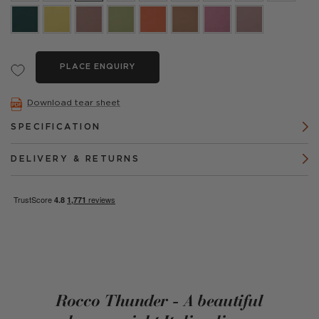
PLACE ENQUIRY
Download tear sheet
SPECIFICATION
DELIVERY & RETURNS
Rocco Thunder - A beautiful