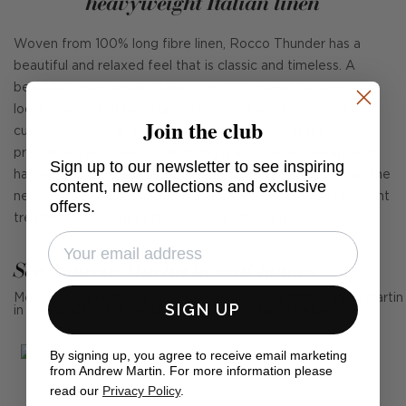
heavyweight Italian linen
Woven from 100% long fibre linen, Rocco Thunder has a
beautiful and relaxed feel that is classic and timeless. A
beautiful heavyweight Italian linen, it's a great choice for
loose covers and fixed upholstery, curtains, blinds, and
Join the club
cushions. Rocco is also fully washable at 30° as it's
prewashed and pre-shrunk giving it a casual appearance. It
Sign up to our newsletter to see inspiring
has 40,000 rubs and meets Cigarette and Match without the
content, new collections and exclusive
need for any additional chemical-based fire or stain repellent
offers.
treatments. It's our perfect new 'go to' linen.
See Andrew Martin in real homes
Mention us, photo tag us or use the hashtag #MyAndrewMartin
SIGN UP
in your photos for the chance to be featured below
By signing up, you agree to receive email marketing
from Andrew Martin. For more information please
read our
Privacy Policy
.