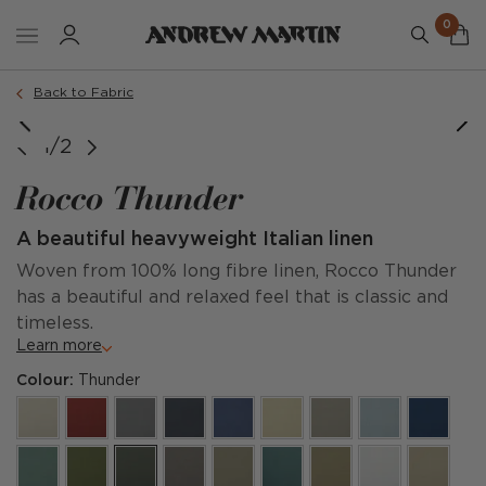
0
Back to Fabric
1/2
Rocco Thunder
A beautiful heavyweight Italian linen
Woven from 100% long fibre linen, Rocco Thunder
has a beautiful and relaxed feel that is classic and
timeless.
Learn more
Colour:
Thunder