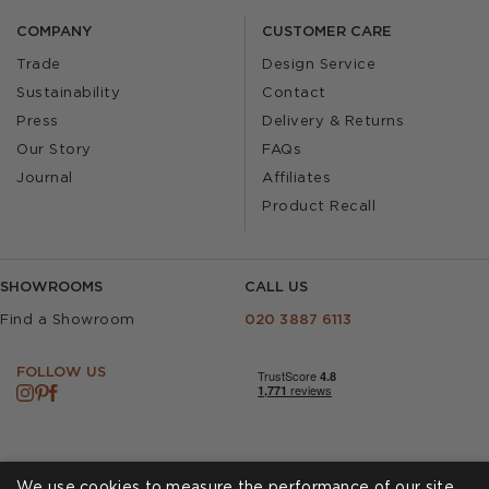
COMPANY
CUSTOMER CARE
Trade
Design Service
Sustainability
Contact
Press
Delivery & Returns
Our Story
FAQs
Journal
Affiliates
Product Recall
SHOWROOMS
CALL US
Find a Showroom
020 3887 6113
FOLLOW US
We use cookies to measure the performance of our site,