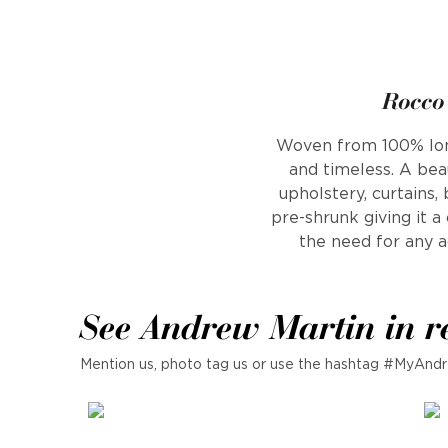
Rocco 
Woven from 100% long 
and timeless. A beau
upholstery, curtains,
pre-shrunk giving it 
the need for any ad
See Andrew Martin in r
Mention us, photo tag us or use the hashtag #MyAndr