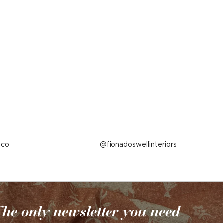
lco
Post
fionadoswellinteriors
published
by
he only newsletter you need