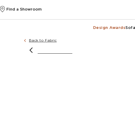
Find a Showroom
Design Awards
Sofa
Back to Fabric