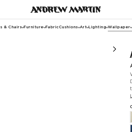
s & Chairs
Furniture
Fabric
Cushions
Art
Lighting
Wallpaper