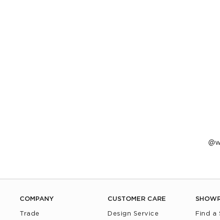
P
w
p
b
COMPANY
CUSTOMER CARE
SHOW
Trade
Design Service
Find a