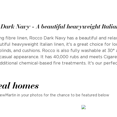
Dark Navy - A beautiful heavyweight Italia
fibre linen, Rocco Dark Navy has a beautiful and relaxe
tiful heavyweight Italian linen, it's a great choice for l
 blinds, and cushions. Rocco is also fully washable at 30°
a casual appearance. It has 40,000 rubs and meets Cigar
ditional chemical-based fire treatments. It's our perfec
eal homes
ewMartin in your photos for the chance to be featured below