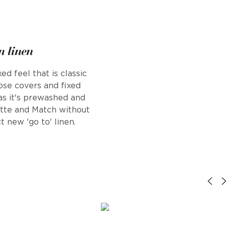
n linen
d feel that is classic
oose covers and fixed
 as it's prewashed and
ette and Match without
t new 'go to' linen.