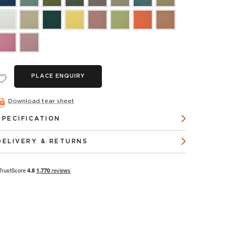
PLACE ENQUIRY
Download tear sheet
SPECIFICATION
DELIVERY & RETURNS