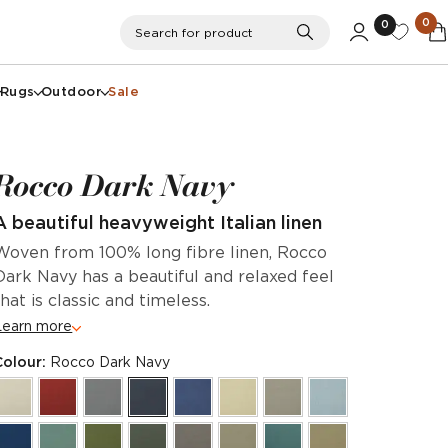
0
0
Search
Search for product
Rugs
Outdoor
Sale
Rocco Dark Navy
A beautiful heavyweight Italian linen
Woven from 100% long fibre linen, Rocco
Dark Navy has a beautiful and relaxed feel
that is classic and timeless.
Learn more
Colour:
Rocco Dark Navy