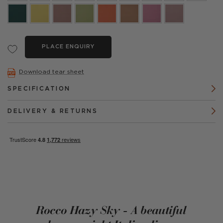
PLACE ENQUIRY
Download tear sheet
SPECIFICATION
DELIVERY & RETURNS
Rocco Hazy Sky - A beautiful