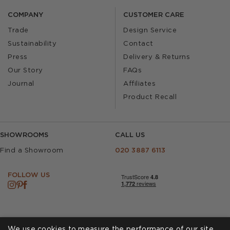
COMPANY
CUSTOMER CARE
Trade
Design Service
Sustainability
Contact
Press
Delivery & Returns
Our Story
FAQs
Journal
Affiliates
Product Recall
SHOWROOMS
CALL US
Find a Showroom
020 3887 6113
FOLLOW US
We use cookies to measure the performance of our site,