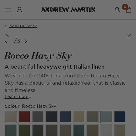
0
Back to Fabric
Lady May Sofa in Rocco Hazy Sky
1/3
Rocco Hazy Sky
A beautiful heavyweight Italian linen
Woven from 100% long fibre linen, Rocco Hazy
Sky has a beautiful and relaxed feel that is classic
and timeless.
Learn more
Colour:
Rocco Hazy Sky