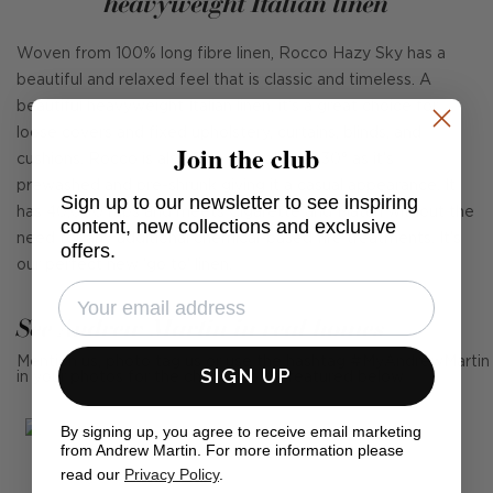
heavyweight Italian linen
Woven from 100% long fibre linen, Rocco Hazy Sky has a
beautiful and relaxed feel that is classic and timeless. A
beautiful heavyweight Italian linen, it's a great choice for
loose covers and fixed upholstery, curtains, blinds, and
Join the club
cushions. Rocco is also fully washable at 30° as it's
prewashed and pre-shrunk giving it a casual appearance. It
Sign up to our newsletter to see inspiring
has 40,000 rubs and meets Cigarette and Match without the
content, new collections and exclusive
need for any additional chemical-based fire treatments. It's
offers.
our perfect new 'go to' linen.
See Andrew Martin in real homes
Mention us, photo tag us or use the hashtag #MyAndrewMartin
SIGN UP
in your photos for the chance to be featured below
By signing up, you agree to receive email marketing
from Andrew Martin. For more information please
read our
Privacy Policy
.