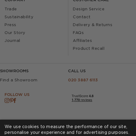
COMPANY
CUSTOMER CARE
Trade
Design Service
Sustainability
Contact
Press
Delivery & Returns
Our Story
FAQs
Journal
Affiliates
Product Recall
SHOWROOMS
CALL US
Find a Showroom
020 3887 6113
FOLLOW US
We use cookies to measure the performance of our site,
personalise your experience and for advertising purposes.