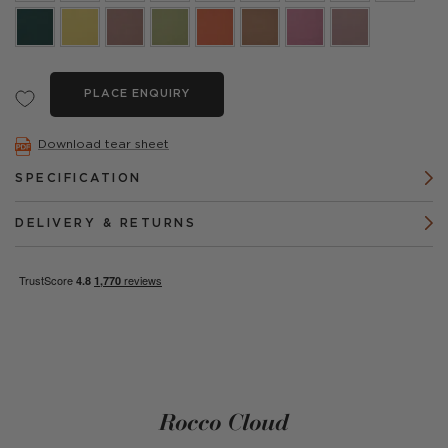
PLACE ENQUIRY
Download tear sheet
SPECIFICATION
DELIVERY & RETURNS
Rocco Cloud