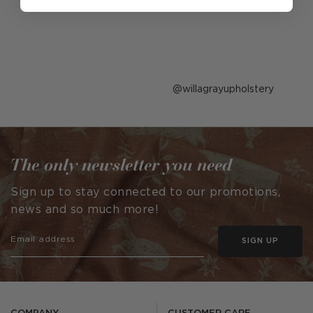
Post
willagrayupholstery
published
by
The only newsletter you need
Sign up to stay connected to our promotions,
news and so much more!
SIGN UP