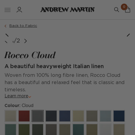
0
Back to Fabric
1/2
Rocco Cloud
A beautiful heavyweight Italian linen
Woven from 100% long fibre linen, Rocco Cloud
has a beautiful and relaxed feel that is classic and
timeless.
Learn more
Colour:
Cloud