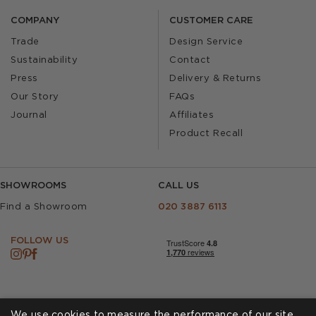
COMPANY
CUSTOMER CARE
Trade
Design Service
Sustainability
Contact
Press
Delivery & Returns
Our Story
FAQs
Journal
Affiliates
Product Recall
SHOWROOMS
CALL US
Find a Showroom
020 3887 6113
FOLLOW US
We use cookies to measure the performance of our site,