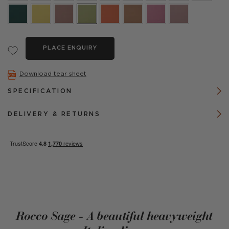
PLACE ENQUIRY
Download tear sheet
SPECIFICATION
DELIVERY & RETURNS
Rocco Sage - A beautiful heavyweight