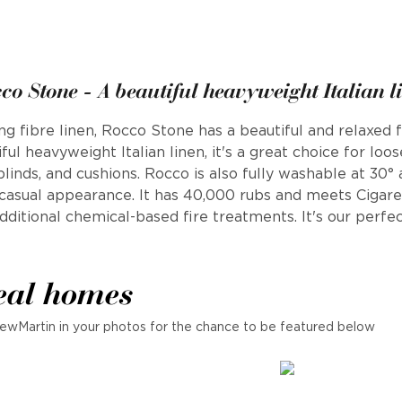
co Stone - A beautiful heavyweight Italian l
fibre linen, Rocco Stone has a beautiful and relaxed fe
ful heavyweight Italian linen, it's a great choice for loo
 blinds, and cushions. Rocco is also fully washable at 30°
a casual appearance. It has 40,000 rubs and meets Cigar
ditional chemical-based fire treatments. It's our perfec
eal homes
ewMartin in your photos for the chance to be featured below