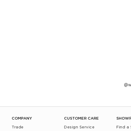
P
w
p
b
COMPANY
CUSTOMER CARE
SHOW
Trade
Design Service
Find a