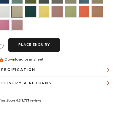
PLACE ENQUIRY
Download tear sheet
SPECIFICATION
DELIVERY & RETURNS