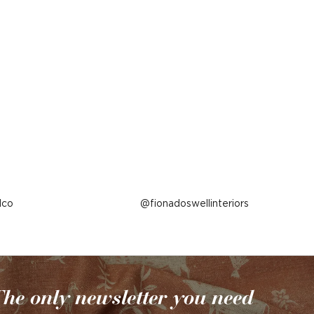
lco
Post
fionadoswellinteriors
published
by
he only newsletter you need