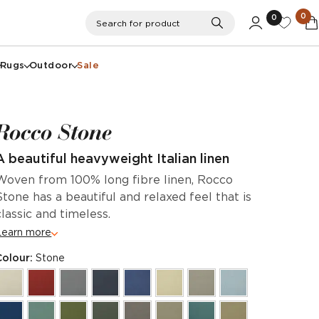
0
0
Search
Search for product
Rugs
Outdoor
Sale
Rocco Stone
A beautiful heavyweight Italian linen
Woven from 100% long fibre linen, Rocco
Stone has a beautiful and relaxed feel that is
classic and timeless.
Learn more
Colour:
Stone