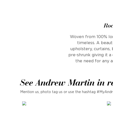
Roc
Woven from 100% long 
timeless. A beauti
upholstery, curtains,
pre-shrunk giving it 
the need for any ad
See Andrew Martin in r
Mention us, photo tag us or use the hashtag #MyAndr