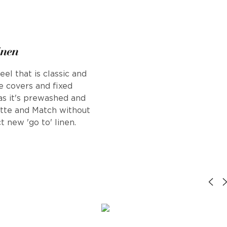
inen
el that is classic and
se covers and fixed
 as it's prewashed and
ette and Match without
t new 'go to' linen.