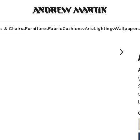
s & Chairs
Furniture
Fabric
Cushions
Art
Lighting
Wallpaper