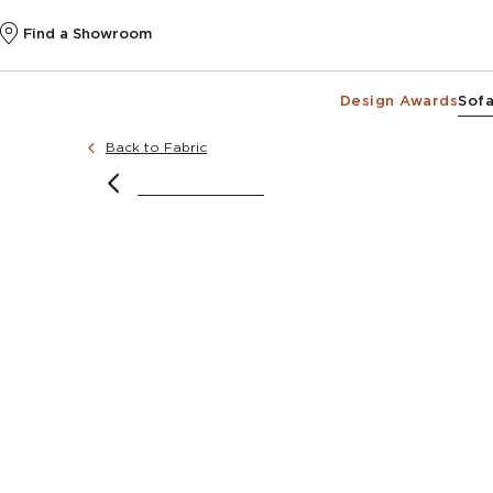
Find a Showroom
Design Awards
Sofa
Back to Fabric