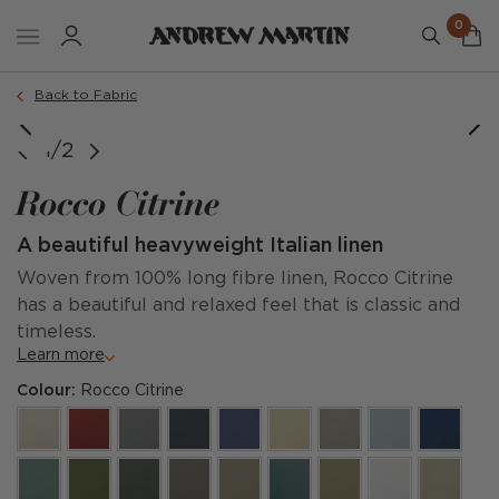
0
Back to Fabric
1/2
Rocco Citrine
A beautiful heavyweight Italian linen
Woven from 100% long fibre linen, Rocco Citrine
has a beautiful and relaxed feel that is classic and
timeless.
Learn more
Colour:
Rocco Citrine