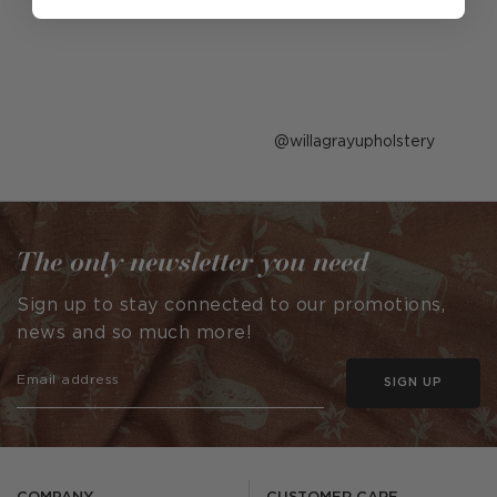
Post
willagrayupholstery
published
by
The only newsletter you need
Sign up to stay connected to our promotions,
news and so much more!
SIGN UP