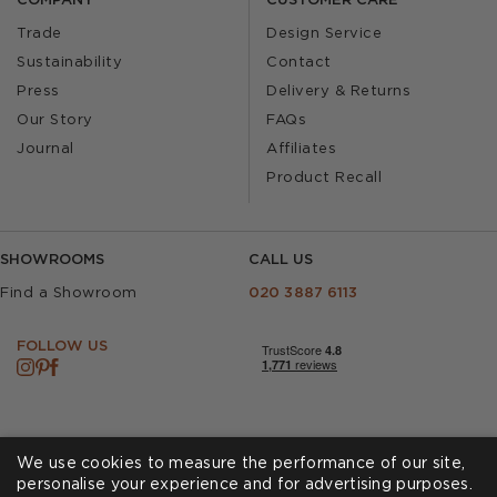
COMPANY
CUSTOMER CARE
Trade
Design Service
Sustainability
Contact
Press
Delivery & Returns
Our Story
FAQs
Journal
Affiliates
Product Recall
SHOWROOMS
CALL US
Find a Showroom
020 3887 6113
FOLLOW US
We use cookies to measure the performance of our site,
personalise your experience and for advertising purposes.