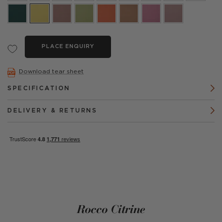
PLACE ENQUIRY
Download tear sheet
SPECIFICATION
DELIVERY & RETURNS
Rocco Citrine