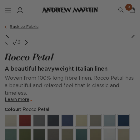
0
Back to Fabric
1/3
Rocco Petal
A beautiful heavyweight Italian linen
Woven from 100% long fibre linen, Rocco Petal has
a beautiful and relaxed feel that is classic and
timeless.
Learn more
Colour:
Rocco Petal