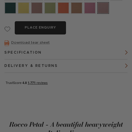
PLACE ENQUIRY
Download tear sheet
SPECIFICATION
DELIVERY & RETURNS
Rocco Petal - A beautiful heavyweight