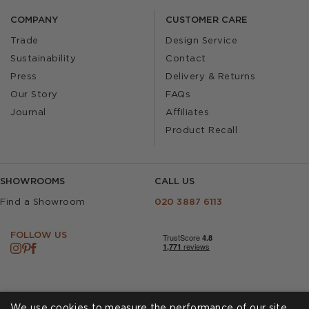
COMPANY
CUSTOMER CARE
Trade
Design Service
Sustainability
Contact
Press
Delivery & Returns
Our Story
FAQs
Journal
Affiliates
Product Recall
SHOWROOMS
CALL US
Find a Showroom
020 3887 6113
FOLLOW US
We use cookies to measure the performance of our site,