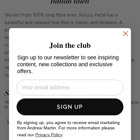
Italian linen
Woven from 100% long fibre linen, Rocco Petal has a
beautiful and relaxed feel that is classic and timeless. A
beautiful heavyweight Italian linen, it's a great choice for
loose covers and fixed upholstery, curtains, blinds, and
Join the club
cushions. Rocco is also fully washable at 30° as it's
prewashed and pre-shrunk giving it a casual appearance. It
Sign up to our newsletter to see inspiring
has 40,000 rubs and meets Cigarette and Match without the
content, new collections and exclusive
need for any additional chemical-based fire treatments. It's
offers.
our perfect new 'go to' linen.
See Andrew Martin in real homes
Mention us, photo tag us or use the hashtag #MyAndrewMartin
SIGN UP
in your photos for the chance to be featured below
By signing up, you agree to receive email marketing
from Andrew Martin. For more information please
read our
Privacy Policy
.