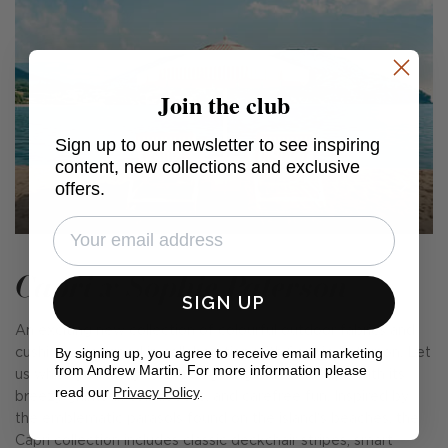
Join the club
Sign up to our newsletter to see inspiring
content, new collections and exclusive
offers.
Capri x Sophie Paterson
SIGN UP
An exciting new collection of colourful outdoor fabrics and
By signing up, you agree to receive email marketing
cushions, designed in collaboration with Sophie Paterson. Let
from Andrew Martin. For more information please
us whisk you away to the beguiling island of Capri with its
read our
Privacy Policy
.
breezy glamour, cobalt seas, and carefree fun. Inspired by
the emblematic parasols found on the island's beaches, the
Capri collection includes classic deckchair stripes, smart