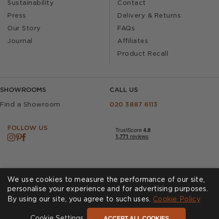
Sustainability
Contact
Press
Delivery & Returns
Our Story
FAQs
Journal
Affiliates
Product Recall
SHOWROOMS
CALL US
Find a Showroom
020 3887 6113
FOLLOW US
We use cookies to measure the performance of our site,
personalise your experience and for advertising purposes.
By using our site, you agree to such uses.
Cookies
Privacy Policy
Cookie Policy
Accessibility
Terms & Conditions
ACCEPT ALL COOKIES
Cookie Settings