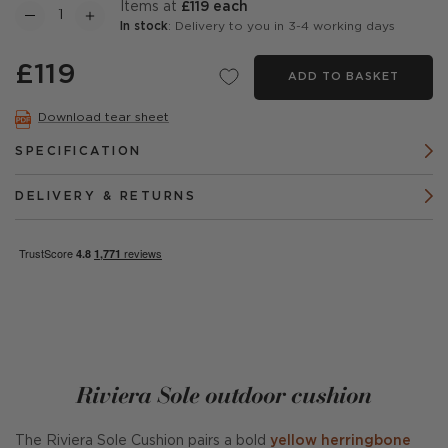
items at
£119 each
In stock
: Delivery to you in 3-4 working days
£119
ADD TO BASKET
Download tear sheet
SPECIFICATION
DELIVERY & RETURNS
Riviera Sole outdoor cushion
The Riviera Sole Cushion pairs a bold
yellow herringbone