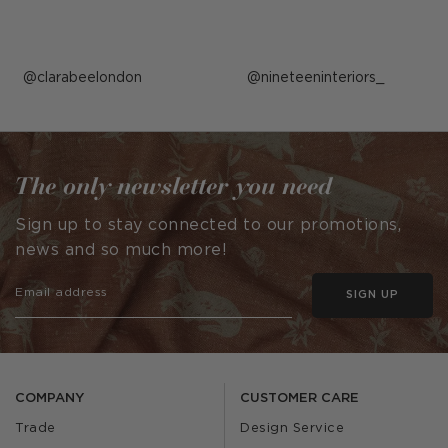
Post
clarabeelondon
Post
nineteeninteriors_
published
published
by
by
The only newsletter you need
Sign up to stay connected to our promotions,
news and so much more!
SIGN UP
COMPANY
CUSTOMER CARE
Trade
Design Service