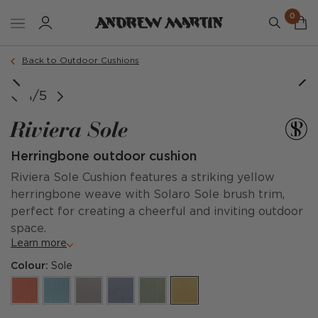
0
Order a sample
Back to Outdoor Cushions
1/5
Riviera Sole
Herringbone outdoor cushion
Riviera Sole Cushion features a striking yellow
herringbone weave with Solaro Sole brush trim,
perfect for creating a cheerful and inviting outdoor
space.
Learn more
Colour:
Sole