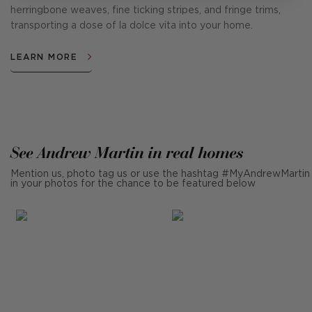
herringbone weaves, fine ticking stripes, and fringe trims,
transporting a dose of la dolce vita into your home.
LEARN MORE
See Andrew Martin in real homes
Mention us, photo tag us or use the hashtag #MyAndrewMartin
in your photos for the chance to be featured below