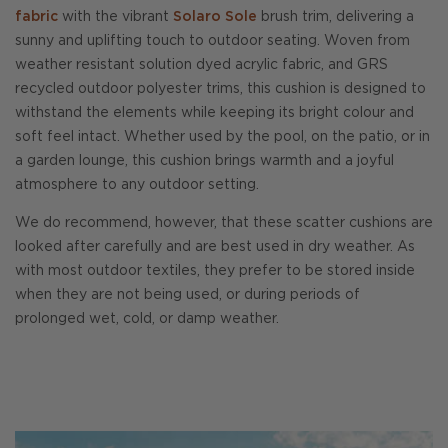
fabric
with the vibrant
Solaro Sole
brush trim, delivering a
sunny and uplifting touch to outdoor seating. Woven from
weather resistant solution dyed acrylic fabric, and GRS
recycled outdoor polyester trims, this cushion is designed to
withstand the elements while keeping its bright colour and
soft feel intact. Whether used by the pool, on the patio, or in
a garden lounge, this cushion brings warmth and a joyful
atmosphere to any outdoor setting.
We do recommend, however, that these scatter cushions are
looked after carefully and are best used in dry weather. As
with most outdoor textiles, they prefer to be stored inside
when they are not being used, or during periods of
prolonged wet, cold, or damp weather.