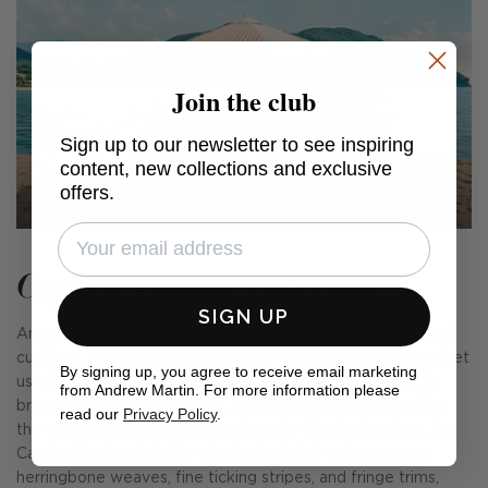
Join the club
Sign up to our newsletter to see inspiring
content, new collections and exclusive
offers.
Capri x Sophie Paterson
SIGN UP
An exciting new collection of colourful outdoor fabrics and
cushions, designed in collaboration with Sophie Paterson. Let
By signing up, you agree to receive email marketing
us whisk you away to the beguiling island of Capri with its
from Andrew Martin. For more information please
breezy glamour, cobalt seas, and carefree fun. Inspired by
read our
Privacy Policy
.
the emblematic parasols found on the island's beaches, the
Capri collection includes classic deckchair stripes, smart
herringbone weaves, fine ticking stripes, and fringe trims,