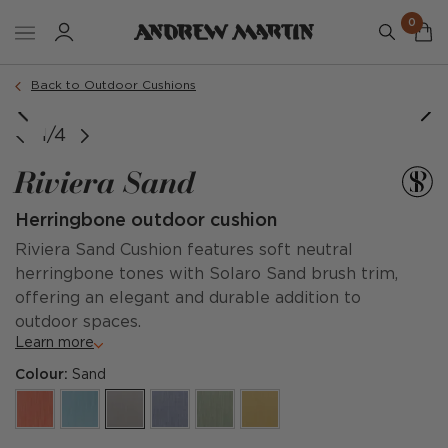
0
Order a sample
Back to Outdoor Cushions
image courtesy of @sophiepatersoninteriors
1/4
Riviera Sand
Herringbone outdoor cushion
Riviera Sand Cushion features soft neutral
herringbone tones with Solaro Sand brush trim,
offering an elegant and durable addition to
outdoor spaces.
Learn more
Colour:
Sand