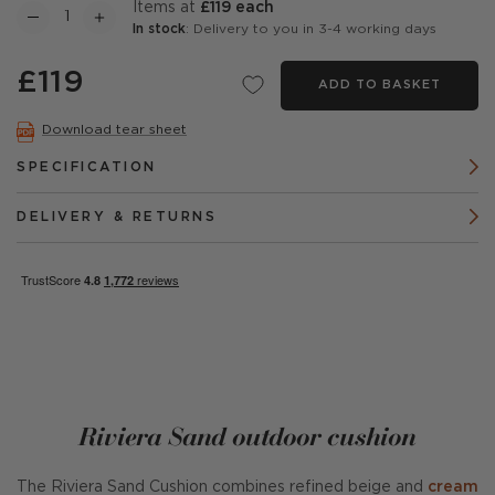
items at
£119 each
In stock
: Delivery to you in 3-4 working days
£119
ADD TO BASKET
Download tear sheet
SPECIFICATION
DELIVERY & RETURNS
Riviera Sand outdoor cushion
The Riviera Sand Cushion combines refined beige and
cream