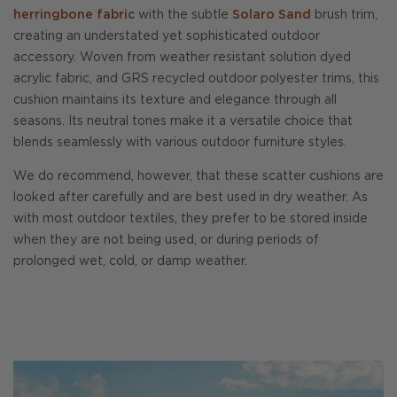
herringbone fabric
with the subtle
Solaro Sand
brush trim,
creating an understated yet sophisticated outdoor
accessory. Woven from weather resistant solution dyed
acrylic fabric, and GRS recycled outdoor polyester trims, this
cushion maintains its texture and elegance through all
seasons. Its neutral tones make it a versatile choice that
blends seamlessly with various outdoor furniture styles.
We do recommend, however, that these scatter cushions are
looked after carefully and are best used in dry weather. As
with most outdoor textiles, they prefer to be stored inside
when they are not being used, or during periods of
prolonged wet, cold, or damp weather.