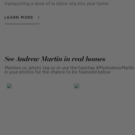
transporting a dose of la dolce vita into your home.
LEARN MORE
See Andrew Martin in real homes
Mention us, photo tag us or use the hashtag #MyAndrewMartin
in your photos for the chance to be featured below