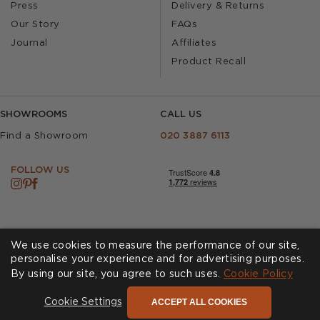
Press
Delivery & Returns
Our Story
FAQs
Journal
Affiliates
Product Recall
SHOWROOMS
CALL US
Find a Showroom
020 3887 6113
FOLLOW US
We use cookies to measure the performance of our site,
personalise your experience and for advertising purposes.
By using our site, you agree to such uses.
Cookies
Privacy Policy
Cookie Policy
Accessibility
Terms & Conditions
ACCEPT ALL COOKIES
Cookie Settings
© Andrew Martin 2026 All Rights Reserved -
Site by
D3R