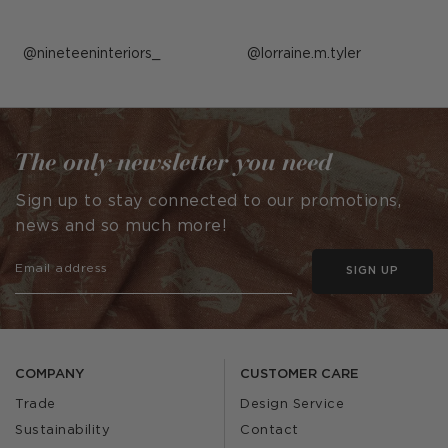
Post
nineteeninteriors_
Post
lorraine.m.tyler
published
published
by
by
The only newsletter you need
Sign up to stay connected to our promotions,
news and so much more!
SIGN UP
COMPANY
CUSTOMER CARE
Trade
Design Service
Sustainability
Contact