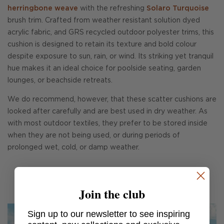
herringbone weave
with the refreshing
Solaro Turquoise
brush trim. Crafted from weather resistant solution dyed
acrylic fabric, and GRS recycled outdoor polyester trims, this
cushion is designed to retain its texture and bold colour
despite exposure to sun, rain, or wind. Its striking yet tranquil
hue makes it an ideal choice for poolside seating, garden
lounges, or beachside retreats.
We do recommend, however, that these scatter cushions are
looked after carefully and are best used in dry weather. As
with most outdoor textiles, they prefer to be stored inside
when they are not being used, or during periods of
prolonged wet, cold, or damp weather.
Join the club
Sign up to our newsletter to see inspiring