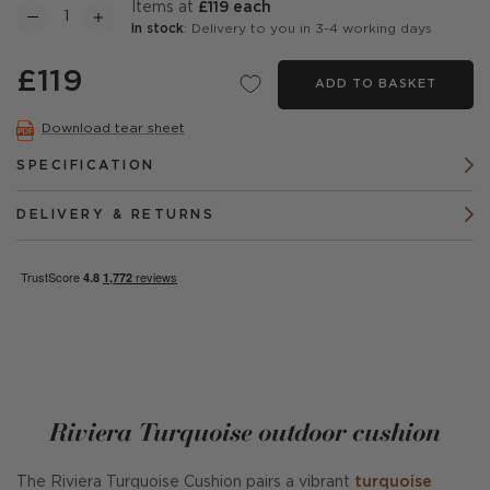
items at
£119 each
In stock
: Delivery to you in 3-4 working days
£119
ADD TO BASKET
Download tear sheet
SPECIFICATION
DELIVERY & RETURNS
Riviera Turquoise outdoor cushion
The Riviera Turquoise Cushion pairs a vibrant
turquoise