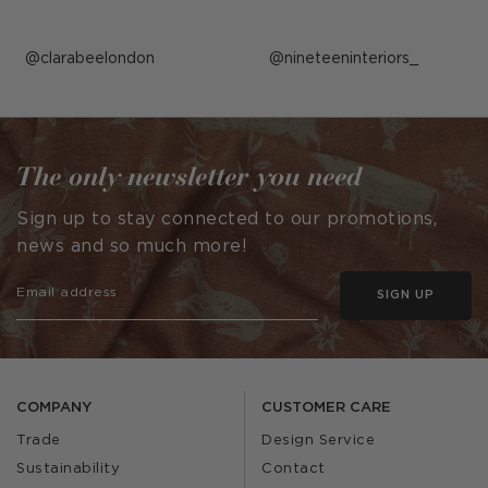
Post
clarabeelondon
Post
nineteeninteriors_
published
published
by
by
The only newsletter you need
Sign up to stay connected to our promotions,
news and so much more!
SIGN UP
COMPANY
CUSTOMER CARE
Trade
Design Service
Sustainability
Contact