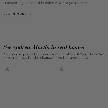
transporting a dose of la dolce vita into your home.
LEARN MORE
See Andrew Martin in real homes
Mention us, photo tag us or use the hashtag #MyAndrewMartin
in your photos for the chance to be featured below