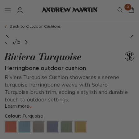
0
Order a sample
Back to Outdoor Cushions
1/5
Riviera Turquoise
Herringbone outdoor cushion
Riviera Turquoise Cushion showcases a serene
turquoise herringbone weave with Solaro
Turquoise brush trim, adding a stylish and durable
touch to outdoor settings.
Learn more
Colour:
Turquoise