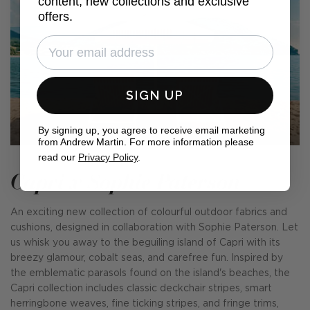
content, new collections and exclusive
offers.
SIGN UP
By signing up, you agree to receive email marketing
from Andrew Martin. For more information please
read our
Privacy Policy
.
Capri x Sophie Paterson
An exciting new collection of colourful outdoor fabrics and
cushions, designed in collaboration with Sophie Paterson. Let
us whisk you away to the beguiling island of Capri with its
breezy glamour, cobalt seas, and carefree fun. Inspired by
the emblematic parasols found on the island's beaches, the
Capri collection includes classic deckchair stripes, smart
herringbone weaves, fine ticking stripes, and fringe trims,