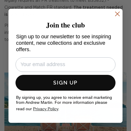
legally requires an FR treatment to meet BS5852,1 -
Cigarette and Match FR standard.
The treatment needed
is APN + Extra
Join the club
Please contact TEK treatments on 01234 217788 or email
info@tekhygiene.com
for this service and we can deliver it
Sign up to our newsletter to see inspiring
to them on your behalf.
content, new collections and exclusive
offers.
SIGN UP
By signing up, you agree to receive email marketing
from Andrew Martin. For more information please
read our
Privacy Policy
.