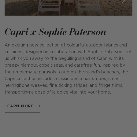
Capri x Sophie Paterson
An exciting new collection of colourful outdoor fabrics and
cushions, designed in collaboration with Sophie Paterson. Let
us whisk you away to the beguiling island of Capri with its
breezy glamour, cobalt seas, and carefree fun. Inspired by
the emblematic parasols found on the island's beaches, the
Capri collection includes classic deckchair stripes, smart
herringbone weaves, fine ticking stripes, and fringe trims,
transporting a dose of la dolce vita into your home.
LEARN MORE