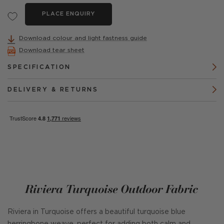
PLACE ENQUIRY
Download colour and light fastness guide
Download tear sheet
SPECIFICATION
DELIVERY & RETURNS
Riviera Turquoise Outdoor Fabric
Riviera in Turquoise offers a beautiful turquoise blue