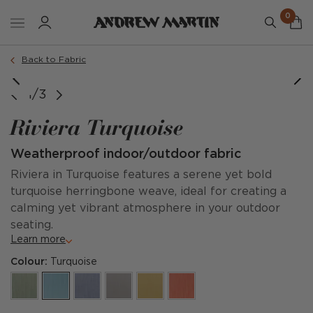
0
Back to Fabric
1/3
Riviera Turquoise
Weatherproof indoor/outdoor fabric
Riviera in Turquoise features a serene yet bold
turquoise herringbone weave, ideal for creating a
calming yet vibrant atmosphere in your outdoor
seating.
Learn more
Colour:
Turquoise