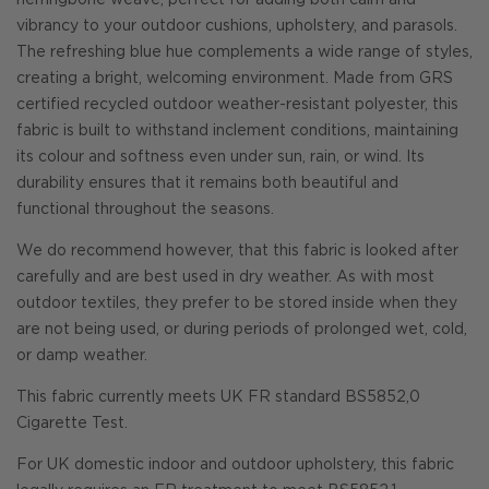
herringbone weave, perfect for adding both calm and
vibrancy to your outdoor cushions, upholstery, and parasols.
The refreshing blue hue complements a wide range of styles,
creating a bright, welcoming environment. Made from GRS
certified recycled outdoor weather-resistant polyester, this
fabric is built to withstand inclement conditions, maintaining
its colour and softness even under sun, rain, or wind. Its
durability ensures that it remains both beautiful and
functional throughout the seasons.
We do recommend however, that this fabric is looked after
carefully and are best used in dry weather. As with most
outdoor textiles, they prefer to be stored inside when they
are not being used, or during periods of prolonged wet, cold,
or damp weather.
This fabric currently meets UK FR standard BS5852,0
Cigarette Test.
For UK domestic indoor and outdoor upholstery, this fabric