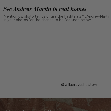
See Andrew Martin in real homes
Mention us, photo tag us or use the hashtag #MyAndrewMartin
in your photos for the chance to be featured below
Post
willagrayupholstery
published
by