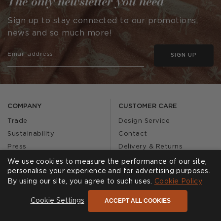
The only newsletter you need
Sign up to stay connected to our promotions,
news and so much more!
SIGN UP
COMPANY
CUSTOMER CARE
Trade
Design Service
Sustainability
Contact
Press
Delivery & Returns
Our Story
FAQs
We use cookies to measure the performance of our site,
personalise your experience and for advertising purposes.
Journal
Affiliates
By using our site, you agree to such uses.
Cookie Policy
Product Recall
ACCEPT ALL COOKIES
Cookie Settings