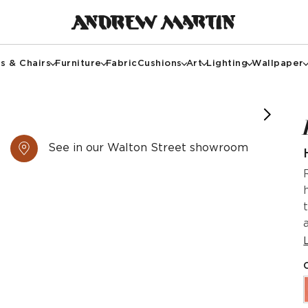
s & Chairs
Furniture
Fabric
Cushions
Art
Lighting
Wallpaper
See in our Walton Street showroom