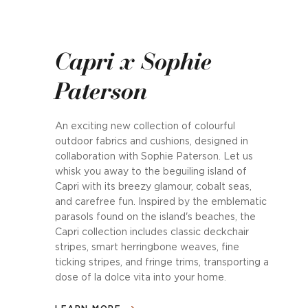
Capri x Sophie
Paterson
An exciting new collection of colourful
outdoor fabrics and cushions, designed in
collaboration with Sophie Paterson. Let us
whisk you away to the beguiling island of
Capri with its breezy glamour, cobalt seas,
and carefree fun. Inspired by the emblematic
parasols found on the island's beaches, the
Capri collection includes classic deckchair
stripes, smart herringbone weaves, fine
ticking stripes, and fringe trims, transporting a
dose of la dolce vita into your home.