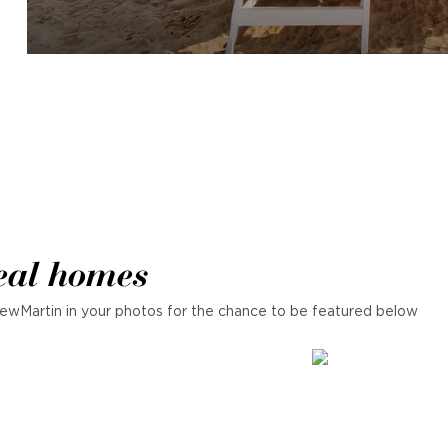
eal homes
ewMartin in your photos for the chance to be featured below