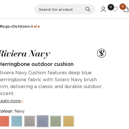
0
0
Search
Search for product
Rugs
Outdoor
Sale
Riviera Navy
Herringbone outdoor cushion
Riviera Navy Cushion features deep blue
herringbone fabric with Solaro Navy brush
trim, delivering a classic and durable outdoor
accent.
Learn more
Colour:
Navy