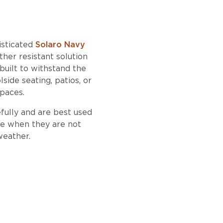
isticated
Solaro Navy
her resistant solution
 built to withstand the
side seating, patios, or
spaces.
fully and are best used
ide when they are not
weather.