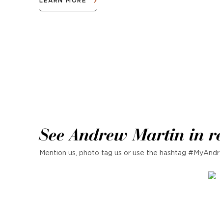
LEARN MORE
See Andrew Martin in r
Mention us, photo tag us or use the hashtag #MyAndr