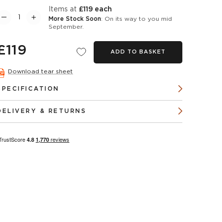
items at
£119 each
More Stock Soon
: On its way to you mid
September.
£119
ADD TO BASKET
Download tear sheet
SPECIFICATION
DELIVERY & RETURNS