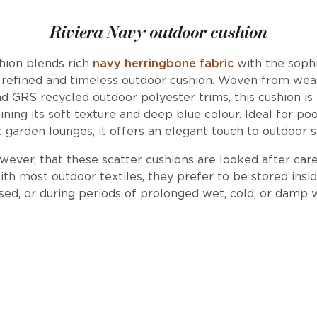
Riviera Navy outdoor cushion
hion blends rich
navy herringbone fabric
with the soph
a refined and timeless outdoor cushion. Woven from weat
nd GRS recycled outdoor polyester trims, this cushion is
ing its soft texture and deep blue colour. Ideal for pool
c garden lounges, it offers an elegant touch to outdoor 
er, that these scatter cushions are looked after care
ith most outdoor textiles, they prefer to be stored ins
sed, or during periods of prolonged wet, cold, or damp 