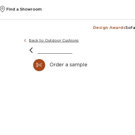
Find a Showroom
Design Awards
Sofa
Back to Outdoor Cushions
image courtesy of @sophiepatersoninteriors
Order a sample