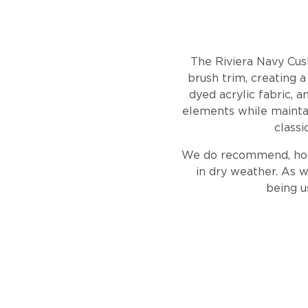
The Riviera Navy Cus
brush trim, creating 
dyed acrylic fabric, a
elements while maintain
classi
We do recommend, howev
in dry weather. As w
being u