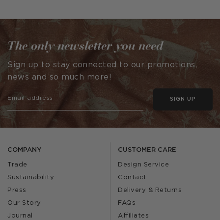
published
published
by
by
The only newsletter you need
Sign up to stay connected to our promotions,
news and so much more!
SIGN UP
COMPANY
CUSTOMER CARE
Trade
Design Service
Sustainability
Contact
Press
Delivery & Returns
Our Story
FAQs
Journal
Affiliates