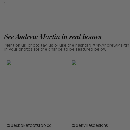
See Andrew Martin in real homes
Mention us, photo tag us or use the hashtag #MyAndrewMartin
in your photos for the chance to be featured below
Post
bespokefootstoolco
Post
denvillesdesigns