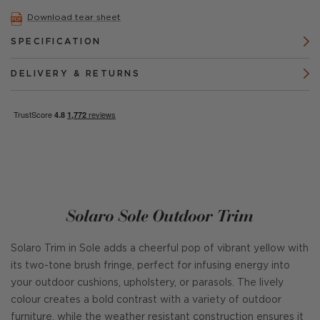
Download tear sheet
SPECIFICATION
DELIVERY & RETURNS
Solaro Sole Outdoor Trim
Solaro Trim in Sole adds a cheerful pop of vibrant yellow with
its two-tone brush fringe, perfect for infusing energy into
your outdoor cushions, upholstery, or parasols. The lively
colour creates a bold contrast with a variety of outdoor
furniture, while the weather resistant construction ensures it