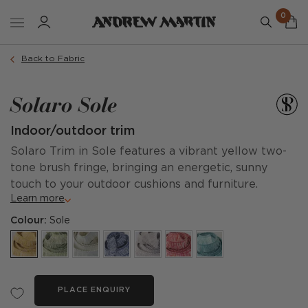
0
Back to Fabric
Solaro Sole
Indoor/outdoor trim
Solaro Trim in Sole features a vibrant yellow two-
tone brush fringe, bringing an energetic, sunny
touch to your outdoor cushions and furniture.
Learn more
Colour:
Sole
PLACE ENQUIRY