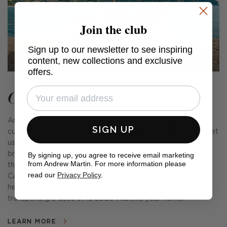
Join the club
Sign up to our newsletter to see inspiring
content, new collections and exclusive
offers.
Capri x Sophie Paterson
An exciting new collection of colourful outdoor fabrics and
SIGN UP
cushions, designed in collaboration with Sophie Paterson. Let
us whisk you away to the beguiling island of Capri with its
breezy glamour, cobalt seas, and carefree fun. Inspired by
By signing up, you agree to receive email marketing
from Andrew Martin. For more information please
the emblematic parasols found on the island's beaches, the
read our
Privacy Policy
.
Capri collection includes classic deckchair stripes, smart
herringbone weaves, fine ticking stripes, and fringe trims,
transporting a dose of la dolce vita into your home.
LEARN MORE