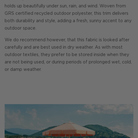
holds up beautifully under sun, rain, and wind. Woven from
GRS certified recycled outdoor polyester, this trim delivers
both durability and style, adding a fresh, sunny accent to any
outdoor space.
We do recommend however, that this fabric is looked after
carefully and are best used in dry weather. As with most
outdoor textiles, they prefer to be stored inside when they
are not being used, or during periods of prolonged wet, cold,
or damp weather.