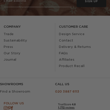
SIGN UP
COMPANY
CUSTOMER CARE
Trade
Design Service
Sustainability
Contact
Press
Delivery & Returns
Our Story
FAQs
Journal
Affiliates
Product Recall
SHOWROOMS
CALL US
Find a Showroom
020 3887 6113
FOLLOW US