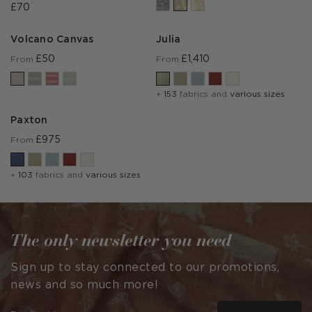
£70
Volcano Canvas
Julia
£50
£1,410
From
From
+
153
fabrics and
various sizes
Paxton
£975
From
+
103
fabrics and
various sizes
The only newsletter you need
Sign up to stay connected to our promotions,
news and so much more!