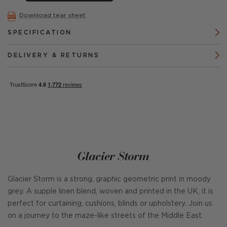
Download tear sheet
SPECIFICATION
DELIVERY & RETURNS
Glacier Storm
Glacier Storm is a strong, graphic geometric print in moody
grey. A supple linen blend, woven and printed in the UK, it is
perfect for curtaining, cushions, blinds or upholstery. Join us
on a journey to the maze-like streets of the Middle East.