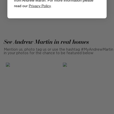
from Andrew Martin. For more information please
DISCOVER THE EXPEDITION COLLECTION
read our
Privacy Policy
.
See Andrew Martin in real homes
Mention us, photo tag us or use the hashtag #MyAndrewMartin
in your photos for the chance to be featured below