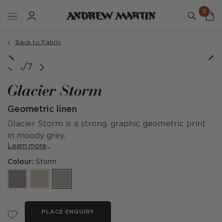
0
Back to Fabric
image courtesy of @taylorrayinteriors
image courtesy of @chaletshop1
1/7
Glacier Storm
Geometric linen
Glacier Storm is a strong, graphic geometric print
in moody grey.
Learn more
Colour:
Storm
PLACE ENQUIRY