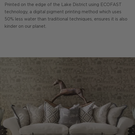
Printed on the edge of the Lake District using ECOFAST
technology, a digital pigment printing method which uses
50% less water than traditional techniques, ensures it is also
kinder on our planet.