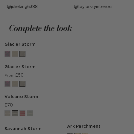
Post
julieking6388
Post
taylorrayinteriors
published
published
by
by
Complete the look
Glacier Storm
Glacier Storm
£50
From
Volcano Storm
£70
Ark Parchment
Savannah Storm