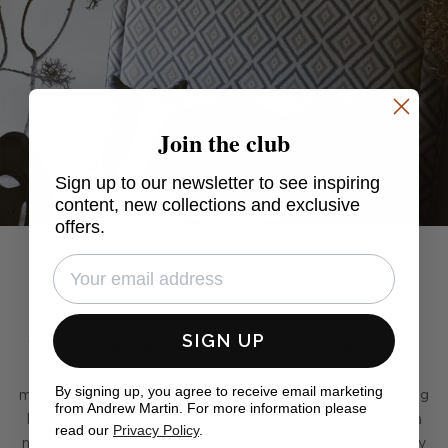
Join the club
Sign up to our newsletter to see inspiring
content, new collections and exclusive
offers.
SIGN UP
Volcano recalls Martin's recent travels to Indonesia where
Balinese legends are based around fire gods of volcanic
By signing up, you agree to receive email marketing
mountains. The Earth's circular core and streams of spewing
from Andrew Martin. For more information please
lava inspired this abstract motif. Canvas colourway gives a
read our
Privacy Policy
.
nude, natural touch which acts as a casual backdrop for any