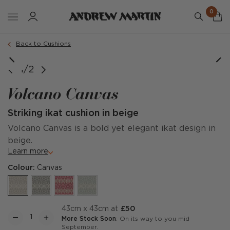
0
Order a sample
Back to Cushions
Image credit: @thehouseofdachshund
1/2
Volcano Canvas
Striking ikat cushion in beige
Volcano Canvas is a bold yet elegant ikat design in
beige.
Learn more
Colour:
Canvas
43cm x 43cm at
£50
More Stock Soon
: On its way to you mid
September.