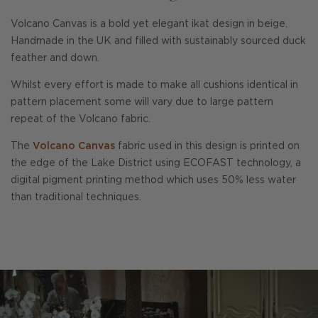
Volcano Canvas is a bold yet elegant ikat design in beige.
Handmade in the UK and filled with sustainably sourced duck
feather and down.
Whilst every effort is made to make all cushions identical in
pattern placement some will vary due to large pattern
repeat of the Volcano fabric.
The
Volcano Canvas
fabric used in this design is printed on
the edge of the Lake District using ECOFAST technology, a
digital pigment printing method which uses 50% less water
than traditional techniques.