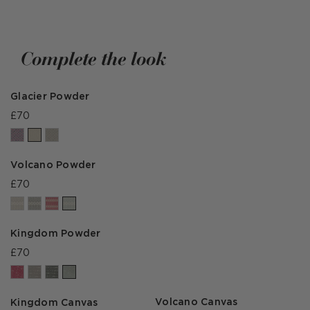
Complete the look
Glacier Powder
£70
Volcano Powder
£70
Kingdom Powder
£70
Volcano Canvas
Kingdom Canvas