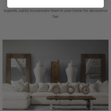
room. Volcanos should no longer be things of terrifying
legends, subtly incorporate them in your home for decorative
flair.