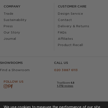
COMPANY
CUSTOMER CARE
Trade
Design Service
Sustainability
Contact
Press
Delivery & Returns
Our Story
FAQs
Journal
Affiliates
Product Recall
SHOWROOMS
CALL US
Find a Showroom
020 3887 6113
FOLLOW US
We use cookies to measure the performance of our site,