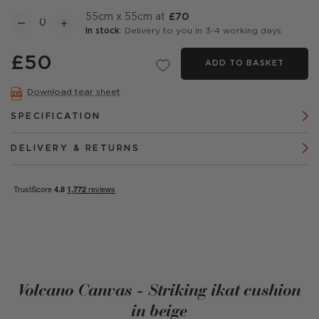
55cm x 55cm at
£70
In stock
: Delivery to you in 3-4 working days
£50
ADD TO BASKET
Download tear sheet
SPECIFICATION
DELIVERY & RETURNS
Volcano Canvas - Striking ikat cushion
in beige