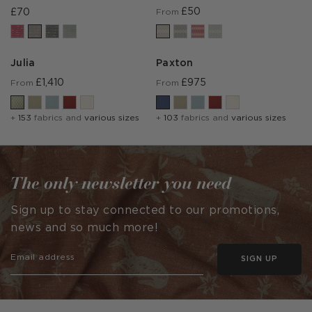
£50
£70
From
Julia
Paxton
£1,410
£975
From
From
+
153
fabrics and
various sizes
+
103
fabrics and
various sizes
The only newsletter you need
Sign up to stay connected to our promotions,
news and so much more!
SIGN UP