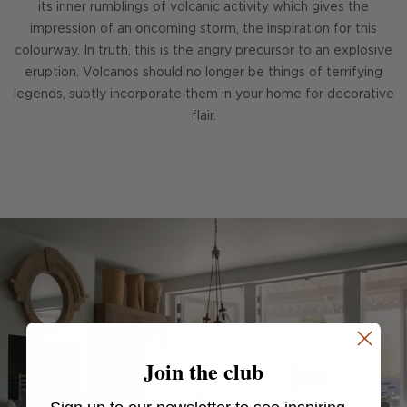
its inner rumblings of volcanic activity which gives the
impression of an oncoming storm, the inspiration for this
colourway. In truth, this is the angry precursor to an explosive
eruption. Volcanos should no longer be things of terrifying
legends, subtly incorporate them in your home for decorative
flair.
Join the club