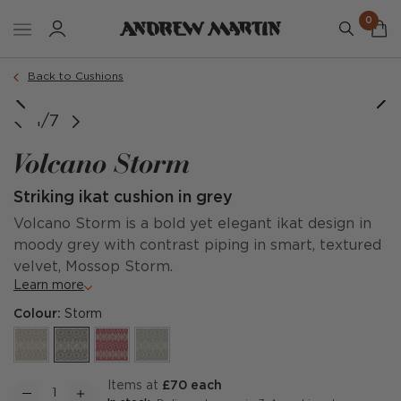
0
Order a sample
Back to Cushions
image courtesy of @missladygates
Full Repeat
1/7
Volcano Storm
Striking ikat cushion in grey
Volcano Storm is a bold yet elegant ikat design in
moody grey with contrast piping in smart, textured
velvet, Mossop Storm.
Learn more
Colour:
Storm
items at
£70 each