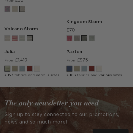
£50
From
Kingdom Storm
Volcano Storm
£70
Julia
Paxton
£1,410
£975
From
From
+
153
fabrics and
various sizes
+
103
fabrics and
various sizes
The only newsletter you need
Sign up to stay connected to our promotions,
news and so much more!