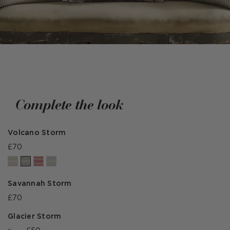
Complete the look
Volcano Storm
£70
Savannah Storm
£70
Glacier Storm