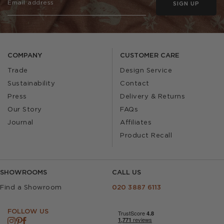
SIGN UP
COMPANY
CUSTOMER CARE
Trade
Design Service
Sustainability
Contact
Press
Delivery & Returns
Our Story
FAQs
Journal
Affiliates
Product Recall
SHOWROOMS
CALL US
Find a Showroom
020 3887 6113
FOLLOW US