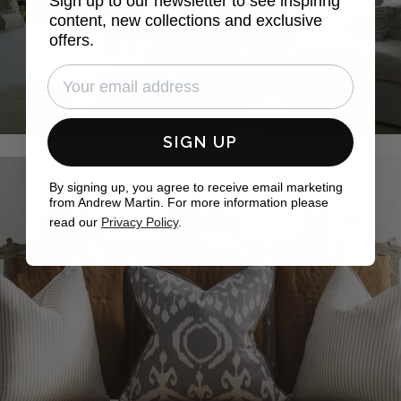
Sign up to our newsletter to see inspiring
content, new collections and exclusive
offers.
SIGN UP
By signing up, you agree to receive email marketing
from Andrew Martin. For more information please
read our
Privacy Policy
.