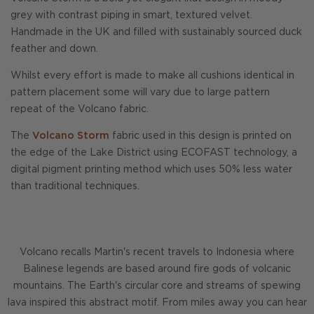
grey with contrast piping in smart, textured velvet.
Handmade in the UK and filled with sustainably sourced duck
feather and down.
Whilst every effort is made to make all cushions identical in
pattern placement some will vary due to large pattern
repeat of the Volcano fabric.
The
Volcano Storm
fabric used in this design is printed on
the edge of the Lake District using ECOFAST technology, a
digital pigment printing method which uses 50% less water
than traditional techniques.
Volcano recalls Martin's recent travels to Indonesia where
Balinese legends are based around fire gods of volcanic
mountains. The Earth's circular core and streams of spewing
lava inspired this abstract motif. From miles away you can hear