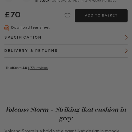
In stock
: Delivery to you in 3-4 working days
£70
ADD TO BASKET
Download tear sheet
SPECIFICATION
DELIVERY & RETURNS
Volcano Storm - Striking ikat cushion in
grey
Volcano Storm is a bold yet elegant ikat design in moody