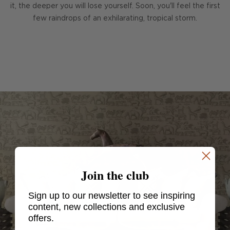
it, the deeper you will lose yourself. Soon, you'll feel the first
few raindrops of an exhilarating, tropical storm.
Join the club
Sign up to our newsletter to see inspiring
content, new collections and exclusive
offers.