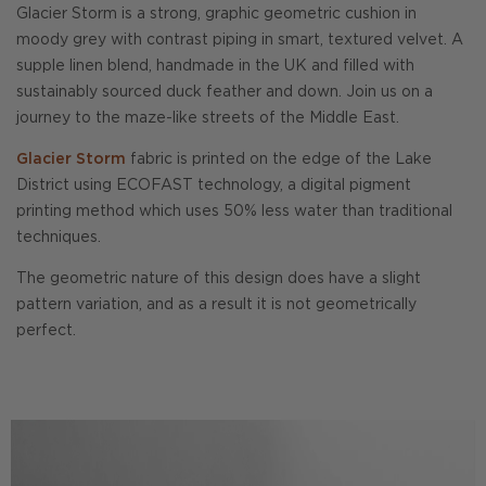
Glacier Storm is a strong, graphic geometric cushion in
moody grey with contrast piping in smart, textured velvet. A
supple linen blend, handmade in the UK and filled with
sustainably sourced duck feather and down. Join us on a
journey to the maze-like streets of the Middle East.
Glacier Storm
fabric is printed on the edge of the Lake
District using ECOFAST technology, a digital pigment
printing method which uses 50% less water than traditional
techniques.
The geometric nature of this design does have a slight
pattern variation, and as a result it is not geometrically
perfect.