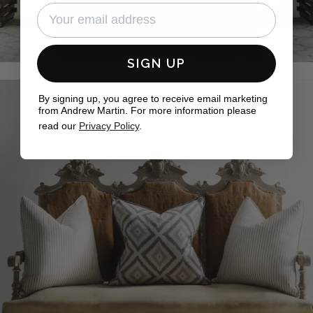
SIGN UP
By signing up, you agree to receive email marketing
from Andrew Martin. For more information please
read our
Privacy Policy
.