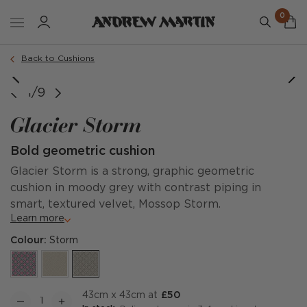
0
Order a sample
Back to Cushions
image courtesy of @limetreehotel
image courtesy of @chaletshop1
image courtesy of @chaletshop1
image courtesy of @chaletshop1
1/9
Glacier Storm
Bold geometric cushion
Glacier Storm is a strong, graphic geometric
cushion in moody grey with contrast piping in
smart, textured velvet, Mossop Storm.
Learn more
Colour:
Storm
43cm x 43cm at
£50