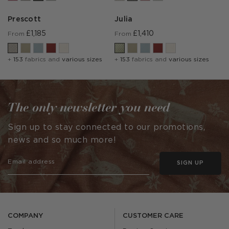
Prescott
Julia
£1,185
£1,410
From
From
+
153
fabrics and
various sizes
+
153
fabrics and
various sizes
The only newsletter you need
Sign up to stay connected to our promotions,
news and so much more!
SIGN UP
COMPANY
CUSTOMER CARE