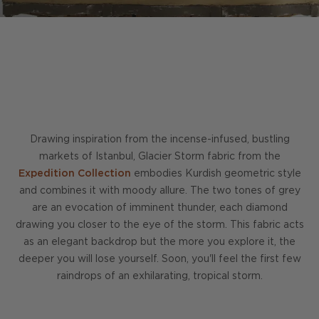
Drawing inspiration from the incense-infused, bustling
markets of Istanbul, Glacier Storm fabric from the
Expedition Collection
embodies Kurdish geometric style
and combines it with moody allure. The two tones of grey
are an evocation of imminent thunder, each diamond
drawing you closer to the eye of the storm. This fabric acts
as an elegant backdrop but the more you explore it, the
deeper you will lose yourself. Soon, you'll feel the first few
raindrops of an exhilarating, tropical storm.