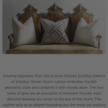
Drawing inspiration from the incense-infused, bustling markets
of Istanbul, Glacier Storm cushion embodies Kurdish
geometric style and combines it with moody allure. The two
tones of grey are an evocation of imminent thunder, each
diamond drawing you closer to the eye of the storm. This
cushion acts as an elegant backdrop but the more you explore