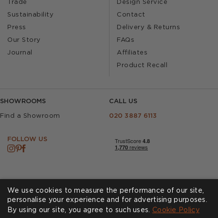
Trade
Design Service
Sustainability
Contact
Press
Delivery & Returns
Our Story
FAQs
Journal
Affiliates
Product Recall
SHOWROOMS
CALL US
Find a Showroom
020 3887 6113
FOLLOW US
We use cookies to measure the performance of our site,
personalise your experience and for advertising purposes.
By using our site, you agree to such uses.
Cookies
Privacy Policy
Cookie Policy