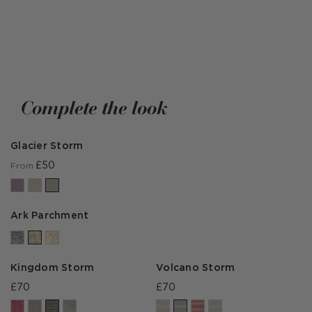
DISCOVER THE EXPEDITION COLLECTION
Complete the look
Glacier Storm
£50
From
Ark Parchment
Kingdom Storm
Volcano Storm
£70
£70