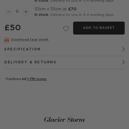
In stock
: Delivery to you in 3-4 working days
55cm x 55cm at
£70
In stock
: Delivery to you in 3-4 working days
£50
ADD TO BASKET
Download tear sheet
SPECIFICATION
DELIVERY & RETURNS
Glacier Storm