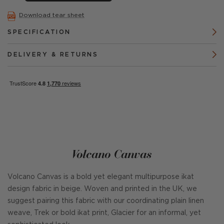
Download tear sheet
SPECIFICATION
DELIVERY & RETURNS
Volcano Canvas
Volcano Canvas is a bold yet elegant multipurpose ikat
design fabric in beige. Woven and printed in the UK, we
suggest pairing this fabric with our coordinating plain linen
weave, Trek or bold ikat print, Glacier for an informal, yet