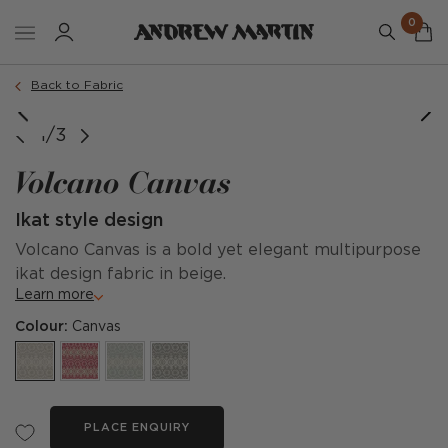
0
Back to Fabric
1/3
Volcano Canvas
Ikat style design
Volcano Canvas is a bold yet elegant multipurpose
ikat design fabric in beige.
Learn more
Colour:
Canvas
PLACE ENQUIRY