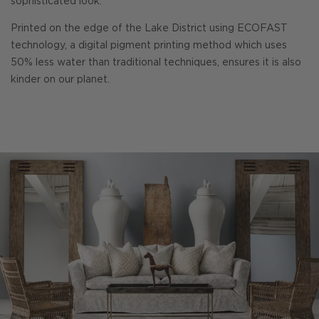
sophisticated look.
Printed on the edge of the Lake District using ECOFAST
technology, a digital pigment printing method which uses
50% less water than traditional techniques, ensures it is also
kinder on our planet.