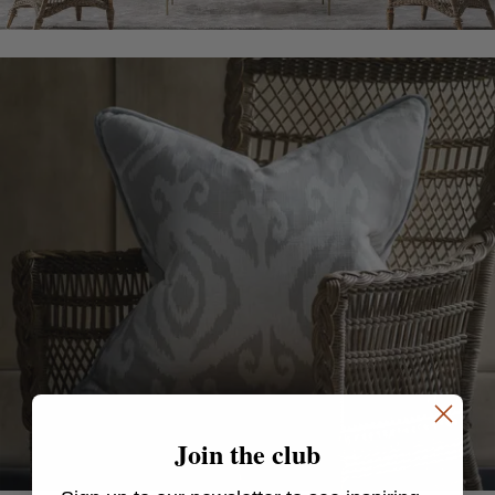
Join the club