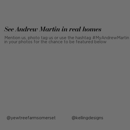
See Andrew Martin in real homes
Mention us, photo tag us or use the hashtag #MyAndrewMartin
in your photos for the chance to be featured below
Post
yewtreefarmsomerset
Post
kellingdesigns
published
published