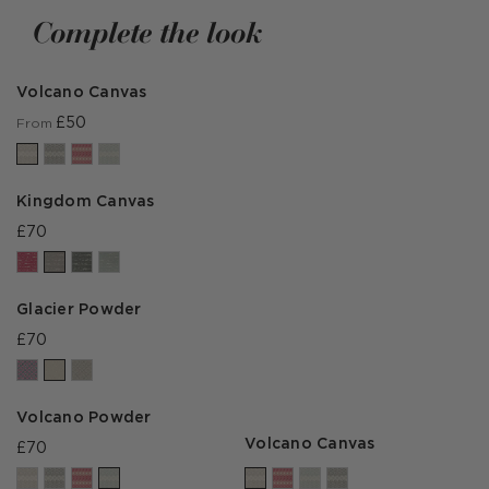
by
by
Complete the look
Volcano Canvas
£50
From
Kingdom Canvas
£70
Glacier Powder
£70
Volcano Powder
Volcano Canvas
£70