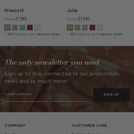
Prescott
Julia
£1,185
£1,410
From
From
+
153
fabrics and
various sizes
+
153
fabrics and
various sizes
The only newsletter you need
Sign up to stay connected to our promotions,
news and so much more!
SIGN UP
COMPANY
CUSTOMER CARE