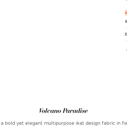
Volcano Paradise
 a bold yet elegant multipurpose ikat design fabric in f