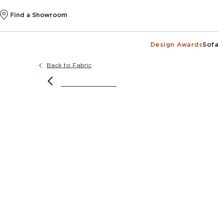
Find a Showroom
Design Awards
Sofa
Back to Fabric
image courtesy of @noushka_design