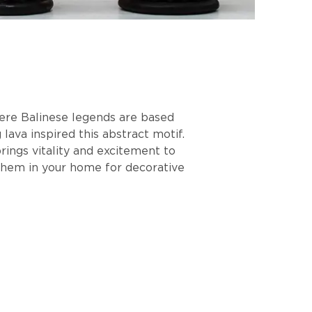
here Balinese legends are based
lava inspired this abstract motif.
rings vitality and excitement to
 them in your home for decorative