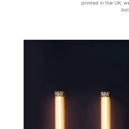
printed in the UK, we
bol