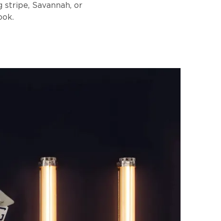
g stripe, Savannah, or
ook.