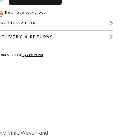
Download tear sheet
SPECIFICATION
DELIVERY & RETURNS
iery pink. Woven and