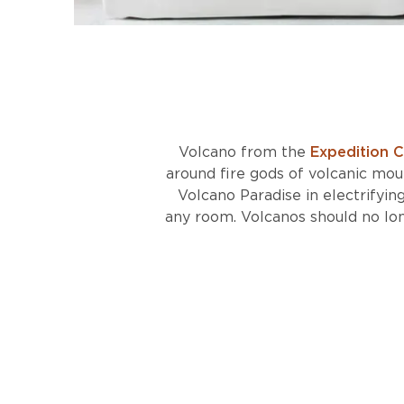
Volcano from the
Expedition C
around fire gods of volcanic moun
Volcano Paradise in electrifyin
any room. Volcanos should no lon