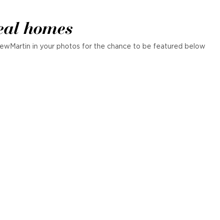
eal homes
ewMartin in your photos for the chance to be featured below