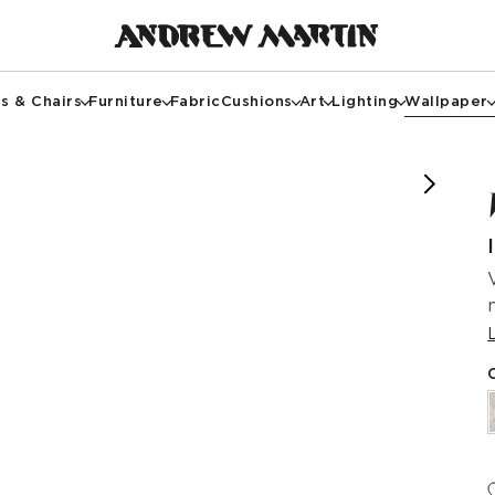
s & Chairs
Furniture
Fabric
Cushions
Art
Lighting
Wallpaper