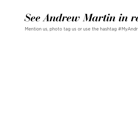
See Andrew Martin in r
Mention us, photo tag us or use the hashtag #MyAndr