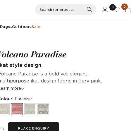
0
0
Search
Search for product
Rugs
Outdoor
Sale
Volcano Paradise
Ikat style design
Volcano Paradise is a bold yet elegant
multipurpose ikat design fabric in fiery pink.
Learn more
Colour:
Paradise
PLACE ENQUIRY