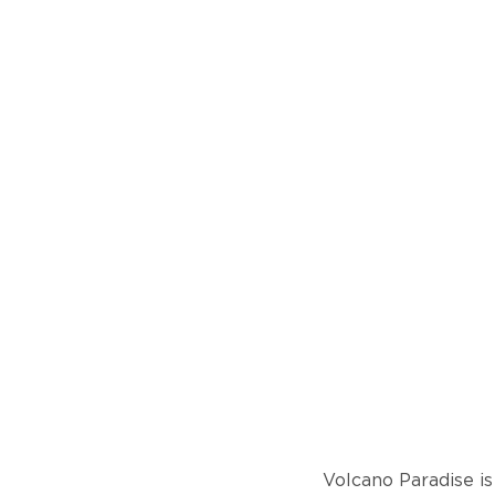
Volcano Paradise is