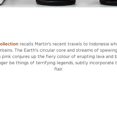
ollection
recalls Martin's recent travels to Indonesia w
tains. The Earth's circular core and streams of spewing 
g pink conjures up the fiery colour of erupting lava and b
ger be things of terrifying legends, subtly incorporate
flair.
DISCOVER THE EXPEDITION COLLECTION