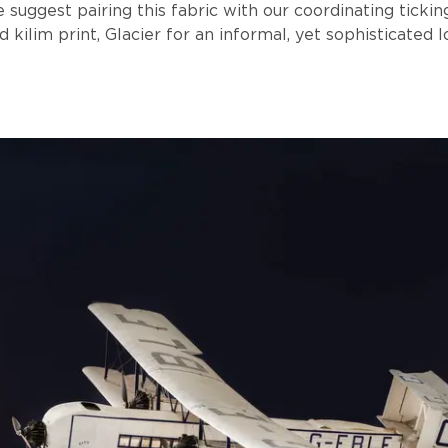
 suggest pairing this fabric with our coordinating tickin
d kilim print, Glacier for an informal, yet sophisticated l