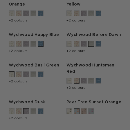
Orange
Yellow
+2 colours
+2 colours
Wychwood Happy Blue
Wychwood Before Dawn
+2 colours
+2 colours
Wychwood Basil Green
Wychwood Huntsman
Red
+2 colours
+2 colours
Wychwood Dusk
Pear Tree Sunset Orange
+2 colours