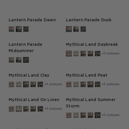
Lantern Parade Dawn
Lantern Parade Dusk
Lantern Parade
Mythical Land Daybreak
Midsummer
+1 colours
Mythical Land Clay
Mythical Land Peat
+1 colours
+1 colours
Mythical Land On Linen
Mythical Land Summer
Storm
+1 colours
+1 colours