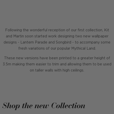
Following the wonderful reception of our first collection, Kit
and Martin soon started work designing two new wallpaper
designs - Lantern Parade and Songbird - to accompany some
fresh variations of our popular Mythical Land.
These new versions have been printed to a greater height of
3.5m making them easier to trim and allowing them to be used
on taller walls with high ceilings.
Shop the new Collection