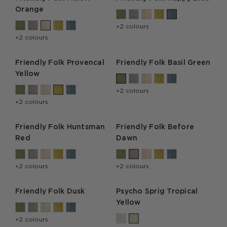
Orange
+2 colours
+2 colours
Friendly Folk Provencal
Friendly Folk Basil Green
Yellow
+2 colours
+2 colours
Friendly Folk Huntsman
Friendly Folk Before
Red
Dawn
+2 colours
+2 colours
Friendly Folk Dusk
Psycho Sprig Tropical
Yellow
+2 colours