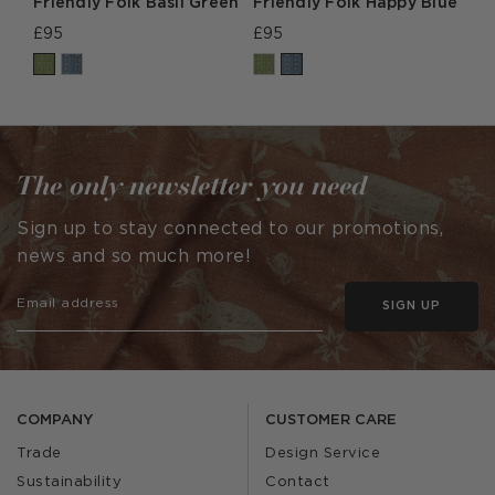
Friendly Folk Basil Green
Friendly Folk Happy Blue
£95
£95
The only newsletter you need
Sign up to stay connected to our promotions,
news and so much more!
SIGN UP
COMPANY
CUSTOMER CARE
Trade
Design Service
Sustainability
Contact