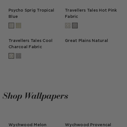
Psycho Sprig Tropical
Travellers Tales Hot Pink
Blue
Fabric
Travellers Tales Cool
Great Plains Natural
Charcoal Fabric
Shop Wallpapers
Wychwood Melon
Wychwood Provencal