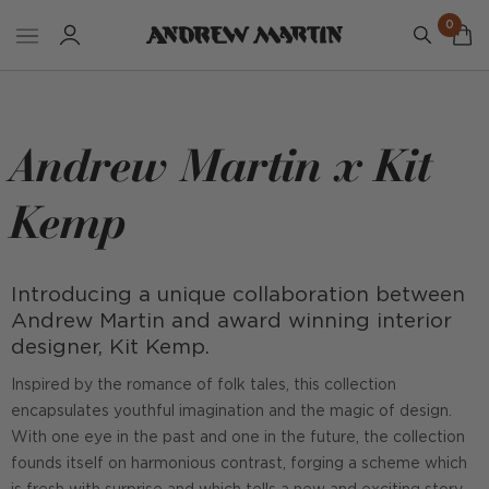
0
Andrew Martin x Kit
Kemp
Introducing a unique collaboration between
Andrew Martin and award winning interior
designer, Kit Kemp.
Inspired by the romance of folk tales, this collection
encapsulates youthful imagination and the magic of design.
With one eye in the past and one in the future, the collection
founds itself on harmonious contrast, forging a scheme which