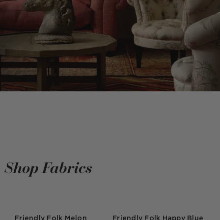
Shop Fabrics
Friendly Folk Melon
Friendly Folk Happy Blue