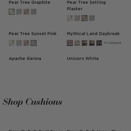
Pear Tree Graphite
Pear Tree Setting
Plaster
Pear Tree Sunset Pink
Mythical Land Daybreak
+1 colours
Apache Sienna
Unicorn White
Shop Cushions