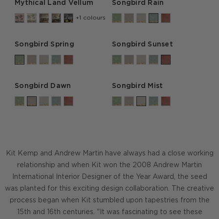
Mythical Land Vellum
Songbird Rain
+1 colours
Songbird Spring
Songbird Sunset
Songbird Dawn
Songbird Mist
Kit Kemp and Andrew Martin have always had a close working
relationship and when Kit won the 2008 Andrew Martin
International Interior Designer of the Year Award, the seed
was planted for this exciting design collaboration. The creative
process began when Kit stumbled upon tapestries from the
15th and 16th centuries. "It was fascinating to see these