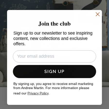
Join the club
Sign up to our newsletter to see inspiring
content, new collections and exclusive
offers.
SIGN UP
By signing up, you agree to receive email marketing
from Andrew Martin. For more information please
read our
Privacy Policy
.