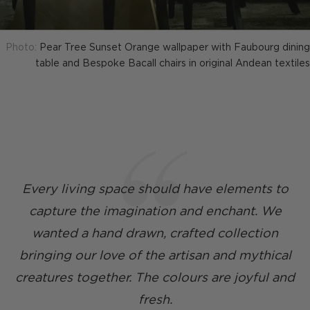
Photo:
Pear Tree Sunset Orange wallpaper with Faubourg dining
table and Bespoke Bacall chairs in original Andean textiles
Every living space should have elements to
capture the imagination and enchant. We
wanted a hand drawn, crafted collection
bringing our love of the artisan and mythical
creatures together. The colours are joyful and
fresh.