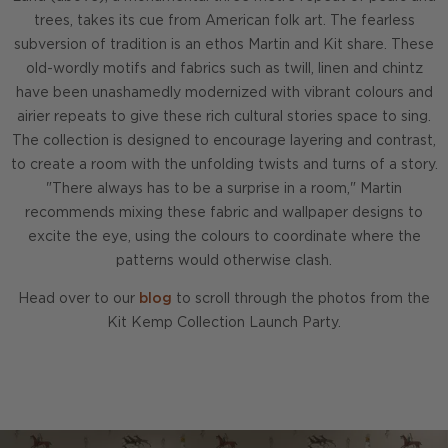
trees, takes its cue from American folk art. The fearless
subversion of tradition is an ethos Martin and Kit share. These
old-wordly motifs and fabrics such as twill, linen and chintz
have been unashamedly modernized with vibrant colours and
airier repeats to give these rich cultural stories space to sing.
The collection is designed to encourage layering and contrast,
to create a room with the unfolding twists and turns of a story.
"There always has to be a surprise in a room," Martin
recommends mixing these fabric and wallpaper designs to
excite the eye, using the colours to coordinate where the
patterns would otherwise clash.
Head over to our
blog
to scroll through the photos from the
Kit Kemp Collection Launch Party.