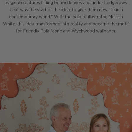
magical creatures hiding behind leaves and under hedgerows.
That was the start of the idea, to give them new life in a
contemporary world." With the help of illustrator, Melissa
White, this idea transformed into reality and became the motif
for Friendly Folk fabric and Wychwood wallpaper.