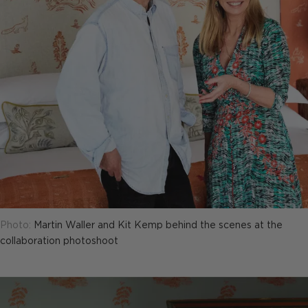
Photo:
Martin Waller and Kit Kemp behind the scenes at the
collaboration photoshoot