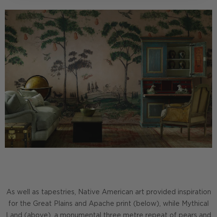
As well as tapestries, Native American art provided inspiration
for the Great Plains and Apache print (below), while Mythical
Land (above), a monumental three metre repeat of pears and