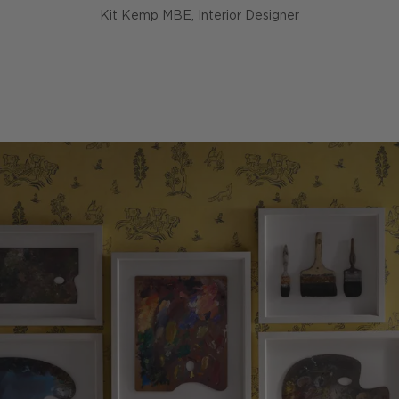
Kit Kemp MBE, Interior Designer