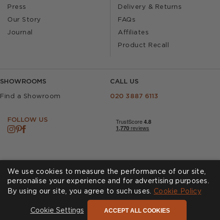
Press
Delivery & Returns
Our Story
FAQs
Journal
Affiliates
Product Recall
SHOWROOMS
CALL US
Find a Showroom
020 3887 6113
FOLLOW US
We use cookies to measure the performance of our site,
personalise your experience and for advertising purposes.
By using our site, you agree to such uses.
Cookie Policy
Cookies
Privacy Policy
Accessibility
Terms & Conditions
ACCEPT ALL COOKIES
Cookie Settings
© Andrew Martin 2026 All Rights Reserved -
Site by
D3R