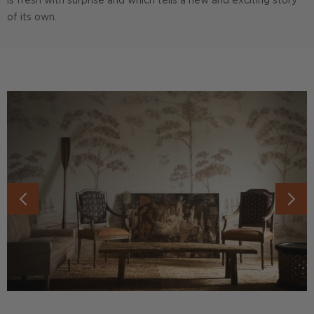
is fresh with surprise and which tells a new and exciting story
of its own.