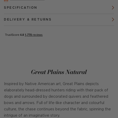
SPECIFICATION
DELIVERY & RETURNS
Great Plains Natural
Inspired by Native American art, Great Plains depicts
elaborately head-dressed hunters riding with their pack of
dogs and surrounded by decorated quivers and feathered
bows and arrows. Full of life-like character and colourful
culture, the chase continues beyond the fabric, spinning the
intrigue of an imaginative story.