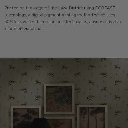
Printed on the edge of the Lake District using ECOFAST
technology, a digital pigment printing method which uses
50% less water than traditional techniques, ensures it is also
kinder on our planet.