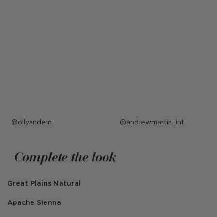
Post
ollyandem
Post
andrewmartin_int
published
published
by
by
Complete the look
Great Plains Natural
Apache Sienna