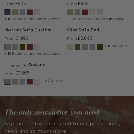
£975
£855
From
From
+
103
fabrics and
various sizes
+
103
fabrics and
various sizes
Morton Sofa Custom
Silas Sofa Bed
£1,990
£2,845
From
From
+
109
fabrics
+
109
fabrics and
various sizes
Lear Sofa Custom
NEW
£3,565
From
+
87
fabrics
The only newsletter you need
Sign up to stay connected to our promotions,
news and so much more!