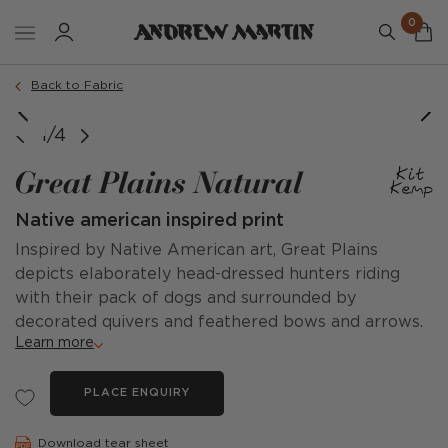
0
Back to Fabric
1/4
Great Plains Natural
Native american inspired print
Inspired by Native American art, Great Plains
depicts elaborately head-dressed hunters riding
with their pack of dogs and surrounded by
decorated quivers and feathered bows and arrows.
Learn more
PLACE ENQUIRY
Download tear sheet