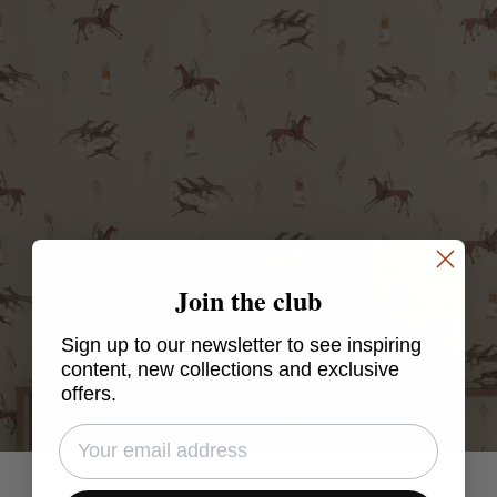
Join the club
Sign up to our newsletter to see inspiring
content, new collections and exclusive
offers.