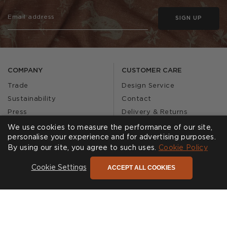
SIGN UP
COMPANY
CUSTOMER CARE
Trade
Design Service
Sustainability
Contact
Press
Delivery & Returns
Our Story
FAQs
We use cookies to measure the performance of our site,
personalise your experience and for advertising purposes.
Journal
Affiliates
By using our site, you agree to such uses.
Cookie Policy
Product Recall
ACCEPT ALL COOKIES
Cookie Settings
SHOWROOMS
CALL US
Find a Showroom
020 3887 6113