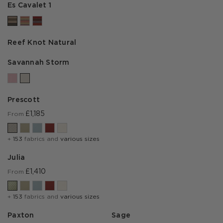
Es Cavalet 1
Reef Knot Natural
Savannah Storm
Prescott
£1,185
From
+
153
fabrics and
various sizes
Julia
£1,410
From
+
153
fabrics and
various sizes
Paxton
Sage