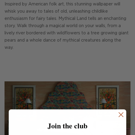
Inspired by American folk art, this stunning wallpaper will
whisk you away to tales of old, unleashing childlike
enthusiasm for fairy tales. Mythical Land tells an enchanting
story. Walk through a magical world on your walls, from a
lively river bordered with wildflowers to a tree growing giant
pears and a whole dance of mythical creatures along the
way.
Join the club