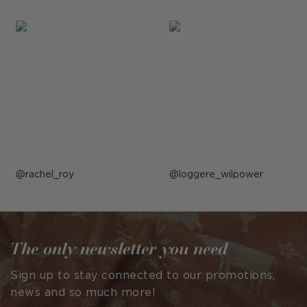
Post
rachel_roy
Post
loggere_wilpower
published
published
by
by
The only newsletter you need
Sign up to stay connected to our promotions,
news and so much more!