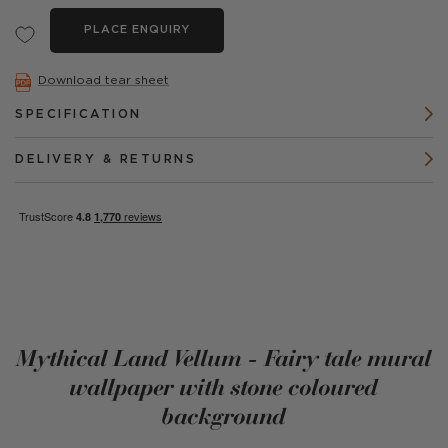
PLACE ENQUIRY
Download tear sheet
SPECIFICATION
DELIVERY & RETURNS
Mythical Land Vellum - Fairy tale mural
wallpaper with stone coloured
background