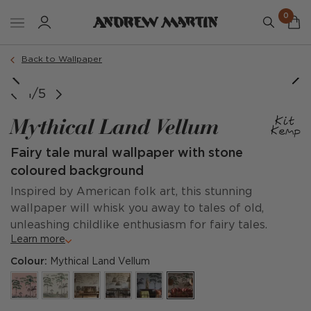
0
Back to Wallpaper
@loggere_wilpower
1/5
Mythical Land Vellum
Fairy tale mural wallpaper with stone
coloured background
Inspired by American folk art, this stunning
wallpaper will whisk you away to tales of old,
unleashing childlike enthusiasm for fairy tales.
Learn more
Colour:
Mythical Land Vellum