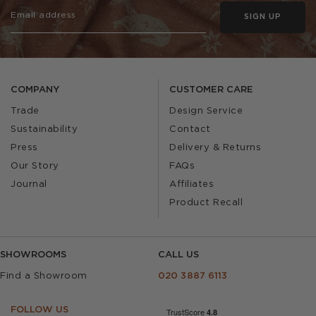
SIGN UP
COMPANY
CUSTOMER CARE
Trade
Design Service
Sustainability
Contact
Press
Delivery & Returns
Our Story
FAQs
Journal
Affiliates
Product Recall
SHOWROOMS
CALL US
Find a Showroom
020 3887 6113
FOLLOW US