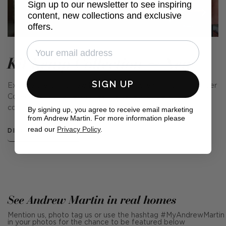
Sign up to our newsletter to see inspiring
content, new collections and exclusive
offers.
Kit Kemp Collection ~ New
SIGN UP
Explore the brand new Kit Kemp x Andrew Martin Wallpaper
Collection, with 5 new styles in a variety of delightful
colourways.
By signing up, you agree to receive email marketing
from Andrew Martin. For more information please
read our
Privacy Policy
.
DISCOVER MORE
See Andrew Martin in real homes
Mention us, photo tag us or use the hashtag #MyAndrewMartin
in your photos for the chance to be featured below