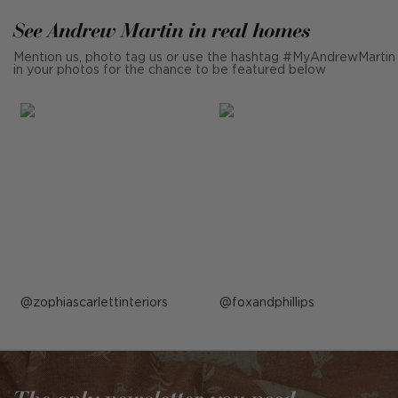
See Andrew Martin in real homes
Mention us, photo tag us or use the hashtag #MyAndrewMartin
in your photos for the chance to be featured below
Post
zophiascarlettinteriors
Post
foxandphillips
published
published
by
by