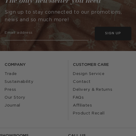
The only newsletter you need
Sign up to stay connected to our promotions,
news and so much more!
SIGN UP
COMPANY
CUSTOMER CARE
Trade
Design Service
Sustainability
Contact
Press
Delivery & Returns
Our Story
FAQs
Journal
Affiliates
Product Recall
SHOWROOMS
CALL US