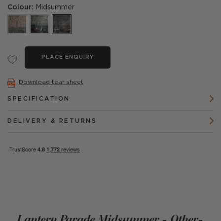
Colour:
Midsummer
PLACE ENQUIRY
Download tear sheet
SPECIFICATION
DELIVERY & RETURNS
Lantern Parade Midsummer - Other-