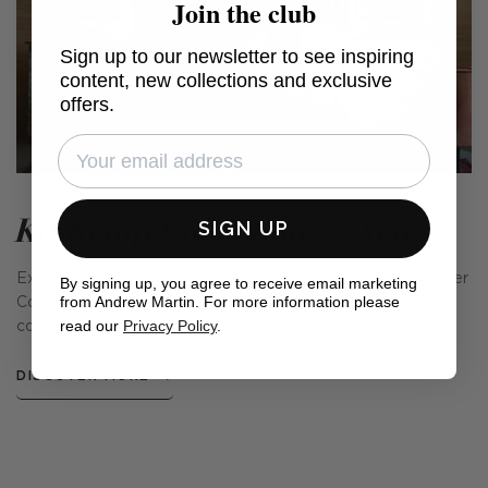
Join the club
Sign up to our newsletter to see inspiring
content, new collections and exclusive
offers.
Kit Kemp Collection ~ New
SIGN UP
Explore the brand new Kit Kemp x Andrew Martin Wallpaper
By signing up, you agree to receive email marketing
from Andrew Martin. For more information please
Collection, with 5 new styles in a variety of delightful
read our
Privacy Policy
.
colourways.
DISCOVER MORE