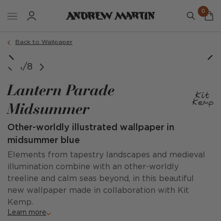
0
Back to Wallpaper
1/8
Lantern Parade
Midsummer
Other-worldly illustrated wallpaper in
midsummer blue
Elements from tapestry landscapes and medieval
illumination combine with an other-worldly
treeline and calm seas beyond, in this beautiful
new wallpaper made in collaboration with Kit
Kemp.
Learn more