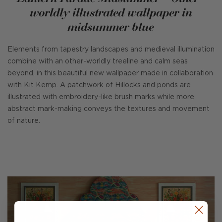
worldly illustrated wallpaper in
midsummer blue
Elements from tapestry landscapes and medieval illumination
combine with an other-worldly treeline and calm seas
beyond, in this beautiful new wallpaper made in collaboration
with Kit Kemp. A patchwork of Hillocks and ponds are
illustrated with embroidery-like brush marks while more
abstract mark-making conveys the textures and movement
of nature.