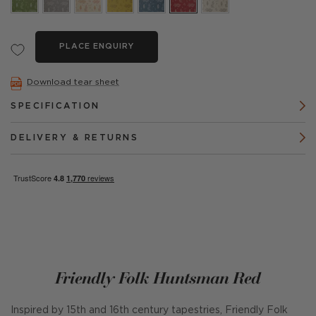
PLACE ENQUIRY
Download tear sheet
SPECIFICATION
DELIVERY & RETURNS
Friendly Folk Huntsman Red
Inspired by 15th and 16th century tapestries, Friendly Folk