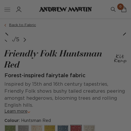
0
Back to Fabric
image courtesy of @adriaticluxuryhotels
1/5
Friendly Folk Huntsman
Red
Forest-inspired fairytale fabric
Inspired by 15th and 16th century tapestries,
Friendly Folk shows bushy tailed creatures peering
amongst hedgerows, blooming trees and rolling
English hills.
Learn more
Colour:
Huntsman Red