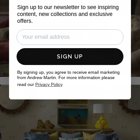
Sign up to our newsletter to see inspiring
content, new collections and exclusive
offers.
SIGN UP
By signing up, you agree to receive email marketing
from Andrew Martin. For more information please
read our
Privacy Policy
.