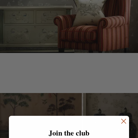
Join the club