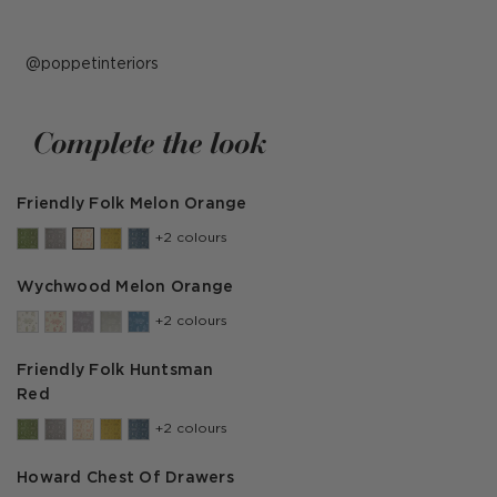
Post
poppetinteriors
published
by
Complete the look
Friendly Folk Melon Orange
+2 colours
Wychwood Melon Orange
+2 colours
Friendly Folk Huntsman
Red
+2 colours
Howard Chest Of Drawers