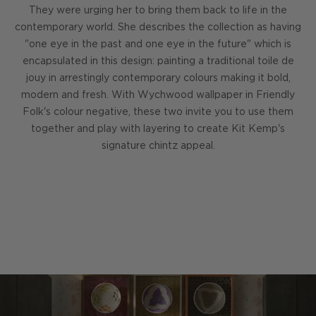
They were urging her to bring them back to life in the
contemporary world. She describes the collection as having
"one eye in the past and one eye in the future" which is
encapsulated in this design: painting a traditional toile de
jouy in arrestingly contemporary colours making it bold,
modern and fresh. With Wychwood wallpaper in Friendly
Folk's colour negative, these two invite you to use them
together and play with layering to create Kit Kemp's
signature chintz appeal.