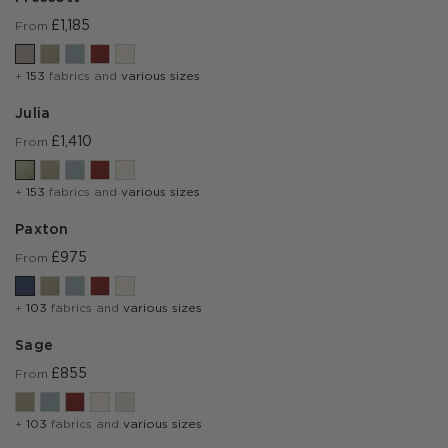
£1,185
From
+
153
fabrics and
various sizes
Julia
£1,410
From
+
153
fabrics and
various sizes
Paxton
£975
From
+
103
fabrics and
various sizes
Sage
£855
From
+
103
fabrics and
various sizes