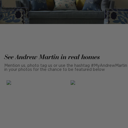
See Andrew Martin in real homes
Mention us, photo tag us or use the hashtag #MyAndrewMartin
in your photos for the chance to be featured below