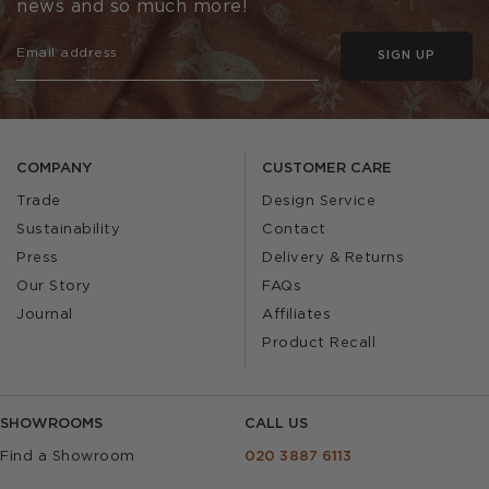
news and so much more!
SIGN UP
COMPANY
CUSTOMER CARE
Trade
Design Service
Sustainability
Contact
Press
Delivery & Returns
Our Story
FAQs
Journal
Affiliates
Product Recall
SHOWROOMS
CALL US
Find a Showroom
020 3887 6113