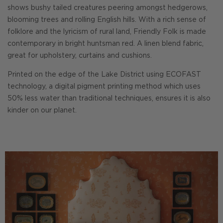
shows bushy tailed creatures peering amongst hedgerows,
blooming trees and rolling English hills. With a rich sense of
folklore and the lyricism of rural land, Friendly Folk is made
contemporary in bright huntsman red. A linen blend fabric,
great for upholstery, curtains and cushions.
Printed on the edge of the Lake District using ECOFAST
technology, a digital pigment printing method which uses
50% less water than traditional techniques, ensures it is also
kinder on our planet.