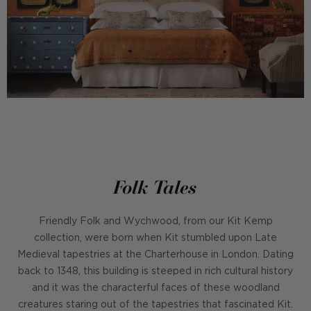
Folk Tales
Friendly Folk and Wychwood, from our Kit Kemp
collection, were born when Kit stumbled upon Late
Medieval tapestries at the Charterhouse in London. Dating
back to 1348, this building is steeped in rich cultural history
and it was the characterful faces of these woodland
creatures staring out of the tapestries that fascinated Kit.