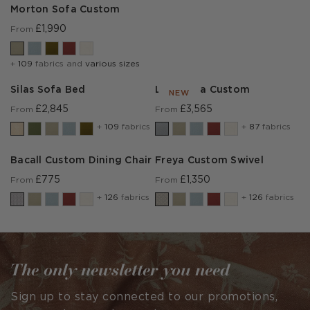
Morton Sofa Custom
£1,990
From
+
109
fabrics and
various sizes
Silas Sofa Bed
Lear Sofa Custom
NEW
£2,845
£3,565
From
From
+
109
fabrics
+
87
fabrics
Bacall Custom Dining Chair
Freya Custom Swivel
£775
£1,350
From
From
+
126
fabrics
+
126
fabrics
The only newsletter you need
Sign up to stay connected to our promotions,