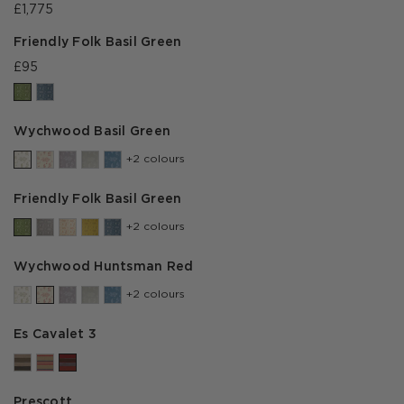
£1,775
Friendly Folk Basil Green
£95
Wychwood Basil Green
+2 colours
Friendly Folk Basil Green
+2 colours
Wychwood Huntsman Red
+2 colours
Es Cavalet 3
Prescott