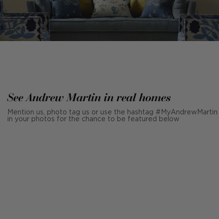
See Andrew Martin in real homes
Mention us, photo tag us or use the hashtag #MyAndrewMartin
in your photos for the chance to be featured below