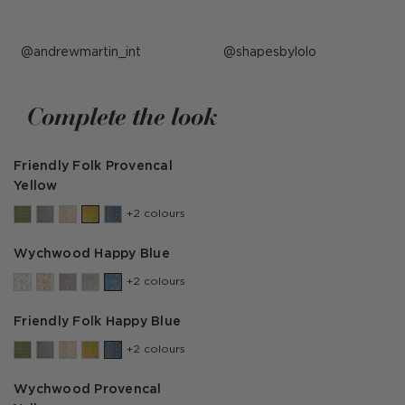
Post
andrewmartin_int
Post
shapesbylolo
published
published
by
by
Complete the look
Friendly Folk Provencal
Yellow
+2 colours
Wychwood Happy Blue
+2 colours
Friendly Folk Happy Blue
+2 colours
Wychwood Provencal