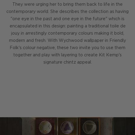
They were urging her to bring them back to life in the
contemporary world. She describes the collection as having
"one eye in the past and one eye in the future" which is
encapsulated in this design: painting a traditional toile de
jouy in arrestingly contemporary colours making it bold,
modern and fresh. With Wychwood wallpaper in Friendly
Folk's colour negative, these two invite you to use them
together and play with layering to create Kit Kemp's
signature chintz appeal.