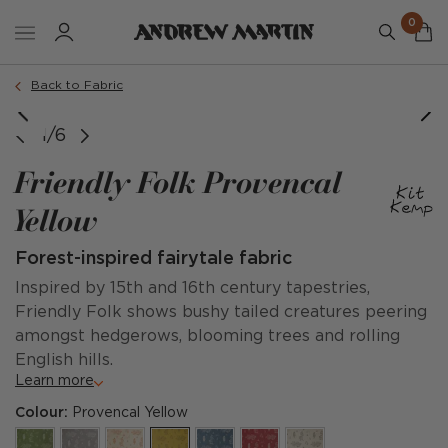
0
Back to Fabric
image courtesy of @kitkempdesignthread
image courtesy of @shapesbylolo
1/6
Friendly Folk Provencal
Yellow
Forest-inspired fairytale fabric
Inspired by 15th and 16th century tapestries,
Friendly Folk shows bushy tailed creatures peering
amongst hedgerows, blooming trees and rolling
English hills.
Learn more
Colour:
Provencal Yellow