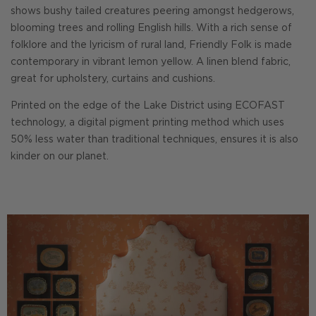
shows bushy tailed creatures peering amongst hedgerows,
blooming trees and rolling English hills. With a rich sense of
folklore and the lyricism of rural land, Friendly Folk is made
contemporary in vibrant lemon yellow. A linen blend fabric,
great for upholstery, curtains and cushions.
Printed on the edge of the Lake District using ECOFAST
technology, a digital pigment printing method which uses
50% less water than traditional techniques, ensures it is also
kinder on our planet.