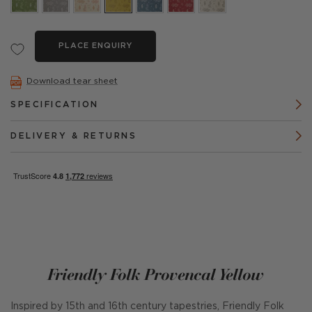
PLACE ENQUIRY
Download tear sheet
SPECIFICATION
DELIVERY & RETURNS
Friendly Folk Provencal Yellow
Inspired by 15th and 16th century tapestries, Friendly Folk