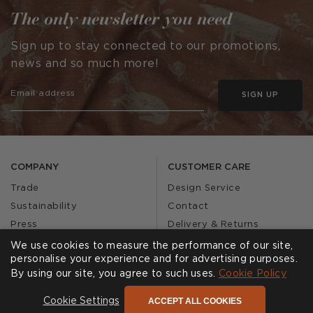
The only newsletter you need
Sign up to stay connected to our promotions,
news and so much more!
SIGN UP
COMPANY
CUSTOMER CARE
Trade
Design Service
Sustainability
Contact
Press
Delivery & Returns
Our Story
FAQs
We use cookies to measure the performance of our site,
personalise your experience and for advertising purposes.
Journal
Affiliates
By using our site, you agree to such uses.
Cookie Policy
Product Recall
ACCEPT ALL COOKIES
Cookie Settings