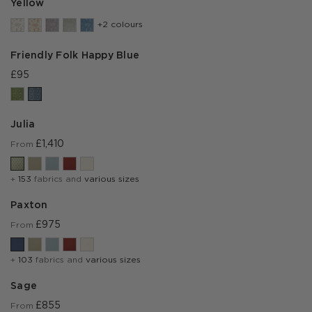
Yellow
+2 colours
Friendly Folk Happy Blue
£95
Julia
£1,410
From
+
153
fabrics and
various sizes
Paxton
£975
From
+
103
fabrics and
various sizes
Sage
£855
From