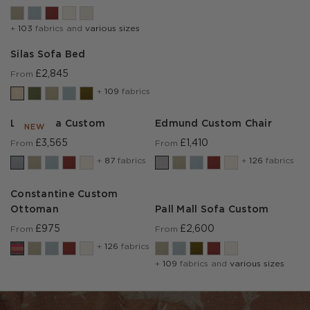
+
103
fabrics and
various sizes
Silas Sofa Bed
£2,845
From
+
109
fabrics
Lear Sofa Custom
Edmund Custom Chair
NEW
£3,565
£1,410
From
From
+
87
fabrics
+
126
fabrics
Constantine Custom
Ottoman
Pall Mall Sofa Custom
£975
£2,600
From
From
+
126
fabrics
+
109
fabrics and
various sizes