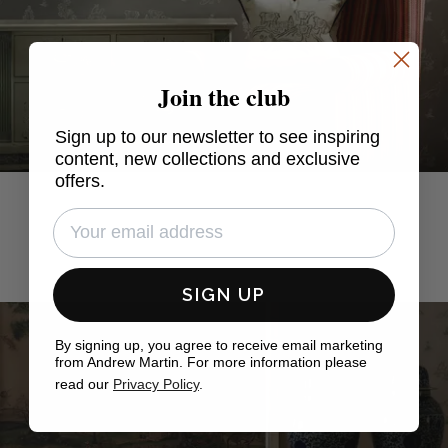
Join the club
Sign up to our newsletter to see inspiring
content, new collections and exclusive
offers.
SIGN UP
By signing up, you agree to receive email marketing
from Andrew Martin. For more information please
read our
Privacy Policy
.