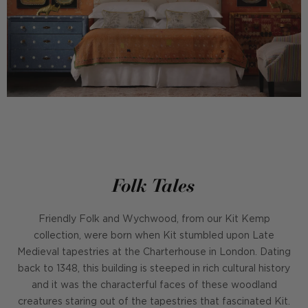
Folk Tales
Friendly Folk and Wychwood, from our Kit Kemp
collection, were born when Kit stumbled upon Late
Medieval tapestries at the Charterhouse in London. Dating
back to 1348, this building is steeped in rich cultural history
and it was the characterful faces of these woodland
creatures staring out of the tapestries that fascinated Kit.