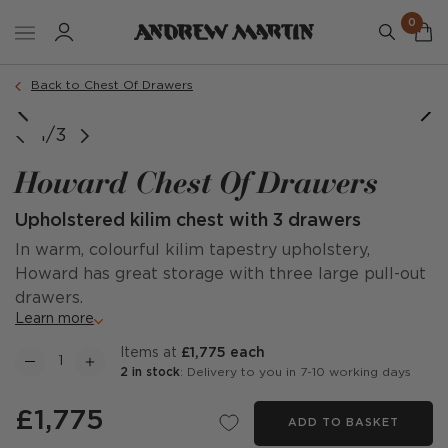
0
Back to Chest Of Drawers
image courtesy of @ourvictorianmoneypit
1/3
Howard Chest Of Drawers
Upholstered kilim chest with 3 drawers
In warm, colourful kilim tapestry upholstery,
Howard has great storage with three large pull-out
drawers.
Learn more
items at
£1,775 each
2 in stock
: Delivery to you in 7-10 working days
£1,775
ADD TO BASKET