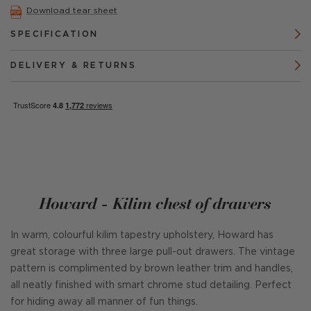
Download tear sheet
SPECIFICATION
DELIVERY & RETURNS
Howard - Kilim chest of drawers
In warm, colourful kilim tapestry upholstery, Howard has
great storage with three large pull-out drawers. The vintage
pattern is complimented by brown leather trim and handles,
all neatly finished with smart chrome stud detailing. Perfect
for hiding away all manner of fun things.