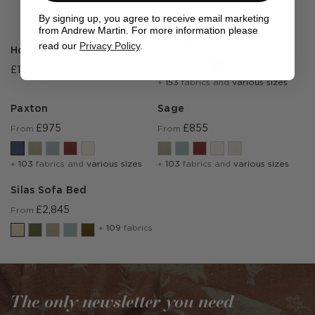
By signing up, you agree to receive email marketing
Julia
from Andrew Martin. For more information please
read our
Privacy Policy
.
£1,410
From
Howard Chest Of Drawers
£1,775
+
153
fabrics and
various sizes
Paxton
Sage
£975
£855
From
From
+
103
fabrics and
various sizes
+
103
fabrics and
various sizes
Silas Sofa Bed
£2,845
From
+
109
fabrics
The only newsletter you need