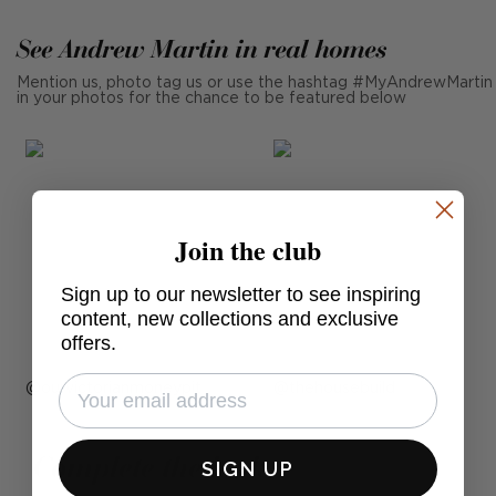
See Andrew Martin in real homes
Mention us, photo tag us or use the hashtag #MyAndrewMartin
in your photos for the chance to be featured below
Join the club
Sign up to our newsletter to see inspiring
content, new collections and exclusive
offers.
Post
ourvictorianmoneypit
Post
thehousebuild
published
published
by
by
Complete the look
SIGN UP