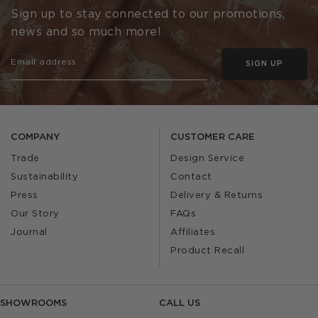
Sign up to stay connected to our promotions,
news and so much more!
SIGN UP
COMPANY
CUSTOMER CARE
Trade
Design Service
Sustainability
Contact
Press
Delivery & Returns
Our Story
FAQs
Journal
Affiliates
Product Recall
SHOWROOMS
CALL US