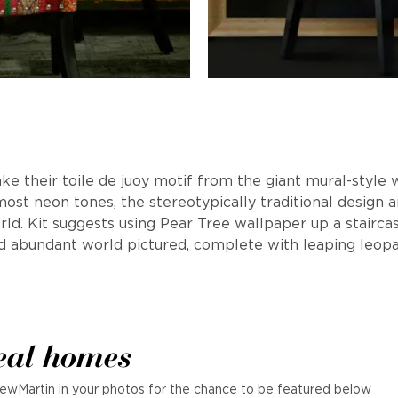
ake their toile de juoy motif from the giant mural-style 
ost neon tones, the stereotypically traditional design 
d. Kit suggests using Pear Tree wallpaper up a staircase,
d abundant world pictured, complete with leaping leopar
eal homes
ewMartin in your photos for the chance to be featured below