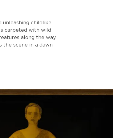
d unleashing childlike
lls carpeted with wild
reatures along the way.
s the scene in a dawn