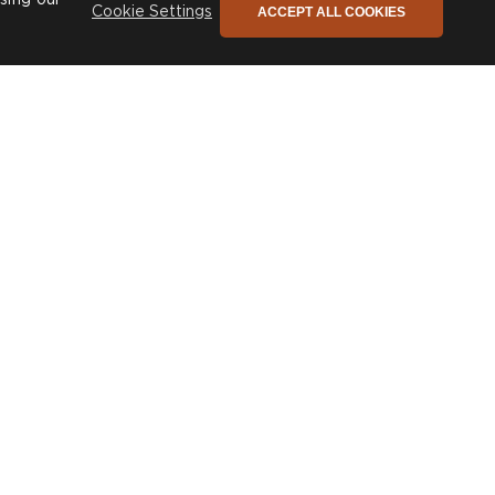
ACCEPT ALL COOKIES
Cookie Settings
Julia
£1,410
From
+
153
fabrics and
various sizes
he only newsletter you need
ign up to stay connected to our promotions,
ews and so much more!
SIGN UP