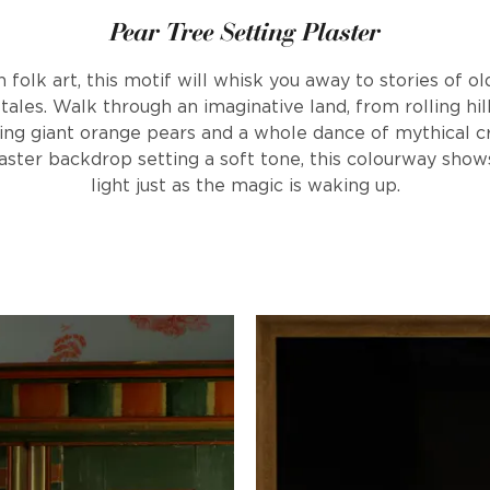
Pear Tree Setting Plaster
folk art, this motif will whisk you away to stories of ol
tales. Walk through an imaginative land, from rolling hi
ing giant orange pears and a whole dance of mythical c
laster backdrop setting a soft tone, this colourway show
light just as the magic is waking up.