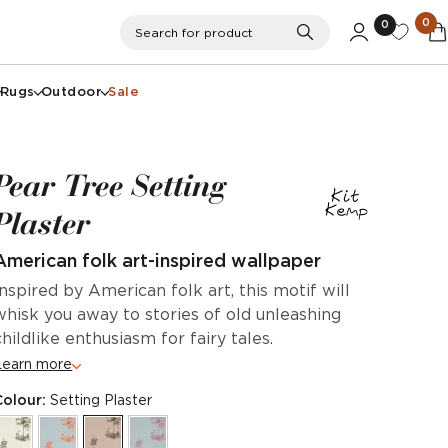
0
0
Search
Search for product
Rugs
Outdoor
Sale
Pear Tree Setting
Plaster
American folk art-inspired wallpaper
Inspired by American folk art, this motif will
whisk you away to stories of old unleashing
childlike enthusiasm for fairy tales.
Learn more
Colour:
Setting Plaster