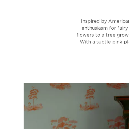
Inspired by American 
enthusiasm for fairy 
flowers to a tree grow
With a subtle pink p