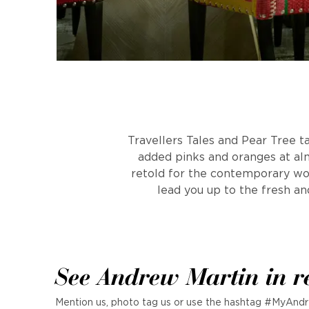
Travellers Tales and Pear Tree t
added pinks and oranges at alm
retold for the contemporary worl
lead you up to the fresh an
See Andrew Martin in r
Mention us, photo tag us or use the hashtag #MyAndr