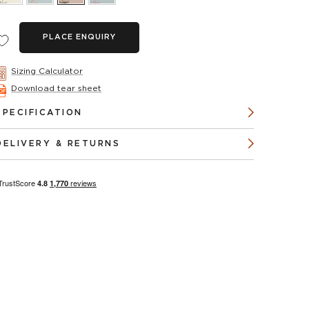
PLACE ENQUIRY
Sizing Calculator
Download tear sheet
SPECIFICATION
DELIVERY & RETURNS