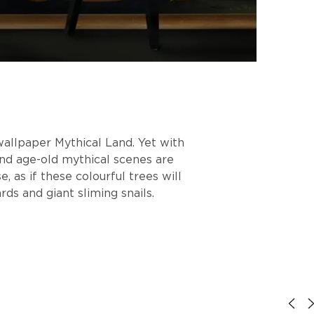
wallpaper Mythical Land. Yet with
and age-old mythical scenes are
 as if these colourful trees will
ds and giant sliming snails.