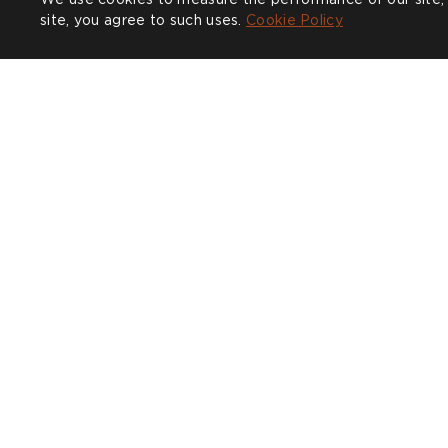
Complete the look
site, you agree to such uses.
Cookie Policy
Mythical Land Daybreak
Architect Di
£899
+1 colours
COMPANY
CUSTOMER CARE
SHOW
Trade
Design Service
Find a
Sustainability
Contact
CALL U
Press
Delivery & Returns
020 38
Our Story
FAQs
Journal
Affiliates
Product Recall