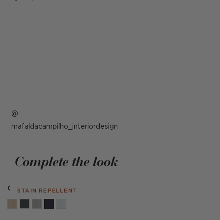
Post
mafaldacampilho_interiordesign
published
by
Complete the look
Cambridge Navy
STAIN REPELLENT