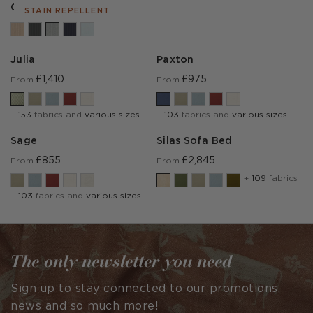
Cambridge Marl
STAIN REPELLENT
Julia
Paxton
£1,410
£975
From
From
+
153
fabrics and
various sizes
+
103
fabrics and
various sizes
Sage
Silas Sofa Bed
£855
£2,845
From
From
+
109
fabrics
+
103
fabrics and
various sizes
The only newsletter you need
Sign up to stay connected to our promotions,
news and so much more!