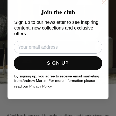
Join the club
Sign up to our newsletter to see inspiring
content, new collections and exclusive
offers.
SIGN UP
By signing up, you agree to receive email marketing
from Andrew Martin. For more information please
read our
Privacy Policy
.