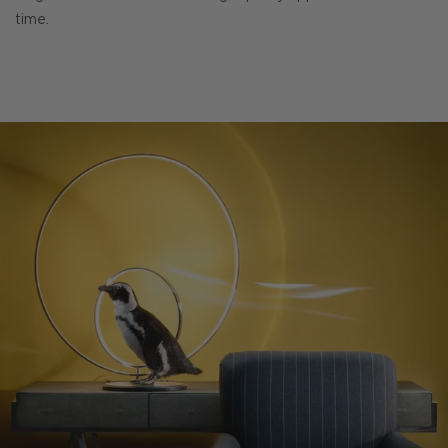
time.