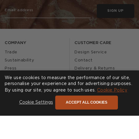
SIGN UP
COMPANY
CUSTOMER CARE
Trade
Design Service
Sustainability
Contact
Press
Delivery & Returns
Our Story
FAQs
We use cookies to measure the performance of our site,
personalise your experience and for advertising purposes.
Journal
Affiliates
By using our site, you agree to such uses.
Cookie Policy
Product Recall
ACCEPT ALL COOKIES
Cookie Settings
SHOWROOMS
CALL US
Find a Showroom
020 3887 6113