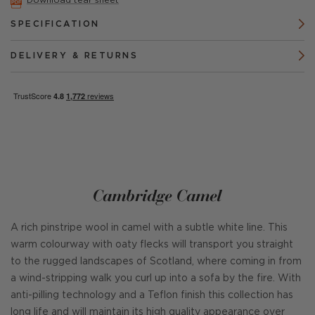
Download tear sheet
SPECIFICATION
DELIVERY & RETURNS
Cambridge Camel
A rich pinstripe wool in camel with a subtle white line. This
warm colourway with oaty flecks will transport you straight
to the rugged landscapes of Scotland, where coming in from
a wind-stripping walk you curl up into a sofa by the fire. With
anti-pilling technology and a Teflon finish this collection has
long life and will maintain its high quality appearance over