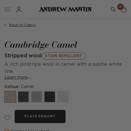
0
Back to Fabric
Cambridge Camel
Stripped wool
STAIN REPELLENT
A rich pinstripe wool in camel with a subtle white
line.
Learn more
Colour:
Camel
PLACE ENQUIRY