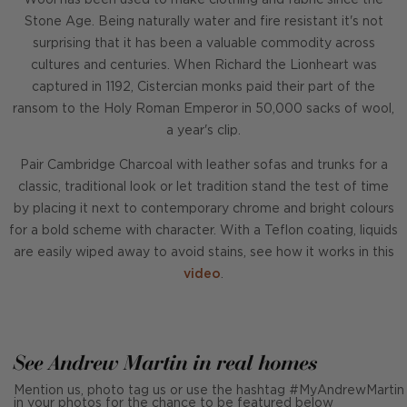
Wool has been used to make clothing and fabric since the
Stone Age. Being naturally water and fire resistant it's not
surprising that it has been a valuable commodity across
cultures and centuries. When Richard the Lionheart was
captured in 1192, Cistercian monks paid their part of the
ransom to the Holy Roman Emperor in 50,000 sacks of wool,
a year's clip.
Pair Cambridge Charcoal with leather sofas and trunks for a
classic, traditional look or let tradition stand the test of time
by placing it next to contemporary chrome and bright colours
for a bold scheme with character. With a Teflon coating, liquids
are easily wiped away to avoid stains, see how it works in this
video
.
See Andrew Martin in real homes
Mention us, photo tag us or use the hashtag #MyAndrewMartin
in your photos for the chance to be featured below