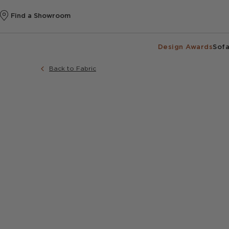
Find a Showroom
Design Awards
Sofa
Back to Fabric