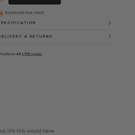
Download tear sheet
SPECIFICATION
DELIVERY & RETURNS
us life this would have