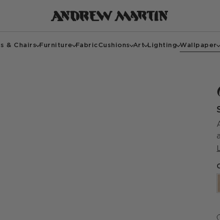
s & Chairs
Furniture
Fabric
Cushions
Art
Lighting
Wallpaper