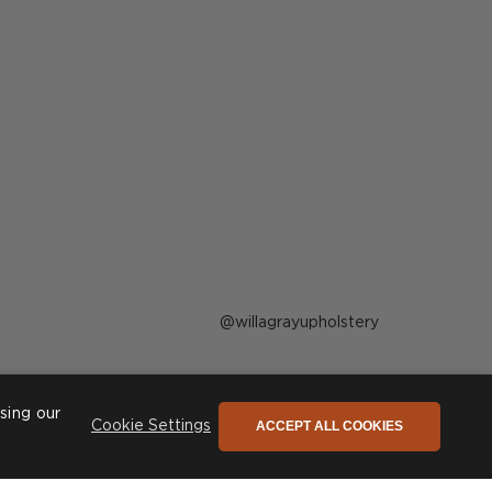
Post
willagrayupholstery
published
by
sing our
ACCEPT ALL COOKIES
Cookie Settings