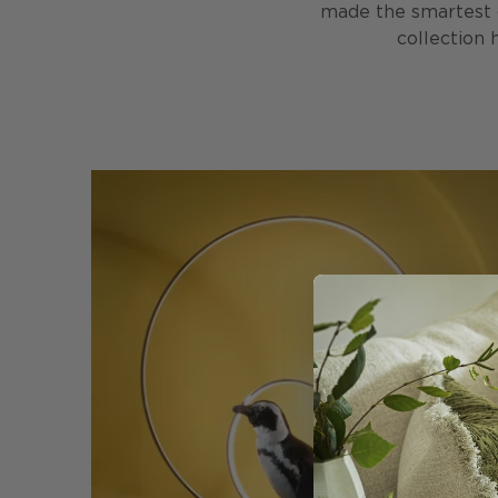
made the smartest ge
collection 