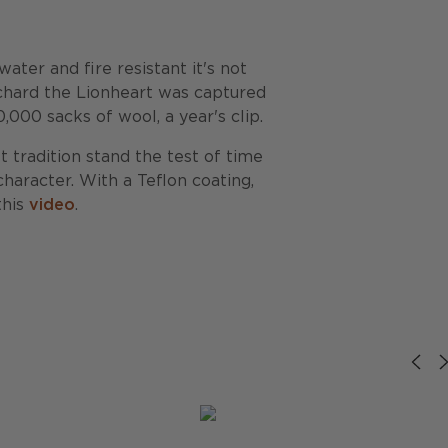
ter and fire resistant it's not
ichard the Lionheart was captured
000 sacks of wool, a year's clip.
t tradition stand the test of time
haracter. With a Teflon coating,
this
video
.