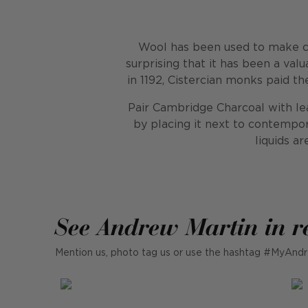
Wool has been used to make clo
surprising that it has been a va
in 1192, Cistercian monks paid t
Pair Cambridge Charcoal with leat
by placing it next to contempor
liquids a
See Andrew Martin in r
Mention us, photo tag us or use the hashtag #MyAndr