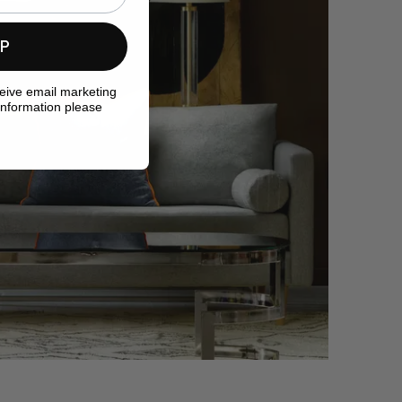
UP
ceive email marketing
information please