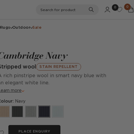
0
0
Search
Search for product
Rugs
Outdoor
Sale
Cambridge Navy
Stripped wool
STAIN REPELLENT
A rich pinstripe wool in smart navy blue with
an elegant white line.
Learn more
Colour:
Navy
PLACE ENQUIRY