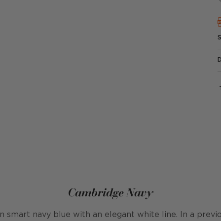
Cambridge Navy
in smart navy blue with an elegant white line. In a previo