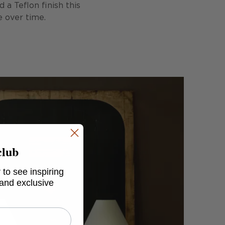
a Teflon finish this
e over time.
club
 to see inspiring
 and exclusive