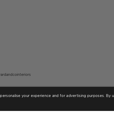
ost
ardandcointeriors
ublished
y
personalise your experience and for advertising purposes. By u