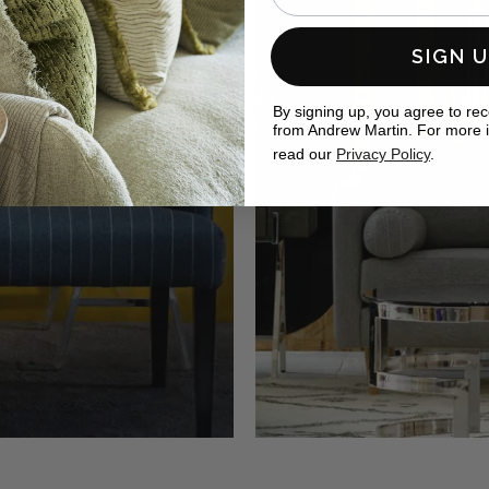
SIGN 
By signing up, you agree to re
from Andrew Martin. For more 
read our
Privacy Policy
.