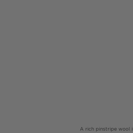
A rich pinstripe wool 