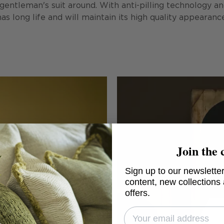
ntleman's suit around. With anti-pilling technology and 
has long life and will maintain its high quality appearanc
Join the 
Sign up to our newsletter
content, new collections
offers.