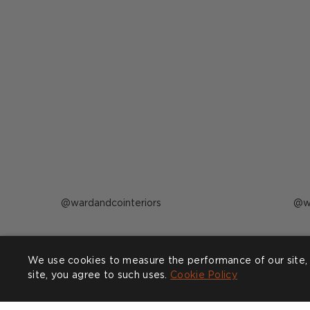
Post
wardandcointeriors
P
w
published
p
by
b
Complete the look
We use cookies to measure the performance of our site, 
site, you agree to such uses.
Cookie Policy