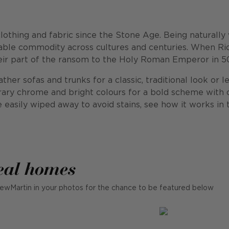
thing and fabric since the Stone Age. Being naturally wa
luable commodity across cultures and centuries. When R
heir part of the ransom to the Holy Roman Emperor in 50,
her sofas and trunks for a classic, traditional look or le
ary chrome and bright colours for a bold scheme with c
re easily wiped away to avoid stains, see how it works in 
eal homes
ewMartin in your photos for the chance to be featured below