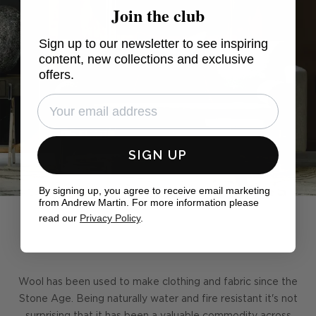
Join the club
Sign up to our newsletter to see inspiring
content, new collections and exclusive
offers.
SIGN UP
By signing up, you agree to receive email marketing
from Andrew Martin. For more information please
read our
Privacy Policy
.
Wool has been used to make clothing and fabric since the
Stone Age. Being naturally water and fire resistant it's not