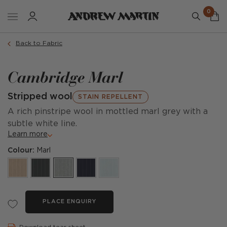
0
Back to Fabric
Cambridge Marl
Stripped wool
STAIN REPELLENT
A rich pinstripe wool in mottled marl grey with a
subtle white line.
Learn more
Colour:
Marl
PLACE ENQUIRY