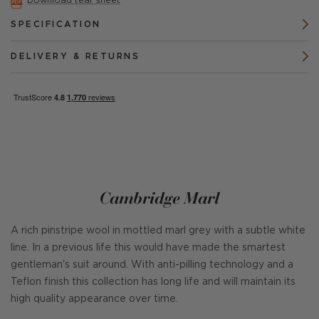
Download tear sheet
SPECIFICATION
DELIVERY & RETURNS
Cambridge Marl
A rich pinstripe wool in mottled marl grey with a subtle white
line. In a previous life this would have made the smartest
gentleman's suit around. With anti-pilling technology and a
Teflon finish this collection has long life and will maintain its
high quality appearance over time.