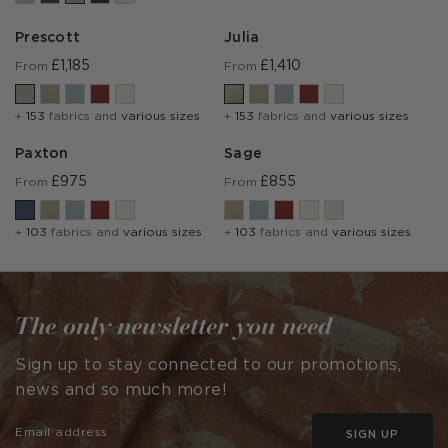
Prescott
Julia
£1,185
£1,410
From
From
+
153
fabrics and
various sizes
+
153
fabrics and
various sizes
Paxton
Sage
£975
£855
From
From
+
103
fabrics and
various sizes
+
103
fabrics and
various sizes
The only newsletter you need
Sign up to stay connected to our promotions,
news and so much more!
SIGN UP