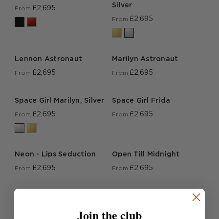
Silver
£2,695
From
£2,695
From
Lennon Astronaut
Marilyn Astronaut
£2,695
£2,695
From
From
Space Girl Marilyn, Silver
Space Girl Frida
£2,695
£2,695
From
From
Neon - Lips Seduction
Open Till Midnight
£2,695
£2,695
From
From
Neon - God Save The
California Girls
King
Join the club
£2,695
From