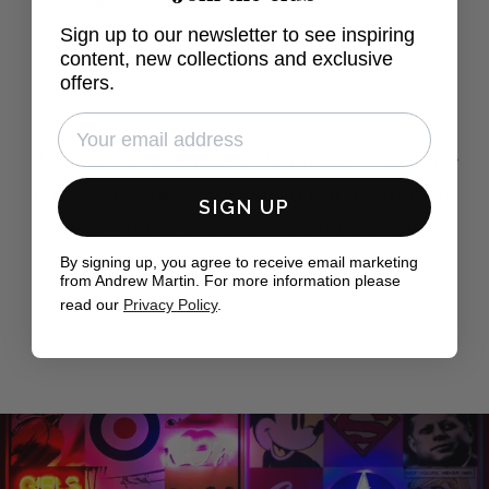
£2,695
From
Sign up to our newsletter to see inspiring
content, new collections and exclusive
offers.
The neons by Andrew Martin are tongue-in-
cheek, and their allusions to pop culture are
SIGN UP
playful, subversive and thought provoking.
By signing up, you agree to receive email marketing
The Independent
from Andrew Martin. For more information please
read our
Privacy Policy
.