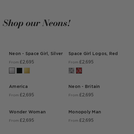
Shop our Neons!
Neon - Space Girl, Silver
Space Girl Logos, Red
£2,695
£2,695
From
From
America
Neon - Britain
£2,695
£2,695
From
From
Wonder Woman
Monopoly Man
£2,695
£2,695
From
From