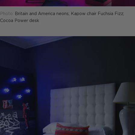
Photo:
Britain and America neons; Kapow chair Fuchsia Fizz;
Cocoa Power desk