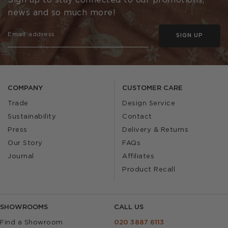
Sign up to stay connected to our promotions,
news and so much more!
SIGN UP
COMPANY
CUSTOMER CARE
Trade
Design Service
Sustainability
Contact
Press
Delivery & Returns
Our Story
FAQs
Journal
Affiliates
Product Recall
SHOWROOMS
CALL US
Find a Showroom
020 3887 6113