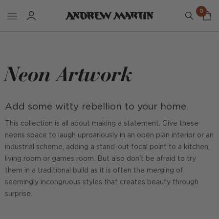
0
Neon Artwork
Add some witty rebellion to your home.
This collection is all about making a statement. Give these
neons space to laugh uproariously in an open plan interior or an
industrial scheme, adding a stand-out focal point to a kitchen,
living room or games room. But also don't be afraid to try
them in a traditional build as it is often the merging of
seemingly incongruous styles that creates beauty through
surprise.