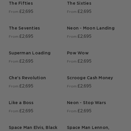
The Fifties
The Sixties
£2,695
£2,695
From
From
The Seventies
Neon - Moon Landing
£2,695
£2,695
From
From
Superman Loading
Pow Wow
£2,695
£2,695
From
From
Che's Revolution
Scrooge Cash Money
£2,695
£2,695
From
From
Like a Boss
Neon - Stop Wars
£2,695
£2,695
From
From
Space Man Elvis, Black
Space Man Lennon,