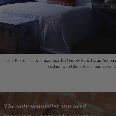
Photo:
Paxton custom headboard in Onslow Ecru, Large Andean
cushion with Like a Boss neon artwork
The only newsletter you need