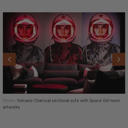
Photo:
Volcano Charcoal sectional sofa with Space Girl neon
P
artworks
7