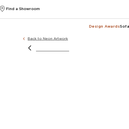
Find a Showroom
Design Awards
Sofa
Back to Neon Artwork