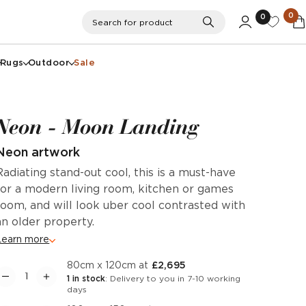
0
0
Search
Search for product
Rugs
Outdoor
Sale
Neon - Moon Landing
Neon artwork
Radiating stand-out cool, this is a must-have
for a modern living room, kitchen or games
room, and will look uber cool contrasted with
an older property.
Learn more
80cm x 120cm at
£2,695
1 in stock
: Delivery to you in 7-10 working
days