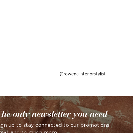
Post
rowena.interiorstylist
published
by
he only newsletter you need
ign up to stay connected to our promotions,
ews and so much more!