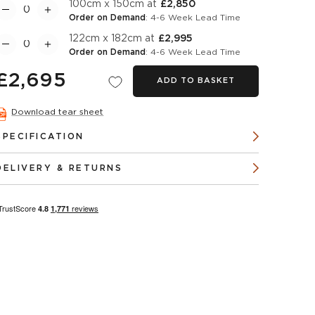
100cm x 150cm at
£2,850
Order on Demand
: 4-6 Week Lead Time
122cm x 182cm at
£2,995
Order on Demand
: 4-6 Week Lead Time
£2,695
ADD TO BASKET
Download tear sheet
SPECIFICATION
DELIVERY & RETURNS