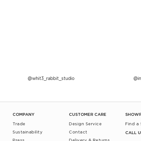
Post
whit3_rabbit_studio
P
i
published
p
by
b
COMPANY
CUSTOMER CARE
SHOW
Trade
Design Service
Find a
Sustainability
Contact
CALL U
Press
Delivery & Returns