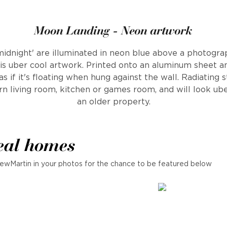
Moon Landing - Neon artwork
midnight' are illuminated in neon blue above a photograp
is uber cool artwork. Printed onto an aluminum sheet 
 if it's floating when hung against the wall. Radiating st
n living room, kitchen or games room, and will look ube
an older property.
eal homes
ewMartin in your photos for the chance to be featured below