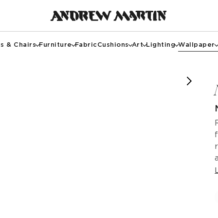
s & Chairs
Furniture
Fabric
Cushions
Art
Lighting
Wallpaper