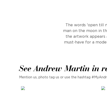
The words 'open till 
man on the moon in th
the artwork appears as
must-have for a moder
See Andrew Martin in r
Mention us, photo tag us or use the hashtag #MyAndr