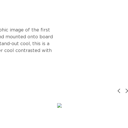
hic image of the first
and mounted onto board
and-out cool, this is a
r cool contrasted with