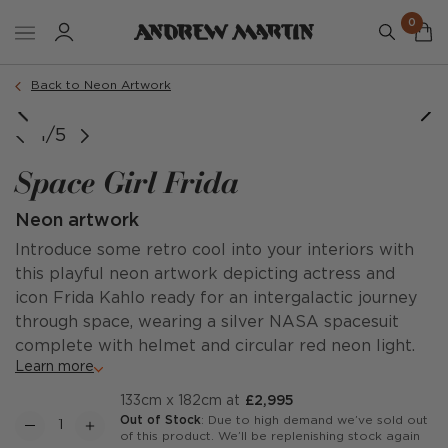
0
Back to Neon Artwork
1/5
Space Girl Frida
Neon artwork
Introduce some retro cool into your interiors with
this playful neon artwork depicting actress and
icon Frida Kahlo ready for an intergalactic journey
through space, wearing a silver NASA spacesuit
complete with helmet and circular red neon light.
Learn more
133cm x 182cm at
£2,995
Out of Stock
: Due to high demand we’ve sold out
of this product. We’ll be replenishing stock again