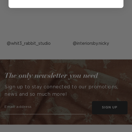
Post
whit3_rabbit_studio
Post
interiorsby.nicky
published
published
by
by
The only newsletter you need
Sign up to stay connected to our promotions,
news and so much more!
SIGN UP