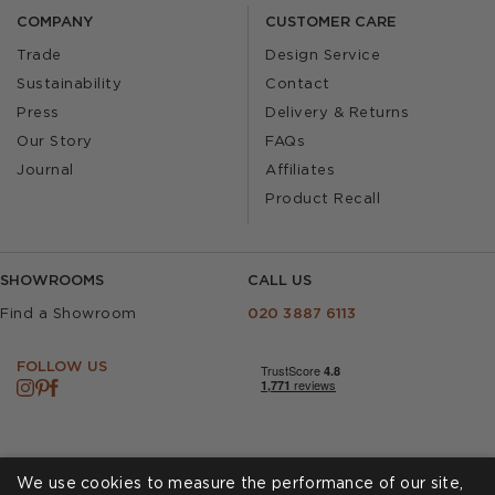
COMPANY
CUSTOMER CARE
Trade
Design Service
Sustainability
Contact
Press
Delivery & Returns
Our Story
FAQs
Journal
Affiliates
Product Recall
SHOWROOMS
CALL US
Find a Showroom
020 3887 6113
FOLLOW US
We use cookies to measure the performance of our site,