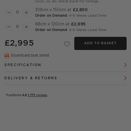
soon, so do check back for timings.
109cm x 150cm at
£2,850
Order on Demand
: 4-6 Week Lead Time
88cm x 120cm at
£2,695
Order on Demand
: 4-6 Week Lead Time
£2,995
ADD TO BASKET
Download tear sheet
SPECIFICATION
DELIVERY & RETURNS