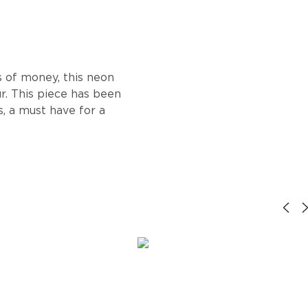
s of money, this neon
ur. This piece has been
, a must have for a