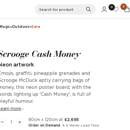
0
0
Search
Search for product
Rugs
Outdoor
Sale
Scrooge Cash Money
Neon artwork
Emojis, graffiti, pineapple grenades and
Scrooge McDuck aptly carrying bags of
money, this neon poster board, with the
words lighting up 'Cash Money', is full of
playful humour.
Learn more
80cm x 120cm at
£2,695
Order on Demand
: 4-6 Week Lead Time