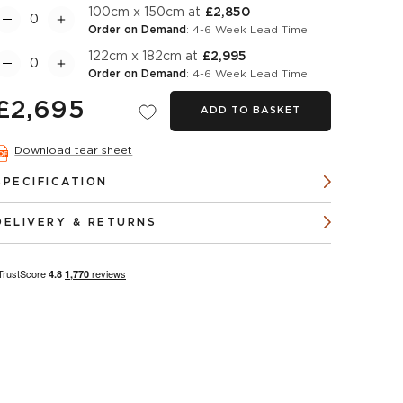
100cm x 150cm at
£2,850
Order on Demand
: 4-6 Week Lead Time
122cm x 182cm at
£2,995
Order on Demand
: 4-6 Week Lead Time
£2,695
ADD TO BASKET
Download tear sheet
SPECIFICATION
DELIVERY & RETURNS