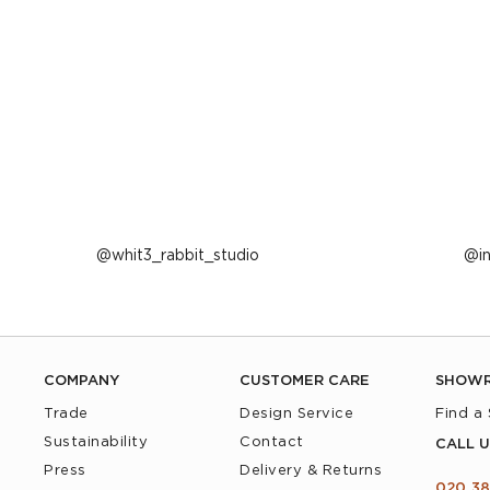
Post
whit3_rabbit_studio
P
i
published
p
by
b
COMPANY
CUSTOMER CARE
SHOW
Trade
Design Service
Find a
Sustainability
Contact
CALL U
Press
Delivery & Returns
020 38