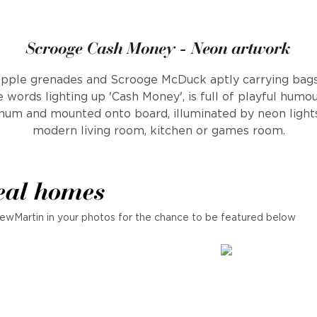
Scrooge Cash Money - Neon artwork
neapple grenades and Scrooge McDuck aptly carrying bag
 words lighting up 'Cash Money', is full of playful humo
num and mounted onto board, illuminated by neon lights
modern living room, kitchen or games room.
eal homes
ewMartin in your photos for the chance to be featured below