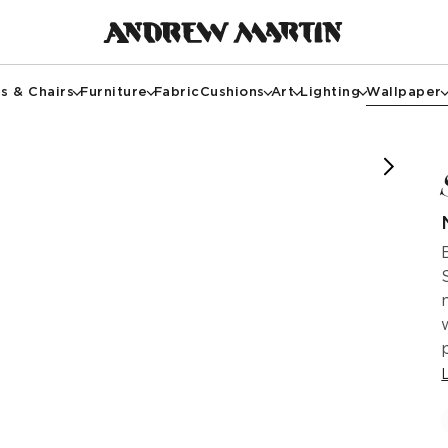
s & Chairs
Furniture
Fabric
Cushions
Art
Lighting
Wallpaper