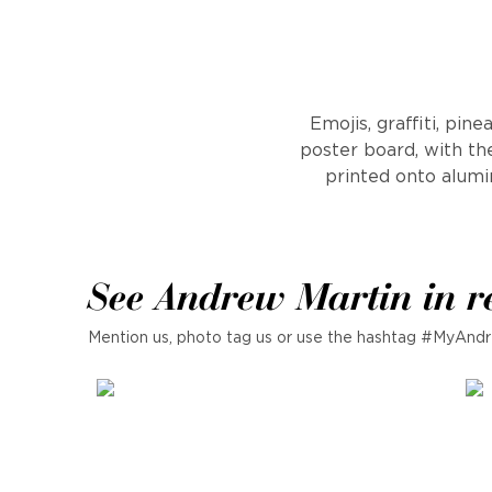
Emojis, graffiti, pi
poster board, with the
printed onto alumi
See Andrew Martin in r
Mention us, photo tag us or use the hashtag #MyAndr