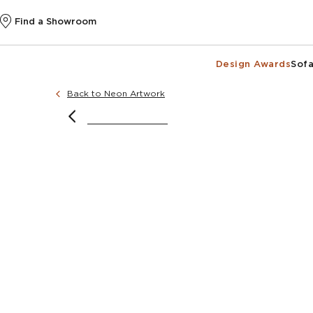
Find a Showroom
Design Awards
Sofa
Back to Neon Artwork