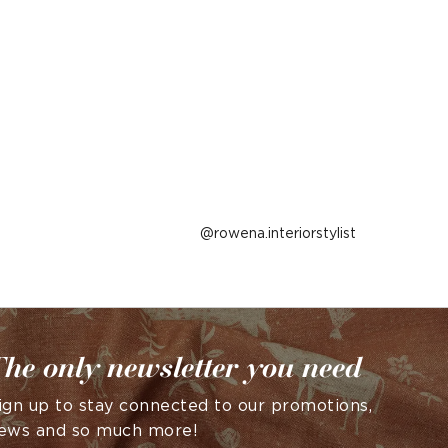
Post
rowena.interiorstylist
published
by
he only newsletter you need
ign up to stay connected to our promotions,
ews and so much more!