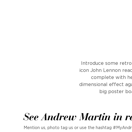
Introduce some retro 
icon John Lennon ready
complete with hel
dimensional effect aga
big poster bo
See Andrew Martin in r
Mention us, photo tag us or use the hashtag #MyAndr