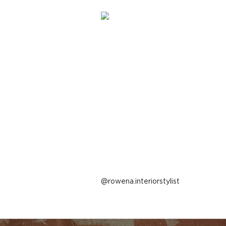
Post
rowena.interiorstylist
published
by