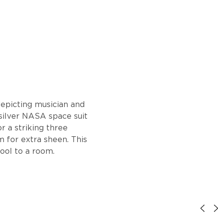
depicting musician and
 silver NASA space suit
r a striking three
m for extra sheen. This
ool to a room.