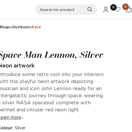
0
0
Search
Search for product
Rugs
Outdoor
Sale
Space Man Lennon, Silver
Neon artwork
Introduce some retro cool into your interiors
with this playful neon artwork depicting
musician and icon John Lennon ready for an
intergalactic journey through space, wearing
a silver NASA spacesuit complete with
helmet and circular red neon light.
Learn more
Colour:
Silver