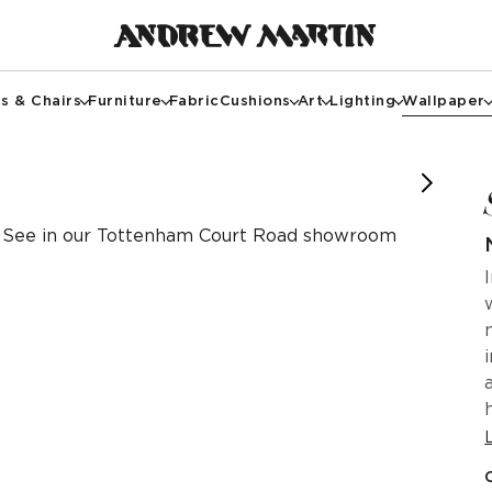
s & Chairs
Furniture
Fabric
Cushions
Art
Lighting
Wallpaper
 of @paul__richardson
See in our Tottenham Court Road showroom