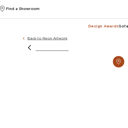
Find a Showroom
Design Awards
Sofa
Back to Neon Artwork
Image courtesy