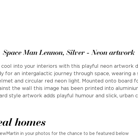
Space Man Lennon, Silver - Neon artwork
cool into your interiors with this playful neon artwork 
 for an intergalactic journey through space, wearing a
met and circular red neon light. Mounted onto board fo
inst the wall this image has been printed into aluminiu
ard style artwork adds playful humour and slick, urban c
eal homes
ewMartin in your photos for the chance to be featured below