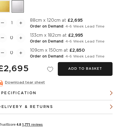
88cm x 120cm at
£2,695
Order on Demand
: 4-6 Week Lead Time
133cm x 182cm at
£2,995
Order on Demand
: 4-6 Week Lead Time
109cm x 150cm at
£2,850
Order on Demand
: 4-6 Week Lead Time
£2,695
ADD TO BASKET
Download tear sheet
SPECIFICATION
DELIVERY & RETURNS