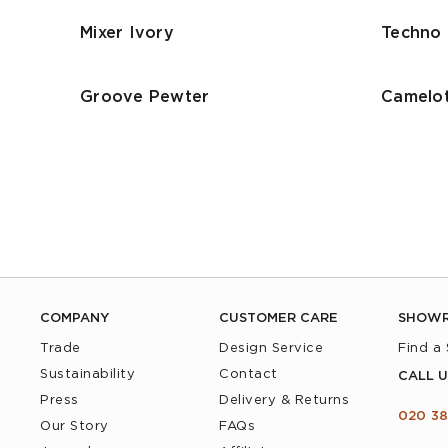
Mixer Ivory
Techno 
Groove Pewter
Camelot
COMPANY
CUSTOMER CARE
SHOW
Trade
Design Service
Find a
Sustainability
Contact
CALL U
Press
Delivery & Returns
020 38
Our Story
FAQs