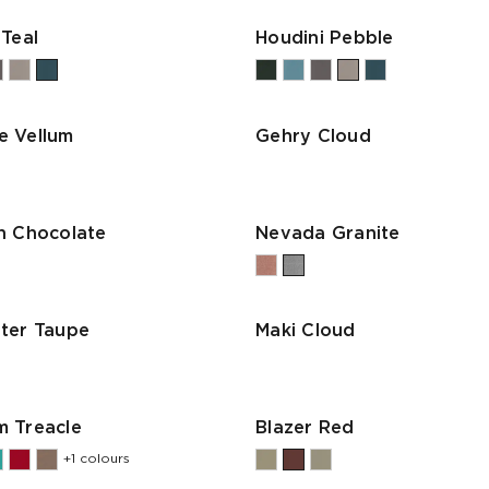
 Teal
Houdini Pebble
e Vellum
Gehry Cloud
n Chocolate
Nevada Granite
ter Taupe
Maki Cloud
 Treacle
Blazer Red
+1 colours