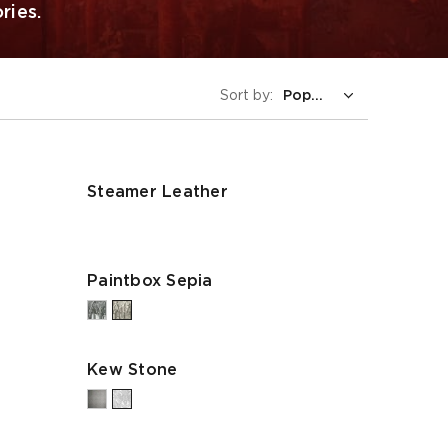
ries.
Sort by:
Steamer Leather
Paintbox Sepia
Kew Stone