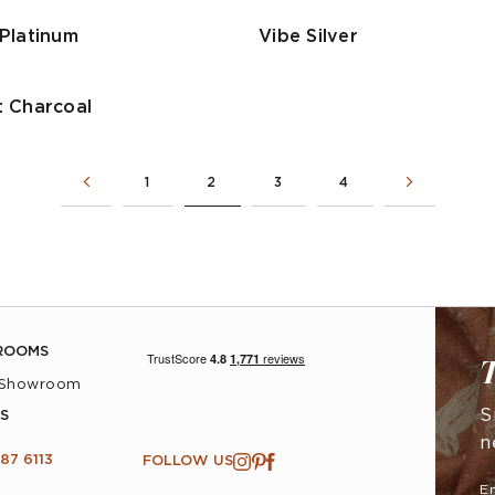
Platinum
Vibe Silver
 Charcoal
1
2
3
4
ROOMS
T
 Showroom
S
S
n
87 6113
FOLLOW US