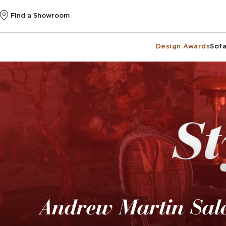
Find a Showroom
Design Awards
Sofa
Andrew Martin Sal