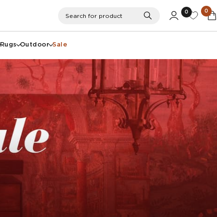
0
0
Search
Search for product
Rugs
Outdoor
Sale