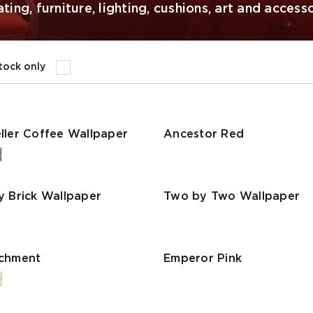
ing, furniture, lighting, cushions, art and accesso
stock only
ller Coffee Wallpaper
Ancestor Red
y Brick Wallpaper
Two by Two Wallpaper
rchment
Emperor Pink