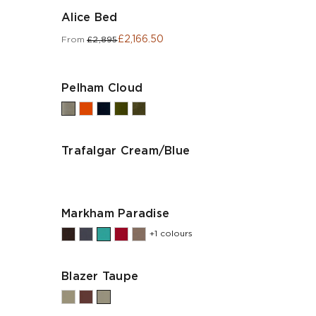
Alice Bed
£2,166.50
From
£2,895
Pelham Cloud
Trafalgar Cream/Blue
Markham Paradise
+1 colours
Blazer Taupe