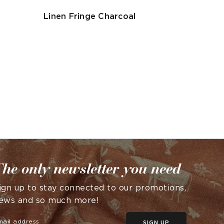
Linen Fringe Charcoal
he only newsletter you need
ign up to stay connected to our promotions,
ews and so much more!
SIGN UP