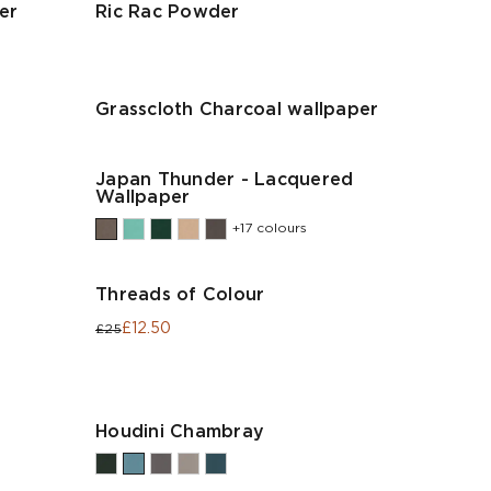
er
Ric Rac Powder
Grasscloth Charcoal wallpaper
Japan Thunder - Lacquered
Wallpaper
+17 colours
Threads of Colour
£12.50
£25
Houdini Chambray