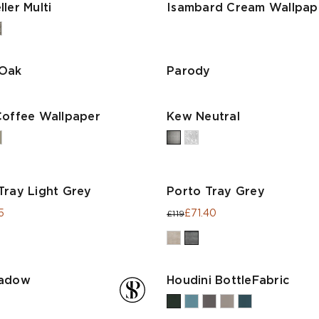
ler Multi
Isambard Cream Wallpap
 Oak
Parody
Coffee Wallpaper
Kew Neutral
Tray Light Grey
Porto Tray Grey
5
£71.40
£119
hadow
Houdini BottleFabric