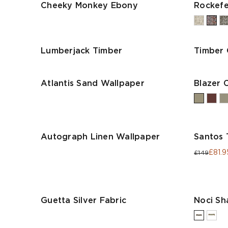
Cheeky Monkey Ebony
Rockefel
Lumberjack Timber
Timber
Atlantis Sand Wallpaper
Blazer 
Autograph Linen Wallpaper
Santos 
£81.9
£149
Guetta Silver Fabric
Noci S