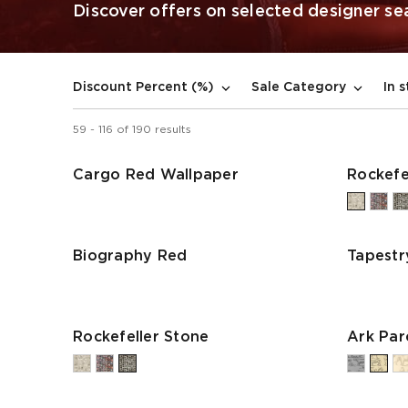
Discover offers on selected designer seat
In 
Discount Percent (%)
Sale Category
59
-
116
of
190
results
Cargo Red Wallpaper
Rockefe
Biography Red
Tapestr
Rockefeller Stone
Ark Pa