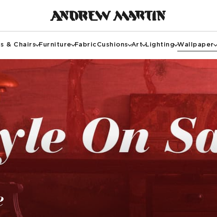
s & Chairs
Furniture
Fabric
Cushions
Art
Lighting
Wallpaper
e