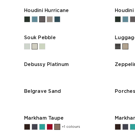
Houdini Hurricane
Houdini
Souk Pebble
Luggag
Debussy Platinum
Zeppeli
Belgrave Sand
Porches
Markham Taupe
Markham
+1 colours