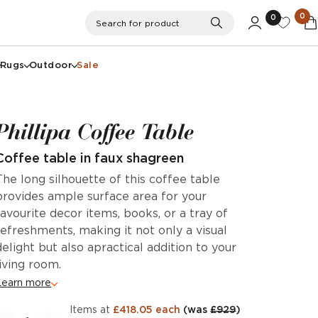
0
0
Search
Search for product
Rugs
Outdoor
Sale
Phillipa Coffee Table
Coffee table in faux shagreen
The long silhouette of this coffee table
provides ample surface area for your
favourite decor items, books, or a tray of
refreshments, making it not only a visual
delight but also apractical addition to your
living room.
Learn more
items at
£418.05 each
(was
£929
)