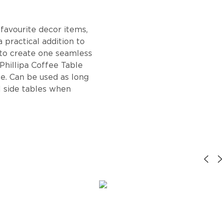
 favourite decor items,
a practical addition to
 to create one seamless
 Phillipa Coffee Table
e. Can be used as long
l side tables when