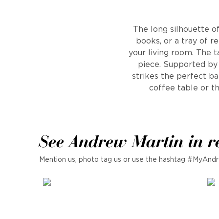
The long silhouette of
books, or a tray of re
your living room. The 
piece. Supported by s
strikes the perfect b
coffee table or t
See Andrew Martin in r
Mention us, photo tag us or use the hashtag #MyAndr