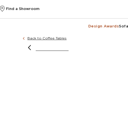
Find a Showroom
Design Awards
Sofa
Back to Coffee Tables