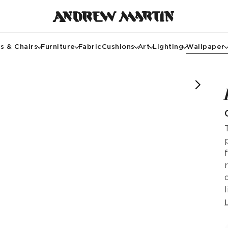
s & Chairs
Furniture
Fabric
Cushions
Art
Lighting
Wallpaper