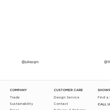
Post
juliepgrs
P
t
published
p
by
b
COMPANY
CUSTOMER CARE
SHOW
Trade
Design Service
Find a
Sustainability
Contact
CALL U