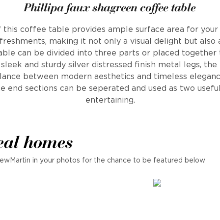
Phillipa faux shagreen coffee table
 this coffee table provides ample surface area for your
freshments, making it not only a visual delight but also 
table can be divided into three parts or placed together
leek and sturdy silver distressed finish metal legs, the
alance between modern aesthetics and timeless eleganc
he end sections can be seperated and used as two usefu
entertaining.
eal homes
ewMartin in your photos for the chance to be featured below