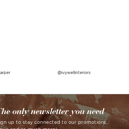
arper
Post
ivywellinteriors
published
by
he only newsletter you need
ign up to stay connected to our promotions,