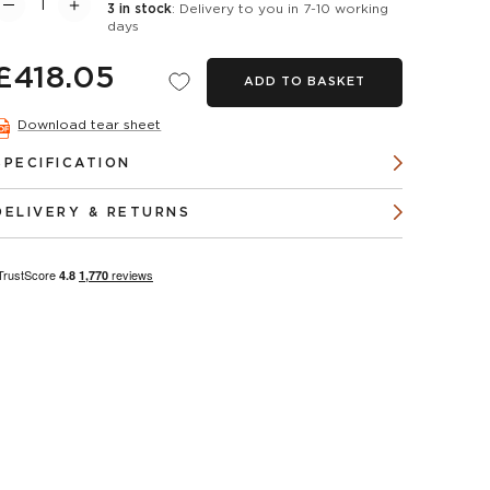
3 in stock
: Delivery to you in 7-10 working
days
£418.05
ADD TO BASKET
Download tear sheet
SPECIFICATION
DELIVERY & RETURNS