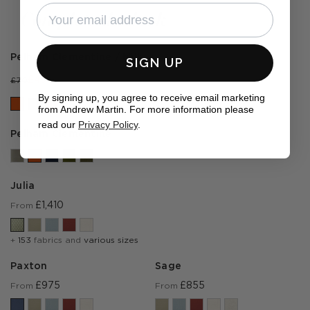
by
by
Complete the look
Pelham Clementine / Milk
SIGN UP
£49
£70
By signing up, you agree to receive email marketing
from Andrew Martin. For more information please
read our
Privacy Policy
.
Pelham Clementine
Julia
£1,410
From
+
153
fabrics and
various sizes
Paxton
Sage
£975
£855
From
From