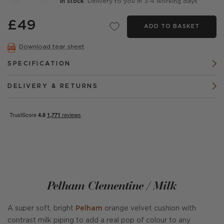
In stock
: Delivery to you in 3-4 working days
£49
ADD TO BASKET
Download tear sheet
SPECIFICATION
DELIVERY & RETURNS
Pelham Clementine / Milk
A super soft, bright
Pelham
orange velvet cushion with
contrast milk piping to add a real pop of colour to any