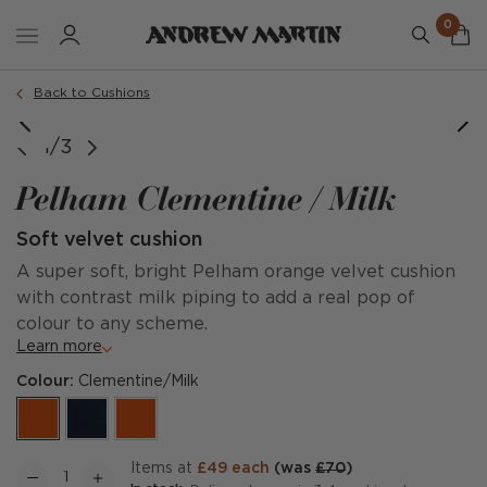
0
Order a sample
Back to Cushions
1/3
Pelham Clementine / Milk
Soft velvet cushion
A super soft, bright Pelham orange velvet cushion
with contrast milk piping to add a real pop of
colour to any scheme.
Learn more
Colour:
Clementine/Milk
items at
£49 each
(was
£70
)