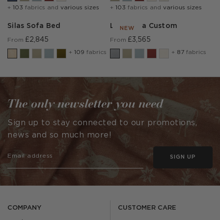
+
103
fabrics and
various sizes
+
103
fabrics and
various sizes
Silas Sofa Bed
Lear Sofa Custom
NEW
£2,845
£3,565
From
From
+
109
fabrics
+
87
fabrics
The only newsletter you need
Sign up to stay connected to our promotions,
news and so much more!
SIGN UP
COMPANY
CUSTOMER CARE