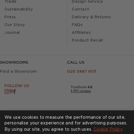
Trade
Design Service
Sustainability
Contact
Press
Delivery & Returns
Our Story
FAQs
Journal
Affiliates
Product Recall
SHOWROOMS
CALL US
Find a Showroom
020 3887 6113
FOLLOW US
We use cookies to measure the performance of our site,
personalise your experience and for advertising purposes.
By using our site, you agree to such uses.
Cookies
Privacy Policy
Cookie Policy