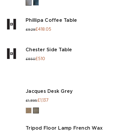
Phillipa Coffee Table
£418.05
£929
Chester Side Table
£510
£850
Jacques Desk Grey
£1,137
£1,895
Tripod Floor Lamp French Wax