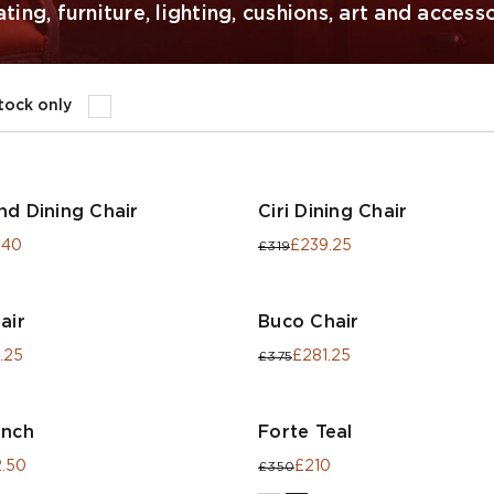
ing, furniture, lighting, cushions, art and accesso
stock only
nd Dining Chair
Ciri Dining Chair
.40
£239.25
£319
air
Buco Chair
.25
£281.25
£375
ench
Forte Teal
.50
£210
£350