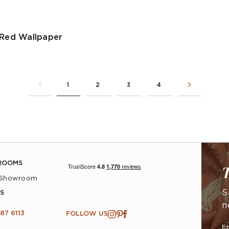
 Red Wallpaper
1
2
3
4
ROOMS
T
 Showroom
S
S
n
87 6113
FOLLOW US