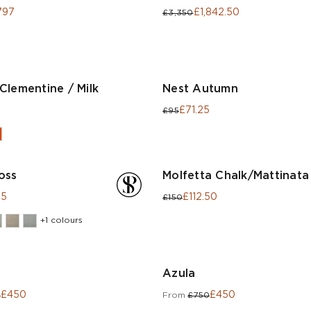
797
£1,842.50
£3,350
Clementine / Milk
Nest Autumn
£71.25
£95
oss
Molfetta Chalk/Mattinata
25
£112.50
£150
+1 colours
Azula
£450
£450
0
From
£750