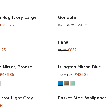
 Rug Ivory Large
Gondola
£356.25
£356.25
From
£475
Hana
.75
£837
£1,395
n Mirror, Bronze
Islington Mirror, Blue
£486.85
£486.85
From
£749
irror Light Grey
Basket Steel Wallpaper
60