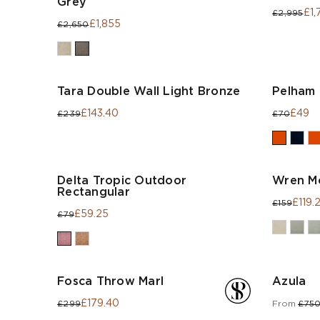
Grey
£1,
£2,995
£1,855
£2,650
Tara Double Wall Light Bronze
Pelham 
£143.40
£49
£239
£70
Delta Tropic Outdoor
Wren M
Rectangular
£119.
£159
£59.25
£79
Fosca Throw Marl
Azula
£179.40
£299
From
£75