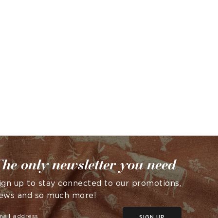
he only newsletter you need
ign up to stay connected to our promotions,
ews and so much more!
SIGN UP