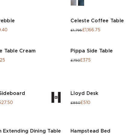
Pebble
Celeste Coffee Table
.40
£1,166.75
£1,795
de Table Cream
Pippa Side Table
.25
£375
£750
Sideboard
Lloyd Desk
527.50
£510
£850
 Extending Dining Table
Hampstead Bed