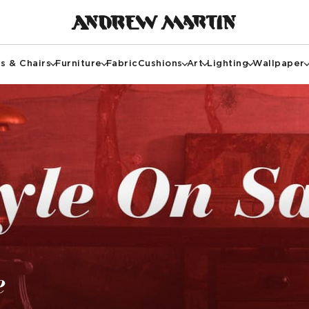
s & Chairs
Furniture
Fabric
Cushions
Art
Lighting
Wallpaper
e