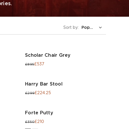
ries.
Sort by:
Scholar Chair Grey
£537
£895
Harry Bar Stool
£224.25
£299
Forte Putty
£210
£350