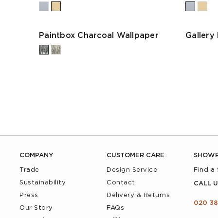
Paintbox Charcoal Wallpaper
Gallery
COMPANY
CUSTOMER CARE
SHOW
Trade
Design Service
Find a
Sustainability
Contact
CALL U
Press
Delivery & Returns
020 38
Our Story
FAQs