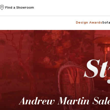
Find a Showroom
Design Awards
Sofa
Andrew Martin Sal