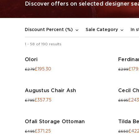
Discover offers on selected designer seat
In 
Discount Percent (%)
Sale Category
1
-
58
of
190
results
Olori
Ferdina
£195.30
£179
£279
£299
Augustus Chair Ash
Cecil Ch
£357.75
£243
£795
£695
Ofali Storage Ottoman
Tilda B
£371.25
£422
£495
£650