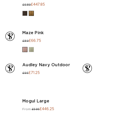
£447.85
£689
Maze Pink
£66.75
£89
Audley Navy Outdoor
£71.25
£95
Mogul Large
£446.25
From
£595