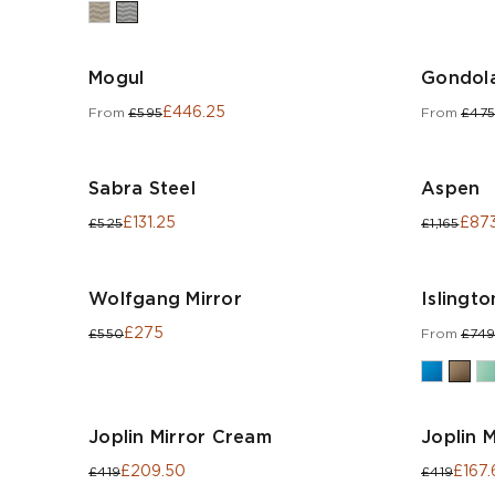
Mogul
Gondola
£446.25
From
£595
From
£475
Sabra Steel
Aspen
£131.25
£873
£525
£1,165
Wolfgang Mirror
Islingto
£275
£550
From
£749
Joplin Mirror Cream
Joplin M
£209.50
£167.
£419
£419