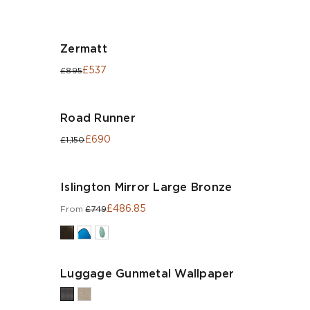
Zermatt
£537
£895
Road Runner
£690
£1,150
Islington Mirror Large Bronze
£486.85
From
£749
Luggage Gunmetal Wallpaper