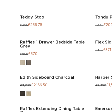
Teddy Stool
Tondu 
£256.75
£209
£395
£349
Raffles 1 Drawer Bedside Table
Flex Si
Grey
£371
£495
£570
£950
Edith Sideboard Charcoal
Harper 
£2,166.50
£1,
£3,095
£2,350
Raffles Extending Dining Table
Emerson