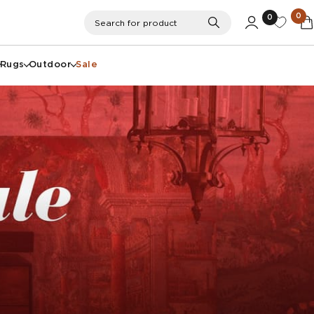
0
0
Search
Search for product
Rugs
Outdoor
Sale