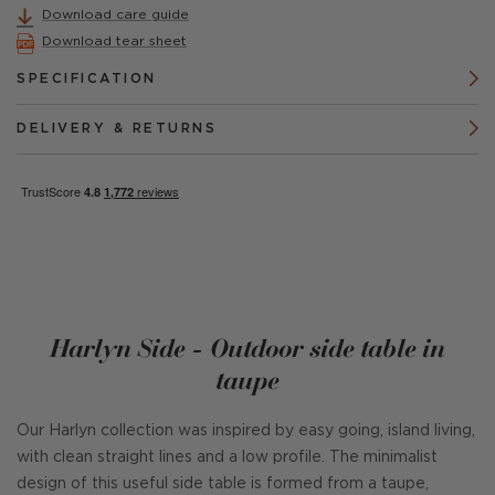
Download care guide
Download tear sheet
SPECIFICATION
DELIVERY & RETURNS
Harlyn Side - Outdoor side table in
taupe
Our Harlyn collection was inspired by easy going, island living,
with clean straight lines and a low profile. The minimalist
design of this useful side table is formed from a taupe,