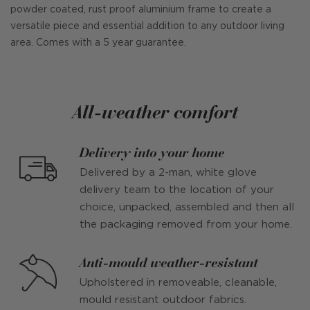
powder coated, rust proof aluminium frame to create a
versatile piece and essential addition to any outdoor living
area. Comes with a 5 year guarantee.
All-weather comfort
Delivery into your home
Delivered by a 2-man, white glove
delivery team to the location of your
choice, unpacked, assembled and then all
the packaging removed from your home.
Anti-mould weather-resistant
Upholstered in removeable, cleanable,
mould resistant outdoor fabrics.