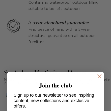
Containing waterproof outdoor filling
suitable to be left outdoors.
5-year structural guarantee
Find peace of mind with a 5-year
structural guarantee on all outdoor
furniture.
See Andrew Martin in real homes
Mention us, photo tag us or use the hashtag #MyAndrewMartin
Join the club
in your photos for the chance to be featured below
Sign up to our newsletter to see inspiring
content, new collections and exclusive
offers.