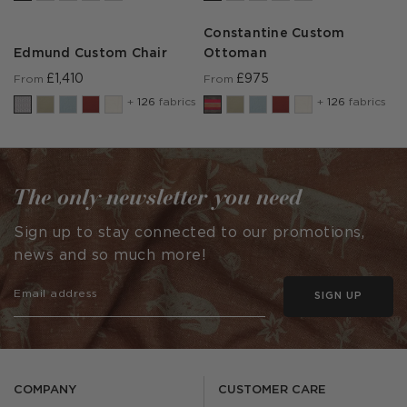
Constantine Custom
Edmund Custom Chair
Ottoman
£1,410
£975
From
From
+
126
fabrics
+
126
fabrics
The only newsletter you need
Sign up to stay connected to our promotions,
news and so much more!
SIGN UP
COMPANY
CUSTOMER CARE