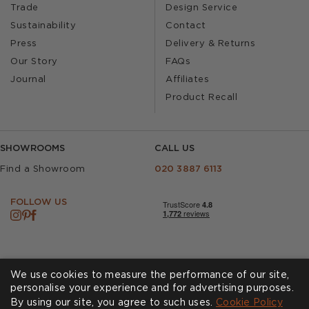
Trade
Design Service
Sustainability
Contact
Press
Delivery & Returns
Our Story
FAQs
Journal
Affiliates
Product Recall
SHOWROOMS
CALL US
Find a Showroom
020 3887 6113
FOLLOW US
We use cookies to measure the performance of our site,
personalise your experience and for advertising purposes.
By using our site, you agree to such uses.
Cookies
Privacy Policy
Cookie Policy