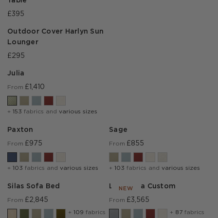
Table
£395
Outdoor Cover Harlyn Sun
Lounger
£295
Julia
£1,410
From
+
153
fabrics and
various sizes
Paxton
Sage
£975
£855
From
From
+
103
fabrics and
various sizes
+
103
fabrics and
various sizes
Silas Sofa Bed
Lear Sofa Custom
NEW
£2,845
£3,565
From
From
+
109
fabrics
+
87
fabrics