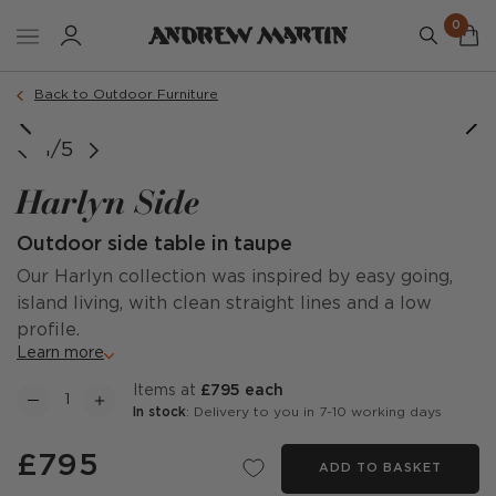
0
Back to Outdoor Furniture
1/5
Harlyn Side
Outdoor side table in taupe
Our Harlyn collection was inspired by easy going,
island living, with clean straight lines and a low
profile.
Learn more
items at
£795 each
In stock
: Delivery to you in 7-10 working days
£795
ADD TO BASKET