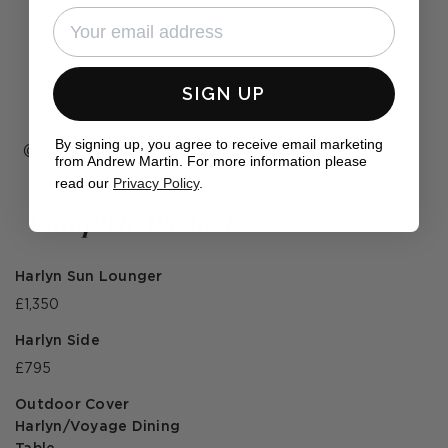
SIGN UP
By signing up, you agree to receive email marketing
Post
jessica.forbes.interiors
Post
juliepgrs
from Andrew Martin. For more information please
published
published
read our
Privacy Policy
.
by
by
Complete the look
Harlyn Sun Lounger
£1,350
Harlyn Side
£795
Outdoor Cover
Harlyn/Voyage Dining