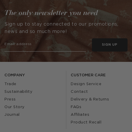
The only newsletter you need
Sign up to stay connected to our promotions,
news and so much more!
SIGN UP
COMPANY
CUSTOMER CARE
Trade
Design Service
Sustainability
Contact
Press
Delivery & Returns
Our Story
FAQs
Journal
Affiliates
Product Recall