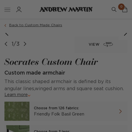
0
Order a sample
Back to Custom Made Chairs
1/3
VIEW
Socrates Custom Chair
Custom made armchair
This classic shaped armchair is defined by its
angular lines,winged arms and square seat cushion.
Learn more
Choose from 126 fabrics:
Friendly Folk Basil Green
Choose from 3 legs: