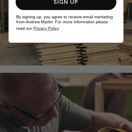
SIGN UP
By signing up, you agree to receive email marketing
from Andrew Martin. For more information please
read our
Privacy Policy
.