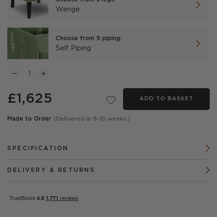
Wenge
Choose from 9 piping:
Self Piping
£1,625
ADD TO BASKET
Made to Order
(Delivered in 8-10 weeks.)
SPECIFICATION
DELIVERY & RETURNS