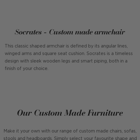
Socrates - Custom made armchair
This classic shaped armchair is defined by its angular lines,
winged arms and square seat cushion. Socrates is a timeless
design with sleek wooden legs and smart piping, both in a
finish of your choice.
Our Custom Made Furniture
Make it your own with our range of custom made chairs, sofas,
stools and headboards. Simply select your favourite shape and