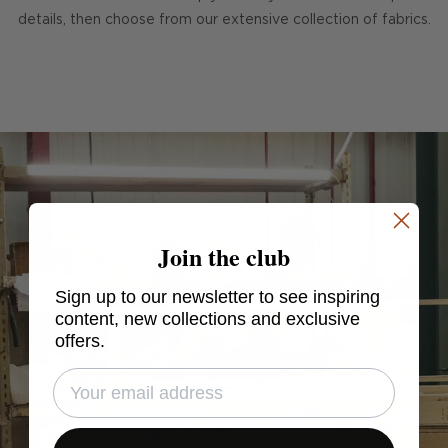
details, then choose from our extensive collection of fabrics.
Join the club
Sign up to our newsletter to see inspiring
content, new collections and exclusive
offers.