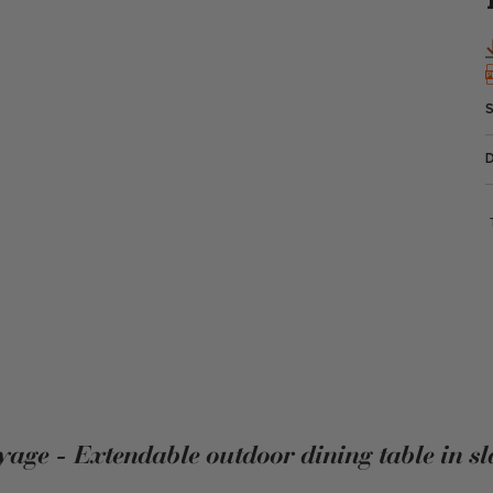
yage - Extendable outdoor dining table in sl