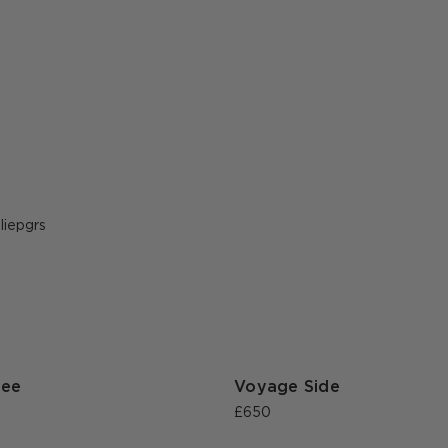
ost
uliepgrs
ublished
y
fee
Voyage Side
£650