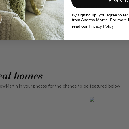
SIGN 
very
Upholstered in removeable, cleanable,
,
mould resistant outdoor fabrics.
By signing up, you agree to re
from Andrew Martin. For more 
e
Containing waterproof outdoor filling
read our
Privacy Policy
.
.
suitable to be left outdoors.
eal homes
ewMartin in your photos for the chance to be featured below