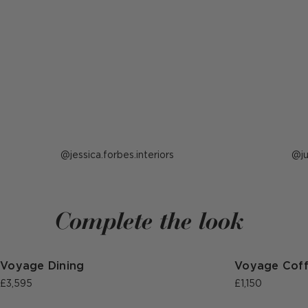
Post
jessica.forbes.interiors
P
j
published
p
by
b
Complete the look
Voyage Dining
Voyage Cof
£3,595
£1,150