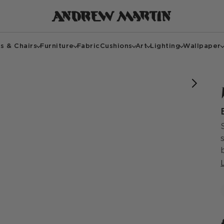
s & Chairs
Furniture
Fabric
Cushions
Art
Lighting
Wallpaper