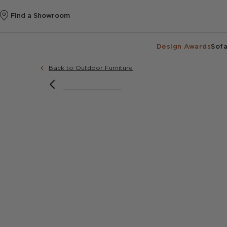
Find a Showroom
Design Awards
Sofa
Back to Outdoor Furniture