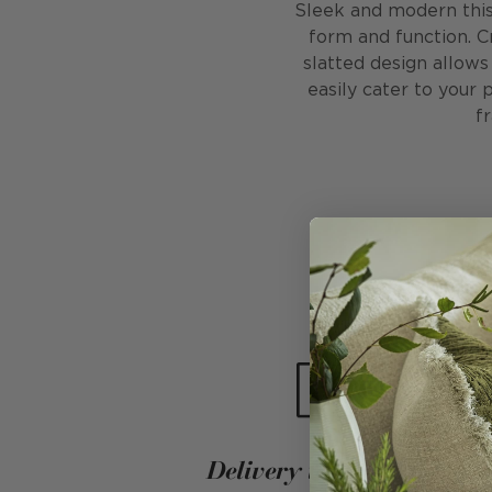
Sleek and modern this 
form and function. C
slatted design allows
easily cater to your 
f
Delivery into your home