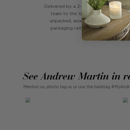
Delivered by a 2-man, white glove deli
team to the location of your choice
unpacked, assembled and then all th
packaging removed from your home
See Andrew Martin in r
Mention us, photo tag us or use the hashtag #MyAndr