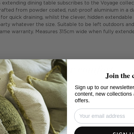
extending dining table subscribes to the Voyage collec
rafted from powder coated, rust-proof aluminium in a d
 for quick draining, whilst the clever, hidden extendable
party whatever the size. Suitable to be left outdoors an
rame warranty. Measures 315cm wide when fully extende
All-weather comfort
Join the 
Sign up to our newsletter
content, new collections
offers.
Anti-mould weather-resistant