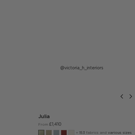
Post
victoria_h_interiors
published
by
Julia
£1,410
From
+
153
fabrics and
various sizes