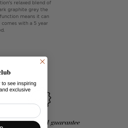
tion's relaxed blend of
ark graphite grey the
 function means it can
d comes with a 5 year
d.
club
 to see inspiring
 and exclusive
5-year structural guarantee