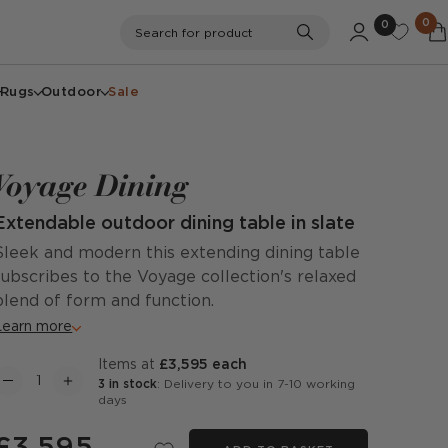
0
0
Search
Search for product
Rugs
Outdoor
Sale
Voyage Dining
Extendable outdoor dining table in slate
Sleek and modern this extending dining table
subscribes to the Voyage collection's relaxed
blend of form and function.
Learn more
items at
£3,595 each
3 in stock
: Delivery to you in 7-10 working
days