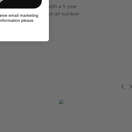
UP
Find peace of mind with a 5-year
structural guarantee on all outdoor
ceive email marketing
information please
furniture.