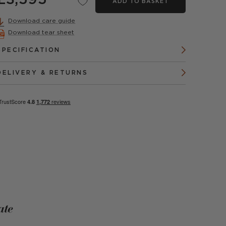
£3,595
ADD TO BASKET
Download care guide
Download tear sheet
SPECIFICATION
DELIVERY & RETURNS
ate