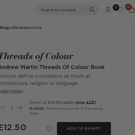
0
0
Search
Search for product
Rugs
Outdoor
Sale
Threads of Colour
Andrew Martin Threads Of Colour Book
Textiles define civilisations as much as
architecture, religion or language.
Learn more
items at
£12.50 each
(was
£25
)
In stock
: Delivery to you in 3-4 working
days
£12.50
ADD TO BASKET