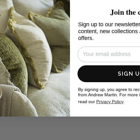
sations as much as architecture, religion or language. Fr
Join the 
llow man by the fabrics he uses to dress himself and hi
tartans, Hawaiian shirts, Indian saris all immediately iden
Sign up to our newsletter
ial Rome, only the Emperor himself could wear purple a
content, new collections
yal dye works was a capital crime. Today we enjoy easy
offers.
of colours. This is an exhilarating luxury, as inconceivabl
travel was. It is a privilege we should cherish. In this bo
not only the world's wondrous obsession with textiles a
tivates designers - the joyous appeal of distant culture
SIGN 
eal homes
By signing up, you agree to re
from Andrew Martin. For more 
ewMartin in your photos for the chance to be featured below
read our
Privacy Policy
.