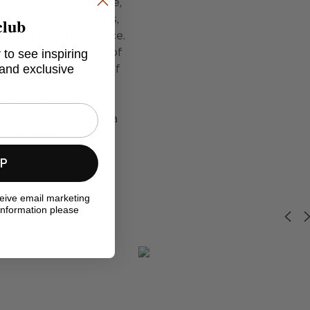
om the morning of time,
club
s home. Chinese silks,
tify a time and a place.
 to see inspiring
nd the manufacture of
 and exclusive
 access to hundreds of
e for almost all man's
ok, Jamie Marshall's
nd colours but also a
s and faraway lands.
UP
ceive email marketing
information please