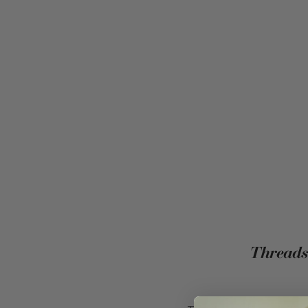
Threads