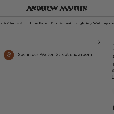
s & Chairs
Furniture
Fabric
Cushions
Art
Lighting
Wallpaper
See in our Walton Street showroom