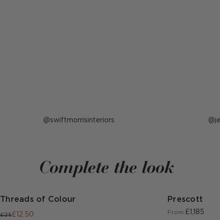
Post
swiftmorrisinteriors
P
j
published
p
by
b
Complete the look
Threads of Colour
Prescott
£1,185
From
£12.50
£25