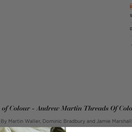
 of Colour - Andrew Martin Threads Of Col
By Martin Waller, Dominic Bradbury and Jamie Marshall