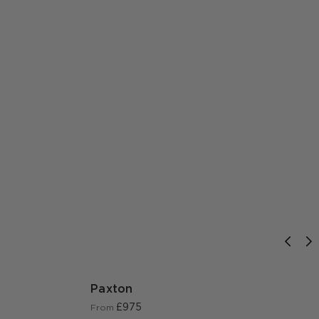
Paxton
£975
From