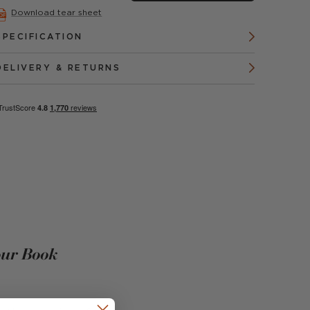
Download tear sheet
SPECIFICATION
DELIVERY & RETURNS
our Book