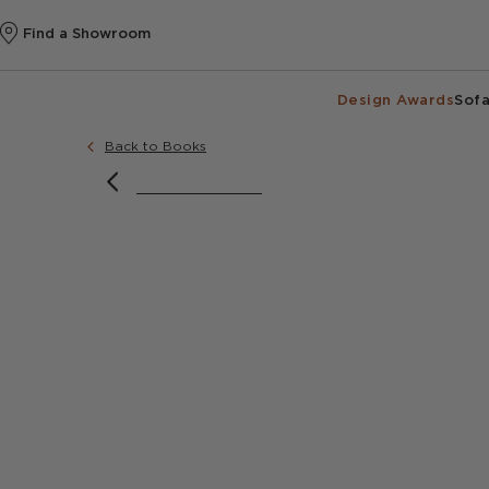
Find a Showroom
Design Awards
Sofa
Back to Books