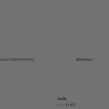
ost
essica.forbes.interiors
Post
juliepgrs
ublished
published
y
by
Julia
£1,410
From