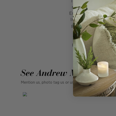
Textiles define civili
man has judged his fe
English flannel, Scots 
In 4th century Imper
purple outside the ro
textiles in hundreds 
existence as space 
photographs capture 
flavour of what cap
See Andrew Martin in r
Mention us, photo tag us or use the hashtag #MyAndr