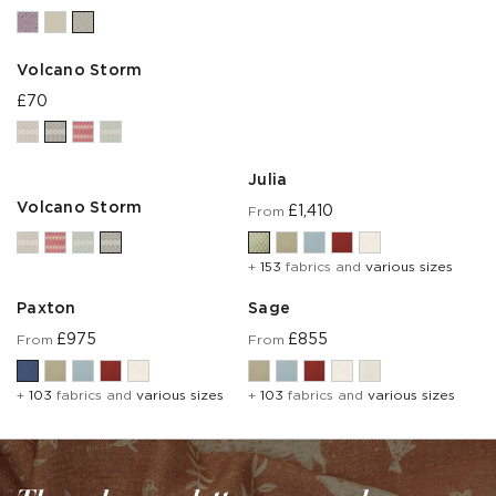
Volcano Storm
£70
Julia
Volcano Storm
£1,410
From
+
153
fabrics and
various sizes
Paxton
Sage
£975
£855
From
From
+
103
fabrics and
various sizes
+
103
fabrics and
various sizes