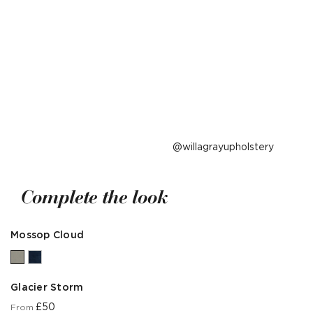
Post
willagrayupholstery
published
by
Complete the look
Mossop Cloud
Glacier Storm
£50
From