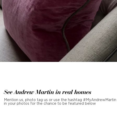
See Andrew Martin in real homes
Mention us, photo tag us or use the hashtag #MyAndrewMartin
in your photos for the chance to be featured below