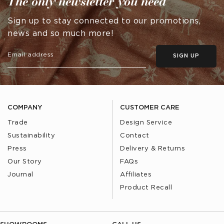
The only newsletter you need
Sign up to stay connected to our promotions,
news and so much more!
SIGN UP
COMPANY
CUSTOMER CARE
Trade
Design Service
Sustainability
Contact
Press
Delivery & Returns
Our Story
FAQs
Journal
Affiliates
Product Recall