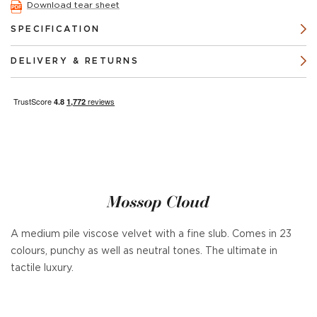
Download tear sheet
SPECIFICATION
DELIVERY & RETURNS
Mossop Cloud
A medium pile viscose velvet with a fine slub. Comes in 23
colours, punchy as well as neutral tones. The ultimate in
tactile luxury.