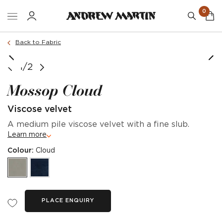
0
Back to Fabric
1/2
Mossop Cloud
Viscose velvet
A medium pile viscose velvet with a fine slub.
Learn more
Colour:
Cloud
PLACE ENQUIRY